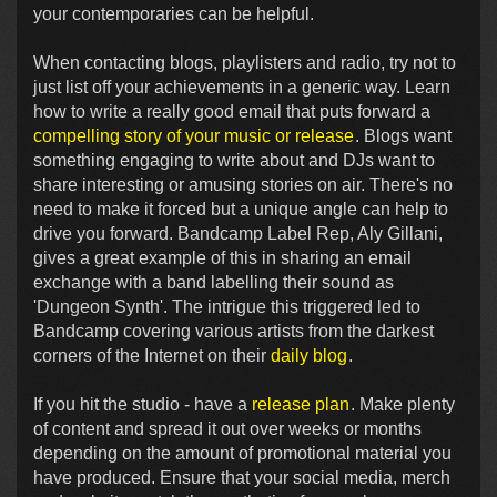
your contemporaries can be helpful.
When contacting blogs, playlisters and radio, try not to
just list off your achievements in a generic way. Learn
how to write a really good email that puts forward a
compelling story of your music or release
. Blogs want
something engaging to write about and DJs want to
share interesting or amusing stories on air. There's no
need to make it forced but a unique angle can help to
drive you forward. Bandcamp Label Rep, Aly Gillani,
gives a great example of this in sharing an email
exchange with a band labelling their sound as
'Dungeon Synth'. The intrigue this triggered led to
Bandcamp covering various artists from the darkest
corners of the Internet on their
daily blog
.
If you hit the studio - have a
release plan
. Make plenty
of content and spread it out over weeks or months
depending on the amount of promotional material you
have produced. Ensure that your social media, merch