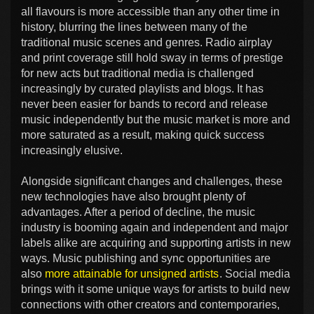
all flavours is more accessible than any other time in
history, blurring the lines between many of the
traditional music scenes and genres. Radio airplay
and print coverage still hold sway in terms of prestige
for new acts but traditional media is challenged
increasingly by curated playlists and blogs. It has
never been easier for bands to record and release
music independently but the music market is more and
more saturated as a result, making quick success
increasingly elusive.
Alongside significant changes and challenges, these
new technologies have also brought plenty of
advantages. After a period of decline, the music
industry is booming again and independent and major
labels alike are acquiring and supporting artists in new
ways. Music publishing and sync opportunities are
also
more attainable for unsigned artists
. Social media
brings with it some unique ways for artists to build new
connections with other creators and contemporaries,