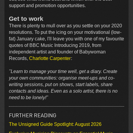
support and promotion opportunities.
Get to work
There is plenty to mull over as you settle on your 2020
resolutions. To put the icing on your motivational (low-
fat) January cake, I'll leave you with one of my favourite
quotes of BBC Music Introducing 2019, from
independent artist and founder of Babywoman
Records,
Charlotte Carpenter
:
"Learn to manage your time well, get a diary. Create
your own communities: organise meet-ups and co-
writing sessions, put on shows, start labels, share
contacts and ideas. Even as a solo artist, there is no
need to be lonely!"
FURTHER READING
The Unsigned Guide Spotlight: August 2026