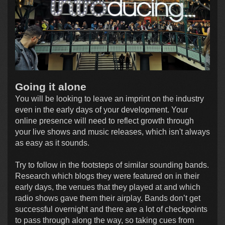
Going it alone
You will be looking to leave an imprint on the industry
even in the early days of your development. Your
online presence will need to reflect growth through
your live shows and music releases, which isn't always
as easy as it sounds.
Try to follow in the footsteps of similar sounding bands.
Research which blogs they were featured on in their
early days, the venues that they played at and which
radio shows gave them their airplay. Bands don’t get
successful overnight and there are a lot of checkpoints
to pass through along the way, so taking cues from