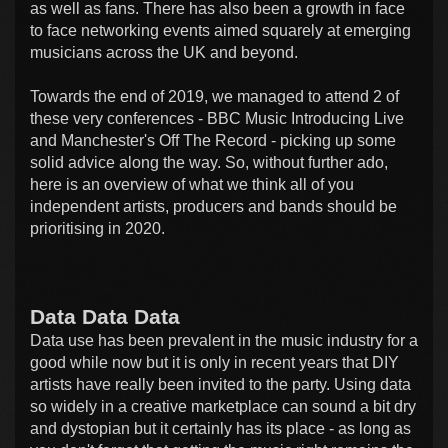
as well as fans. There has also been a growth in face
to face networking events aimed squarely at emerging
musicians across the UK and beyond.
Towards the end of 2019, we managed to attend 2 of
these very conferences - BBC Music Introducing Live
and Manchester's Off The Record - picking up some
solid advice along the way. So, without further ado,
here is an overview of what we think all of you
independent artists, producers and bands should be
prioritising in 2020.
Data Data Data
Data use has been prevalent in the music industry for a
good while now but it is only in recent years that DIY
artists have really been invited to the party. Using data
so widely in a creative marketplace can sound a bit dry
and dystopian but it certainly has its place - as long as