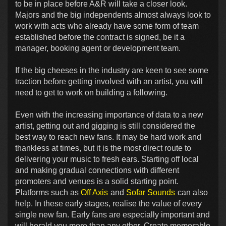
to be in place before A&R will take a closer look.
Majors and the big independents almost always look to
work with acts who already have some form of team
established before the contract is signed, be it a
manager, booking agent or development team.
If the big cheeses in the industry are keen to see some
traction before getting involved with an artist, you will
need to get to work on building a following.
Even with the increasing importance of data to a new
artist, getting out and gigging is still considered the
best way to reach new fans. It may be hard work and
thankless at times, but it is the most direct route to
delivering your music to fresh ears. Starting off local
and making gradual connections with different
promoters and venues is a solid starting point.
Platforms such as
Off Axis
and
Sofar Sounds
can also
help. In these early stages, realise the value of every
single new fan. Early fans are especially important and
will herald you more than any other. Create memorable