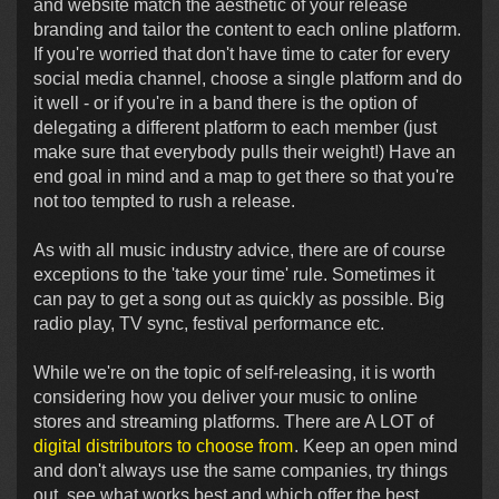
and website match the aesthetic of your release
branding and tailor the content to each online platform.
If you're worried that don't have time to cater for every
social media channel, choose a single platform and do
it well - or if you're in a band there is the option of
delegating a different platform to each member (just
make sure that everybody pulls their weight!) Have an
end goal in mind and a map to get there so that you're
not too tempted to rush a release.
As with all music industry advice, there are of course
exceptions to the 'take your time' rule. Sometimes it
can pay to get a song out as quickly as possible. Big
radio play, TV sync, festival performance etc.
While we're on the topic of self-releasing, it is worth
considering how you deliver your music to online
stores and streaming platforms. There are A LOT of
digital distributors to choose from
. Keep an open mind
and don't always use the same companies, try things
out, see what works best and which offer the best