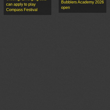
Bubblers Academy 2026
can apply to play
open
Compass Festival