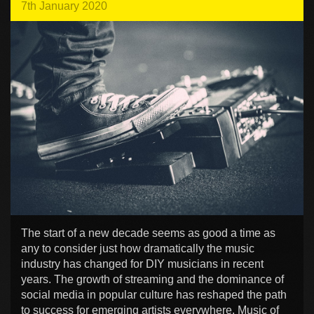
7th January 2020
The start of a new decade seems as good a time as
any to consider just how dramatically the music
industry has changed for DIY musicians in recent
years. The growth of streaming and the dominance of
social media in popular culture has reshaped the path
to success for emerging artists everywhere. Music of