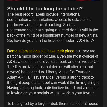
Should I be looking for a label?
The best record labels provide international
coordination and marketing, access to established
producers and financial backing. So it is
understandable that signing a record deal is still in the
back of the mind of a significant number of new artists.
So, how do you turn the heads of modern A&R folk?
Demo submissions still have their place
but they are
part of a much bigger picture. Even the most cynical of
A&Rs are still music lovers at heart, and our visit to Off
The Record taught us that demos will often (but not
always) be listened to. Liberty Music Co-Founder,
Adam Al-Hilali, says that delivering a strong track to
the right people at a label can work if the timing is right.
Having a strong look, a distinctive brand and a decent
following on your socials will all work in your favour.
To be signed by a larger label, there is a lot that needs