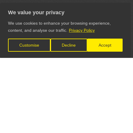
We value your privacy
We use cookies to enhance your browsing experience,
content, and analyse our traffic.
Privacy Policy
Customise
Decline
Accept
LET'S CONNECT