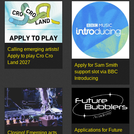
Calling emerging artists!
Apply to play Cro Cro
Land 2027
Apply for Sam Smith
support slot via BBC
Introducing
Applications for Future
Closing! Emerging acts