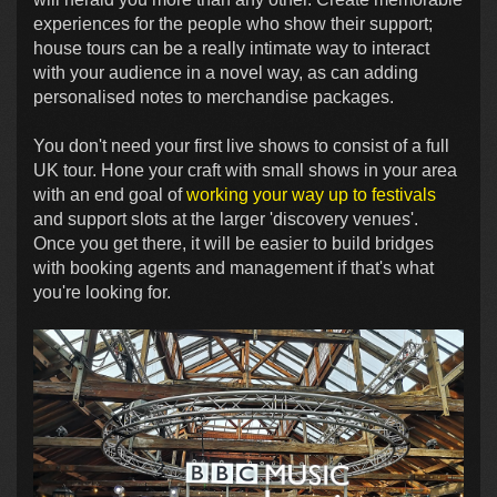
experiences for the people who show their support;
house tours can be a really intimate way to interact
with your audience in a novel way, as can adding
personalised notes to merchandise packages.
You don't need your first live shows to consist of a full
UK tour. Hone your craft with small shows in your area
with an end goal of
working your way up to festivals
and support slots at the larger 'discovery venues'.
Once you get there, it will be easier to build bridges
with booking agents and management if that's what
you're looking for.