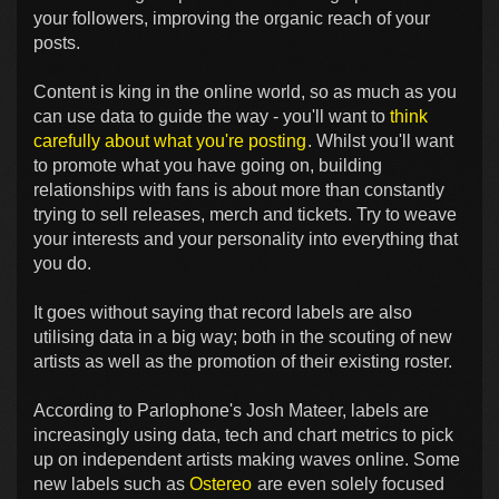
your followers, improving the organic reach of your
posts.
Content is king in the online world, so as much as you
can use data to guide the way - you'll want to
think
carefully about what you're posting
. Whilst you'll want
to promote what you have going on, building
relationships with fans is about more than constantly
trying to sell releases, merch and tickets. Try to weave
your interests and your personality into everything that
you do.
It goes without saying that record labels are also
utilising data in a big way; both in the scouting of new
artists as well as the promotion of their existing roster.
According to Parlophone's Josh Mateer, labels are
increasingly using data, tech and chart metrics to pick
up on independent artists making waves online. Some
new labels such as
Ostereo
are even solely focused