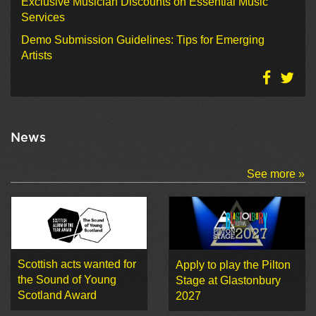
Exclusive Musician Discounts on Essential Music
Services
Demo Submission Guidelines: Tips for Emerging
Artists
News
See more »
Scottish acts wanted for
Apply to play the Pilton
the Sound of Young
Stage at Glastonbury
Scotland Award
2027