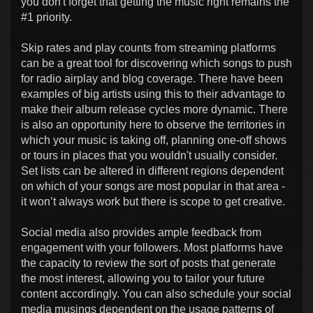
you don't forget that getting the music right remains the
#1 priority.
Skip rates and play counts from streaming platforms
can be a great tool for discovering which songs to push
for radio airplay and blog coverage. There have been
examples of big artists using this to their advantage to
make their album release cycles more dynamic. There
is also an opportunity here to observe the territories in
which your music is taking off, planning one-off shows
or tours in places that you wouldn't usually consider.
Set lists can be altered in different regions dependent
on which of your songs are most popular in that area -
it won’t always work but there is scope to get creative.
Social media also provides ample feedback from
engagement with your followers. Most platforms have
the capacity to review the sort of posts that generate
the most interest, allowing you to tailor your future
content accordingly. You can also schedule your social
media musings dependent on the usage patterns of