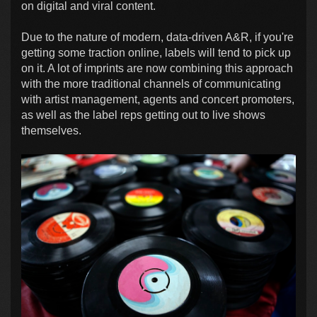
on digital and viral content.
Due to the nature of modern, data-driven A&R, if you're
getting some traction online, labels will tend to pick up
on it. A lot of imprints are now combining this approach
with the more traditional channels of communicating
with artist management, agents and concert promoters,
as well as the label reps getting out to live shows
themselves.