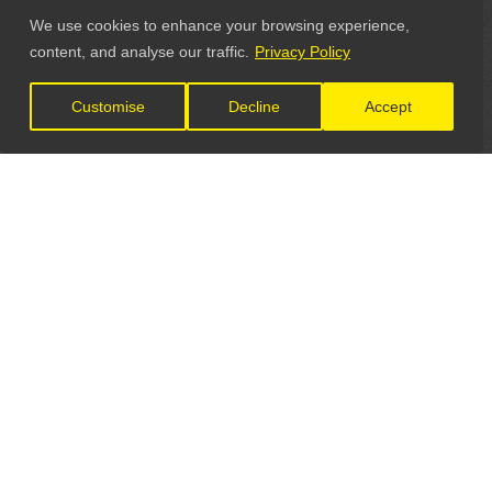
We use cookies to enhance your browsing experience,
content, and analyse our traffic.
Privacy Policy
Customise
Decline
Accept
LET'S CONNECT
GET IN TOUCH
General Enquiries: