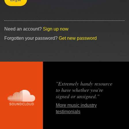
Need an account?
Sign up now
Forgotten your password?
Get new password
"Extremely handy resource
to have whether you're
signed or unsigned."
More music industry
testimonials