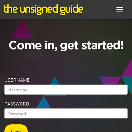
Toggl
navig
Come in, get started!
USERNAME
PASSWORD
Login