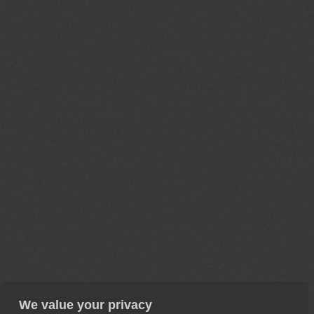
We value your privacy