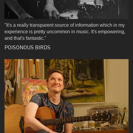
"It's a really transparent source of information which in my
experience is pretty uncommon in music. It's empowering,
and that's fantastic."
POISONOUS BIRDS