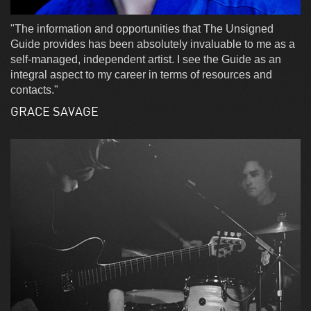
"The information and opportunities that The Unsigned
Guide provides has been absolutely invaluable to me as a
self-managed, independent artist. I see the Guide as an
integral aspect to my career in terms of resources and
contacts."
GRACE SAVAGE