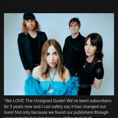
"We LOVE The Unsigned Guide! We’ve been subscribers
for 3 years now and I can safely say it has changed our
lives! Not only because we found our publishers through