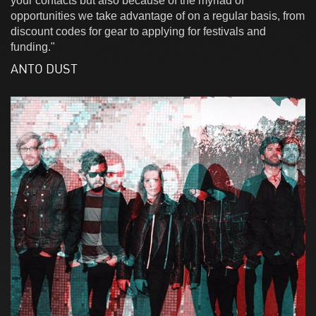
your contacts but also because of the myriad of
opportunities we take advantage of on a regular basis, from
discount codes for gear to applying for festivals and
funding."
ANTO DUST