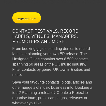
Sign up now
CONTACT FESTIVALS, RECORD
LABELS, VENUES, MANAGERS,
PROMOTERS AND MORE..
From booking gigs to sending demos to record
labels or planning your own EP release. The
Unsigned Guide contains over 8,500 contacts
spanning 50 areas of the UK music industry.
Filter contacts by genre, UK towns & cities and
more.
Save your favourite contacts, blogs, articles and
other nuggets of music business info. Booking a
tour? Planning a release? Create a Project to
organise tours, press campaigns, releases or
whatever you like.