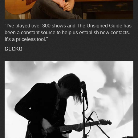
"I’ve played over 300 shows and The Unsigned Guide has
been a constant source to help us establish new contacts.
It’s a priceless tool."
GECKO