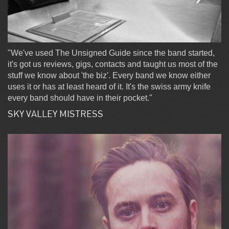
"We've used The Unsigned Guide since the band started,
it's got us reviews, gigs, contacts and taught us most of the
stuff we know about 'the biz'. Every band we know either
uses it or has at least heard of it. It's the swiss army knife
every band should have in their pocket."
SKY VALLEY MISTRESS