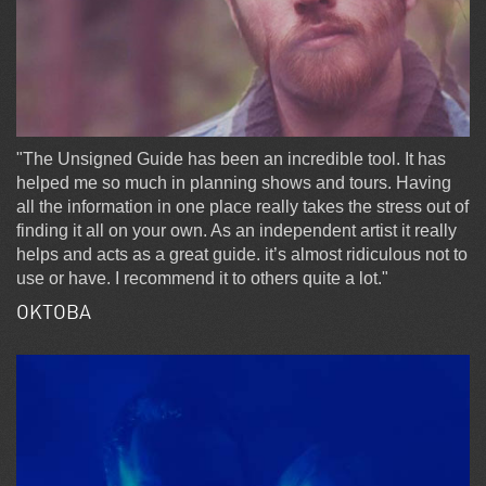
"The Unsigned Guide has been an incredible tool. It has
helped me so much in planning shows and tours. Having
all the information in one place really takes the stress out of
finding it all on your own. As an independent artist it really
helps and acts as a great guide. it’s almost ridiculous not to
use or have. I recommend it to others quite a lot."
OKTOBA