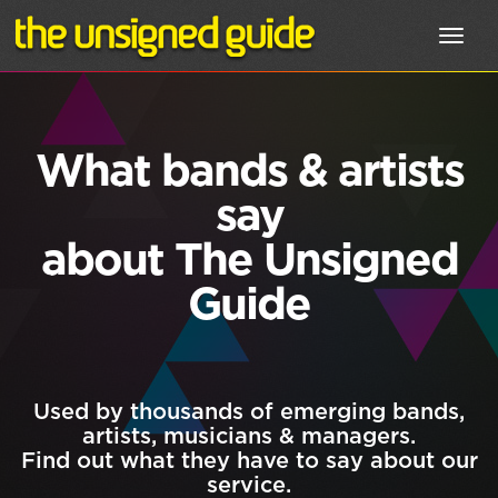
Toggl
navig
What bands & artists
say
about The Unsigned
Guide
Used by thousands of emerging bands,
artists, musicians & managers.
Find out what they have to say about our
service.