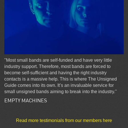
"Most small bands are self-funded and have very little
industry support. Therefore, most bands are forced to
become self-sufficient and having the right industry
contacts is a massive help. This is where The Unsigned
Guide comes into its own. It’s an invaluable service for
small unsigned bands aiming to break into the industry."
EMPTY MACHINES
Read more testimonials from our members here