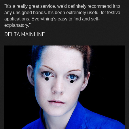
"It's a really great service, we'd definitely recommend it to
any unsigned bands. It's been extremely useful for festival
applications. Everything's easy to find and self-
explanatory."
DELTA MAINLINE