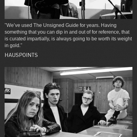
"We’ve used The Unsigned Guide for years. Having
something that you can dip in and out of for reference, that
is curated impartially, is always going to be worth its weight
in gold."
HAUSPOINTS