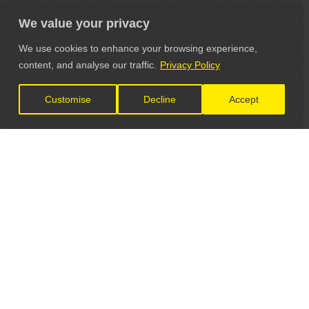
We value your privacy
We use cookies to enhance your browsing experience,
content, and analyse our traffic.
Privacy Policy
Customise
Decline
Accept
LET'S CONNECT
GET IN TOUCH