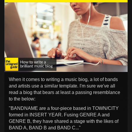
When it comes to writing a music biog, a lot of bands
and artists use a similar template. I'm sure we've all
read a biog that bears at least a passing resemblance
to the below:
"BANDNAME are a four-piece based in TOWN/CITY
formed in INSERT YEAR. Fusing GENRE A and
GENRE B, they have shared a stage with the likes of
BAND A, BAND B and BAND C..."