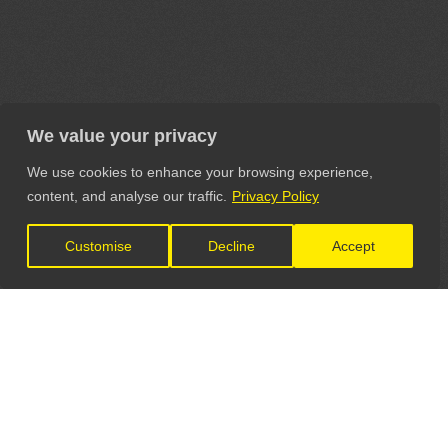
We value your privacy
We use cookies to enhance your browsing experience,
content, and analyse our traffic.
Privacy Policy
Customise
Decline
Accept
LET'S CONNECT