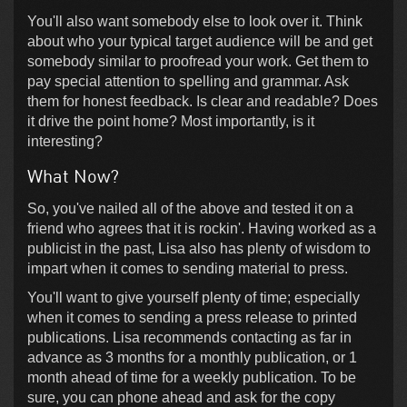
You'll also want somebody else to look over it. Think
about who your typical target audience will be and get
somebody similar to proofread your work. Get them to
pay special attention to spelling and grammar. Ask
them for honest feedback. Is clear and readable? Does
it drive the point home? Most importantly, is it
interesting?
What Now?
So, you've nailed all of the above and tested it on a
friend who agrees that it is rockin'. Having worked as a
publicist in the past, Lisa also has plenty of wisdom to
impart when it comes to sending material to press.
You'll want to give yourself plenty of time; especially
when it comes to sending a press release to printed
publications. Lisa recommends contacting as far in
advance as 3 months for a monthly publication, or 1
month ahead of time for a weekly publication. To be
sure, you can phone ahead and ask for the copy