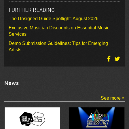
FURTHER READING
The Unsigned Guide Spotlight: August 2026
Exclusive Musician Discounts on Essential Music
Services
Demo Submission Guidelines: Tips for Emerging
Artists
News
See more »