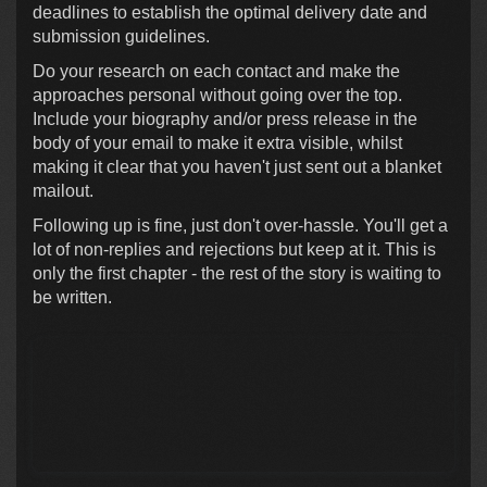
deadlines to establish the optimal delivery date and
submission guidelines.
Do your research on each contact and make the
approaches personal without going over the top.
Include your biography and/or press release in the
body of your email to make it extra visible, whilst
making it clear that you haven't just sent out a blanket
mailout.
Following up is fine, just don't over-hassle. You'll get a
lot of non-replies and rejections but keep at it. This is
only the first chapter - the rest of the story is waiting to
be written.