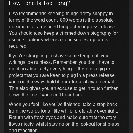
How Long Is Too Long?
Lisa recommends keeping things pretty snappy in
terms of the word count; 800 words is the absolute
maximum for a detailed biography or press release.
You should also keep a trimmed down biography for
use in situations where a concise description is
required.
If you're struggling to shave some length off your
writings, be ruthless. Remember, you don't have to
mention absolutely everything. If there is a gig or
project that you are keen to plug in a press release,
you could always hold it back for a follow up email.
This also gives you an excuse to get in touch further
down the line if you don't hear back.
When you feel like you've finished, take a step back
from the words for a little while, preferably overnight.
Return with fresh eyes and make sure that the story
flows nicely, whilst staying on the lookout for slip-ups
and repetition.