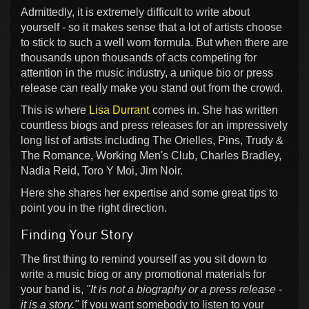
Admittedly, it is extremely difficult to write about
yourself - so it makes sense that a lot of artists choose
to stick to such a well worn formula. But when there are
thousands upon thousands of acts competing for
attention in the music industry, a unique bio or press
release can really make you stand out from the crowd.
This is where
Lisa Durrant
comes in. She has written
countless biogs and press releases for an impressively
long list of artists including The Orielles, Pins, Trudy &
The Romance, Working Men's Club, Charles Bradley,
Nadia Reid, Toro Y Moi, Jim Noir.
Here she shares her expertise and some great tips to
point you in the right direction.
Finding Your Story
The first thing to remind yourself as you sit down to
write a music biog or any promotional materials for
your band is,
"It is not a biography or a press release -
it is a story."
If you want somebody to listen to your