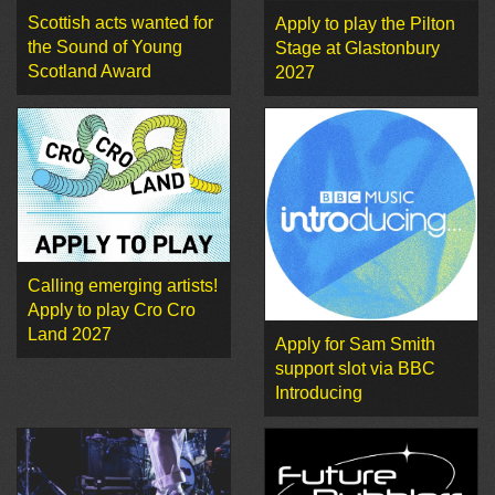
Scottish acts wanted for
Apply to play the Pilton
the Sound of Young
Stage at Glastonbury
Scotland Award
2027
Calling emerging artists!
Apply to play Cro Cro
Land 2027
Apply for Sam Smith
support slot via BBC
Introducing