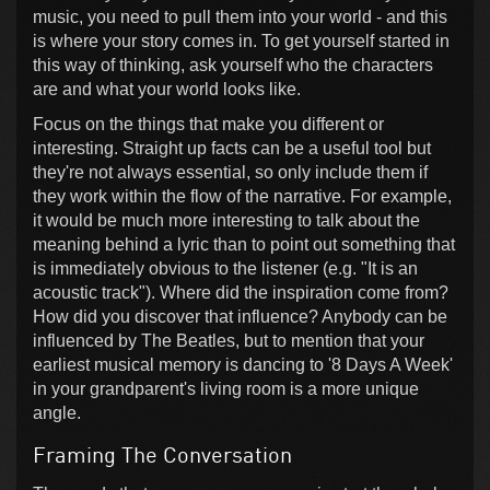
music, you need to pull them into your world - and this
is where your story comes in. To get yourself started in
this way of thinking, ask yourself who the characters
are and what your world looks like.
Focus on the things that make you different or
interesting. Straight up facts can be a useful tool but
they're not always essential, so only include them if
they work within the flow of the narrative. For example,
it would be much more interesting to talk about the
meaning behind a lyric than to point out something that
is immediately obvious to the listener (e.g. "It is an
acoustic track"). Where did the inspiration come from?
How did you discover that influence? Anybody can be
influenced by The Beatles, but to mention that your
earliest musical memory is dancing to '8 Days A Week'
in your grandparent's living room is a more unique
angle.
Framing The Conversation