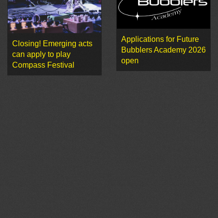
Applications for Future
Closing! Emerging acts
Bubblers Academy 2026
can apply to play
open
Compass Festival