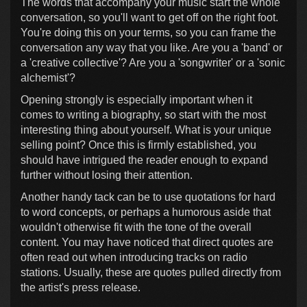
The words that accompany your music start the whole
conversation, so you'll want to get off on the right foot.
You're doing this on your terms, so you can frame the
conversation any way that you like. Are you a 'band' or
a 'creative collective'? Are you a 'songwriter' or a 'sonic
alchemist'?
Opening strongly is especially important when it
comes to writing a biography, so start with the most
interesting thing about yourself. What is your unique
selling point? Once this is firmly established, you
should have intrigued the reader enough to expand
further without losing their attention.
Another handy tack can be to use quotations for hard
to word concepts, or perhaps a humorous aside that
wouldn't otherwise fit with the tone of the overall
content. You may have noticed that direct quotes are
often read out when introducing tracks on radio
stations. Usually, these are quotes pulled directly from
the artist's press release.