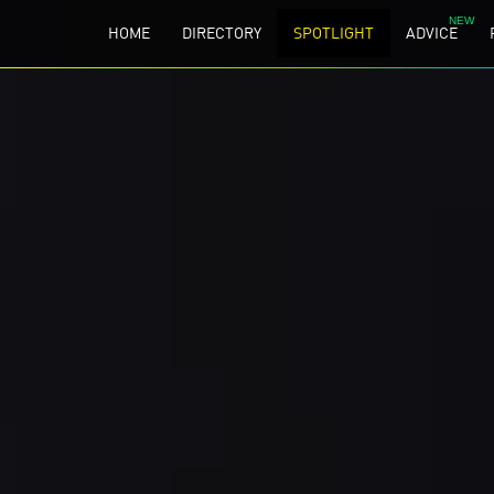
HOME
DIRECTORY
SPOTLIGHT
ADVICE