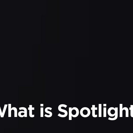
hat is Spotligh