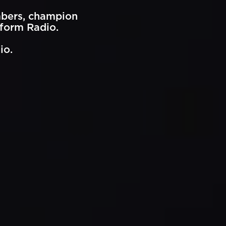
mbers, champion
eform Radio.
io.