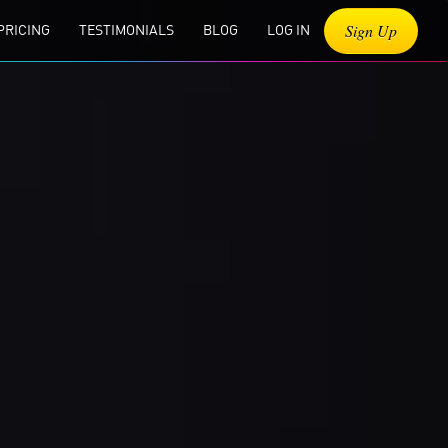
Sign Up
PRICING
TESTIMONIALS
BLOG
LOG IN