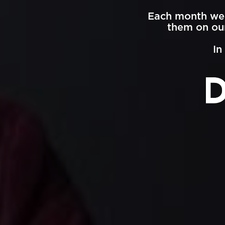
Each month we 
them on our
In