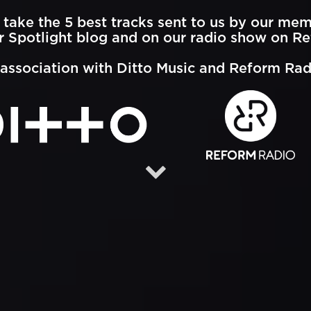
take the 5 best tracks sent to us by our me
 Spotlight blog and on our radio show on R
 association with Ditto Music and Reform Rad