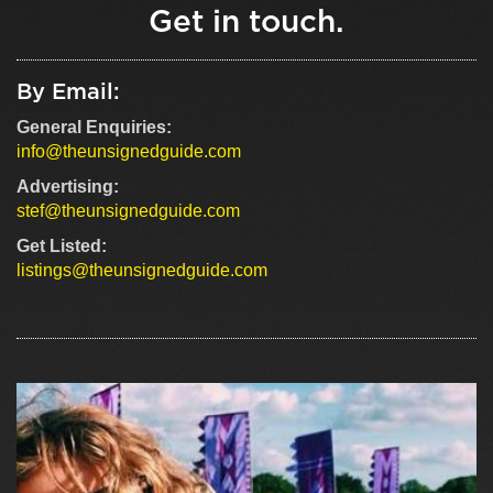
Get in touch.
By Email:
General Enquiries:
info@theunsignedguide.com
Advertising:
stef@theunsignedguide.com
Get Listed:
listings@theunsignedguide.com