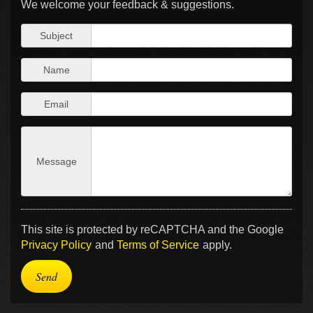
We welcome your feedback & suggestions.
Subject
Name
Email
Message
This site is protected by reCAPTCHA and the Google
Privacy Policy
and
Terms of Service
apply.
Send