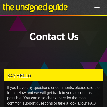
Toggl
navig
Contact Us
SAY HELLO!
If you have any questions or comments, please use the
form below and we will get back to you as soon as
possible. You can also check there for the most
common support questions or take a look at our FAQ.