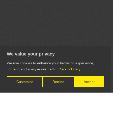
We value your privacy
We use cookies to enhance your browsing experience,
content, and analyse our traffic.
Privacy Policy
Customise
Decline
Accept
LET'S CONNECT