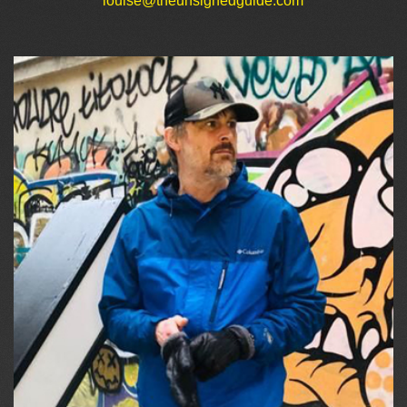
louise@theunsignedguide.com