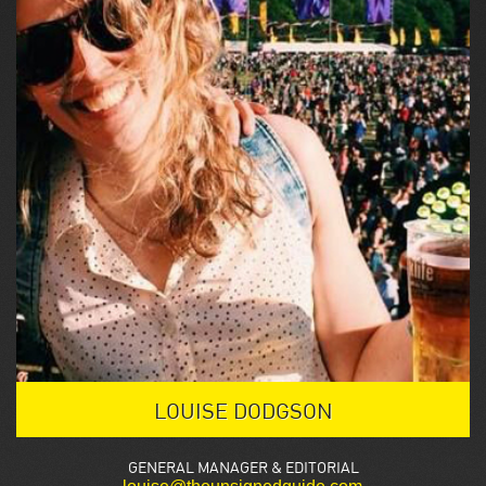
LOUISE DODGSON
GENERAL MANAGER & EDITORIAL