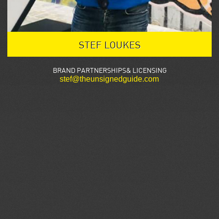
STEF LOUKES
BRAND PARTNERSHIPS& LICENSING
stef@theunsignedguide.com