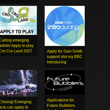
Calling emerging
artists! Apply to play
Cro Cro Land 2027
Apply for Sam Smith
support slot via BBC
Introducing
Applications for
Closing! Emerging
Future Bubblers
acts can apply to