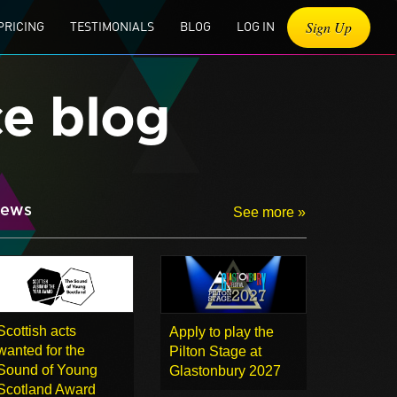
Sign Up
PRICING
TESTIMONIALS
BLOG
LOG IN
ce blog
ews
See more »
Scottish acts
Apply to play the
wanted for the
Pilton Stage at
Sound of Young
Glastonbury 2027
Scotland Award