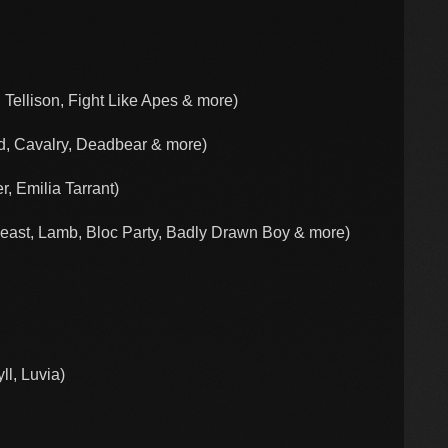
 Tellison, Fight Like Apes & more)
nd, Cavalry, Deadbear & more)
, Emilia Tarrant)
ast, Lamb, Bloc Party, Badly Drawn Boy & more)
l, Luvia)