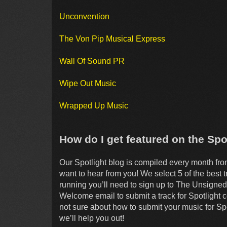
Unconvention
The Von Pip Musical Express
Wall Of Sound PR
Wipe Out Music
Wrapped Up Music
How do I get featured on the Spo
Our Spotlight blog is compiled every month fr
want to hear from you! We select 5 of the best 
running you’ll need to sign up to The Unsigned 
Welcome email to submit a track for Spotlight c
not sure about how to submit your music for Spo
we’ll help you out!