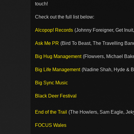
touch!
Check out the full list below:
Alcopop! Records
(Johnny Foreigner, Get Inuit,
Ask Me PR
(Bird To Beast, The Travelling Ba
Big Hug Management
(Flowvers, Michael Baker
Big Life Management
(Nadine Shah, Hyde & Be
Big Sync Music
Black Deer Festival
End of the Trail
(The Howlers, Sam Eagle, Jekyl
FOCUS Wales