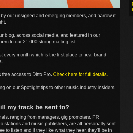
 us by our unsigned and emerging members, and narrow it
ht.
r blog, across social media, and featured in our
hem to our 21,000 strong mailing list!
st every month which is the first place to hear brand
s.
 free access to Ditto Pro.
Check here for full details.
ng on our Spotlight tips to other music industry insiders.
ll my track be sent to?
onals, ranging from managers, gig promoters, PR
o stations and music publishers, are all personally sent
to listen and if they like what they hear, they’ll be in