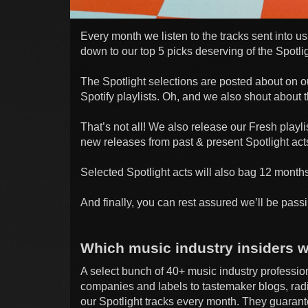
Every month we listen to the tracks sent into
down to our top 5 picks deserving of the Spotlig
The Spotlight selections are posted about on ou
Spotify playlists. Oh, and we also shout about t
That’s not all! We also release our Fresh playli
new releases from past & present Spotlight act
Selected Spotlight acts will also bag 12 months
And finally, you can rest assured we’ll be passi
Which music industry insiders wi
A select bunch of 40+ music industry professi
companies and labels to tastemaker blogs, radi
our Spotlight tracks every month. They guarantee 