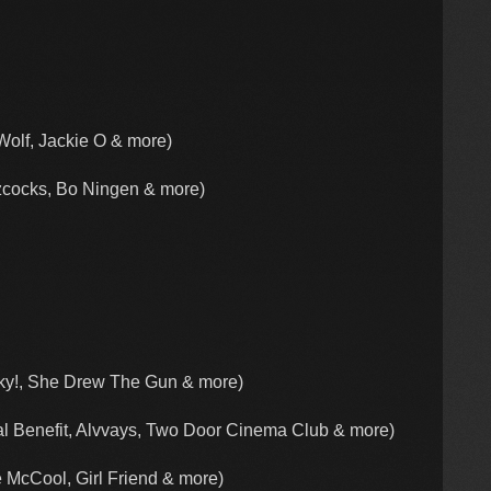
Wolf, Jackie O & more)
cocks, Bo Ningen & more)
ky!, She Drew The Gun & more)
l Benefit, Alvvays, Two Door Cinema Club & more)
 McCool, Girl Friend & more)