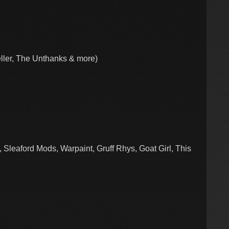
ler, The Unthanks & more)
 Sleaford Mods, Warpaint, Gruff Rhys, Goat Girl, This