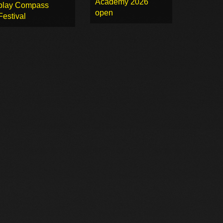
Academy 2026
play Compass
open
Festival