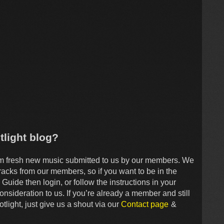
tlight blog?
om fresh new music submitted to us by our members. We
tracks from our members, so if you want to be in the
Guide then login, or follow the instructions in your
onsideration to us. If you’re already a member and still
tlight, just give us a shout via our
Contact page
&