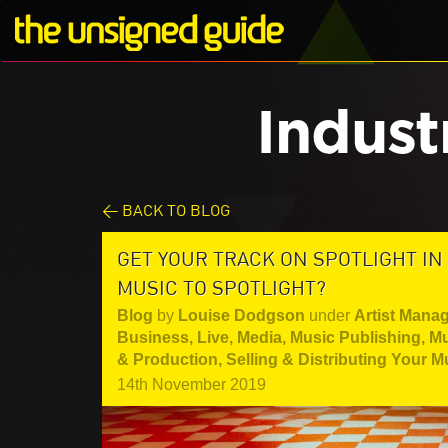
Indust
< BACK TO BLOG
GET YOUR TRACK ON SPOTLIGHT IN
MUSIC TO SPOTLIGHT?
Blog
by
Louise Dodgson
under
Artist Mana
Business
,
Live
,
Media
,
Music Publishing
,
Mu
& Production
,
Selling & Distributing Your M
14th November 2019