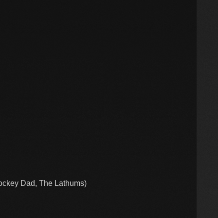
ockey Dad, The Lathums)