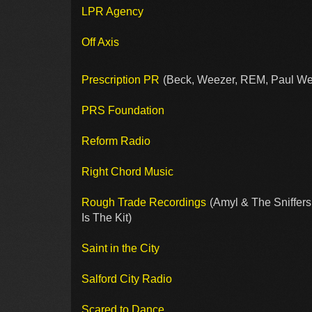
LPR Agency
Off Axis
Prescription PR
(Beck, Weezer, REM, Paul Wel
PRS Foundation
Reform Radio
Right Chord Music
Rough Trade Recordings
(Amyl & The Sniffers,
Is The Kit)
Saint in the City
Salford City Radio
Scared to Dance