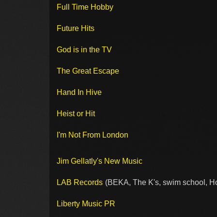
Full Time Hobby
Future Hits
God is in the TV
The Great Escape
Hand In Hive
Heist or Hit
I'm Not From London
Jim Gellatly's New Music
LAB Records
(BEKA, The K's, swim school, H
Liberty Music PR