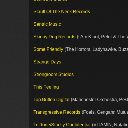
Scruff Of The Neck Records
Sentric Music
Skinny Dog Records
(I Am Kloot, Peter & The 
Some Friendly
(The Horrors, Ladyhawke, Buzz
Strange Days
Strongroom Studios
This Feeling
Top Button Digital
(Manchester Orchestra, Pes
Transgressive Records
(Foals, Gengahr, Mutua
Tri-Tone/Strictly Confidential
(VITAMIN, Natalie