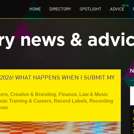
HOME
DIRECTORY
SPOTLIGHT
ADVICE
ry news & advi
N
 2026! WHAT HAPPENS WHEN I SUBMIT MY
gers
,
Creative & Branding
,
Finance, Law & Music
sic Training & Careers
,
Record Labels
,
Recording
usic