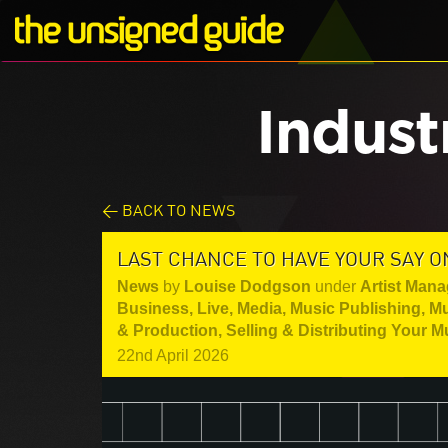
Indust
< BACK TO NEWS
LAST CHANCE TO HAVE YOUR SAY O
News
by
Louise Dodgson
under
Artist Mana
Business
,
Live
,
Media
,
Music Publishing
,
Mu
& Production
,
Selling & Distributing Your M
22nd April 2026