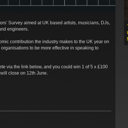
rs' Survey aimed at UK based artists, musicians, DJs,
and engineers.
mic contribution the industry makes to the UK year on
organisations to be more effective in speaking to
te via the link below, and you could win 1 of 5 x £100
will close on 12th June.