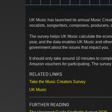
UK Music has launched its annual Music Creato
vocalists, songwriters, composers, producers, 
The survey helps UK Music calculate the econo
year, and the data enables UK Music and other 
government about the issues that impact you.
It should only take around 10 minutes to comple
Amazon vouchers for participating. The survey 
RELATED LINKS
Take the Music Creators Survey
UK Music
FURTHER READING