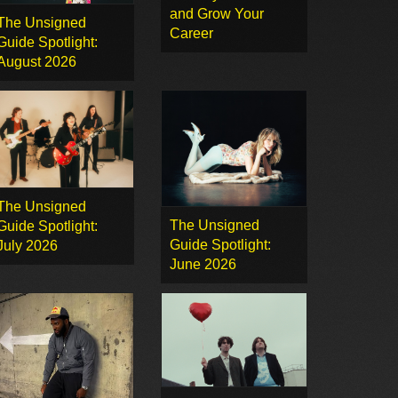
and Grow Your
The Unsigned
Career
Guide Spotlight:
August 2026
The Unsigned
The Unsigned
Guide Spotlight:
Guide Spotlight:
July 2026
June 2026