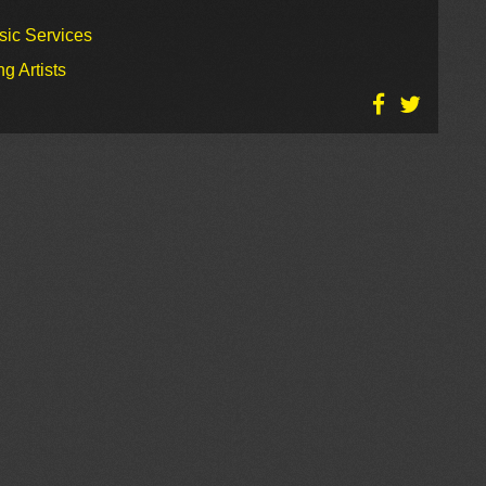
sic Services
g Artists