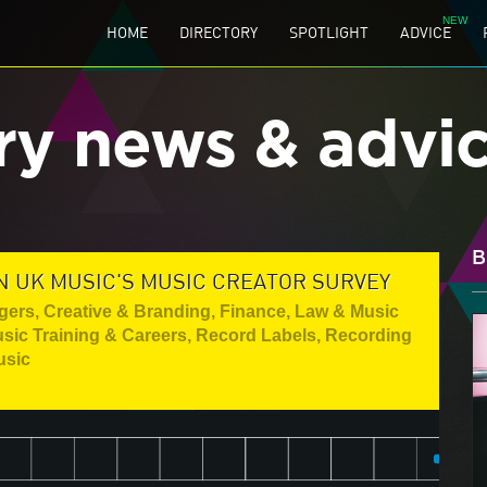
HOME
DIRECTORY
SPOTLIGHT
ADVICE
ry news & advi
B
N UK MUSIC'S MUSIC CREATOR SURVEY
gers
,
Creative & Branding
,
Finance, Law & Music
sic Training & Careers
,
Record Labels
,
Recording
usic