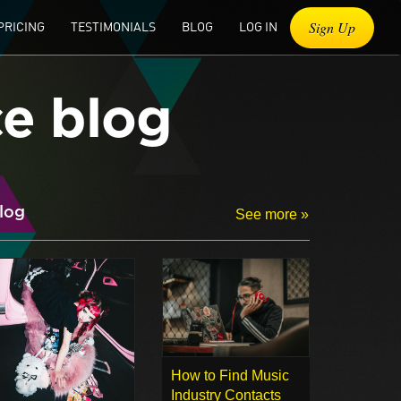
Sign Up
PRICING
TESTIMONIALS
BLOG
LOG IN
ce blog
log
See more »
How to Find Music
Industry Contacts