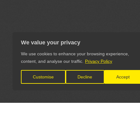
We value your privacy
We use cookies to enhance your browsing experience,
content, and analyse our traffic.
Privacy Policy
Customise
Decline
Accept
LET'S CONNECT
OFFICI