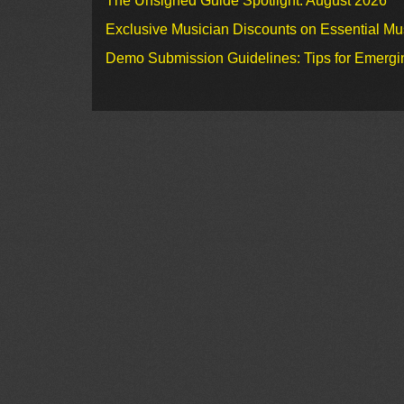
The Unsigned Guide Spotlight: August 2026
Exclusive Musician Discounts on Essential Mu
Demo Submission Guidelines: Tips for Emergin