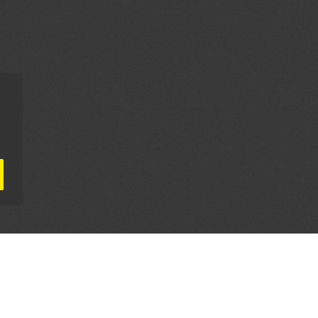
AL PARTNERS