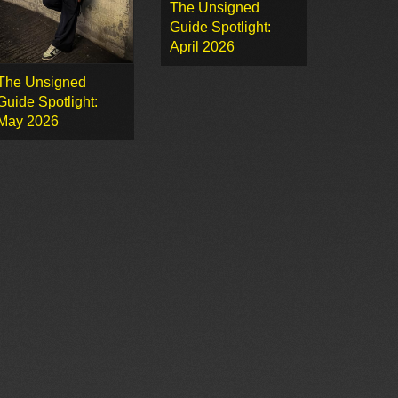
The Unsigned
Guide Spotlight:
April 2026
The Unsigned
Guide Spotlight:
May 2026