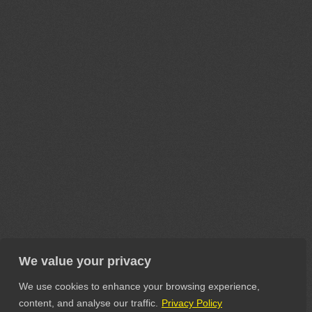
We value your privacy
We use cookies to enhance your browsing experience,
content, and analyse our traffic.
Privacy Policy