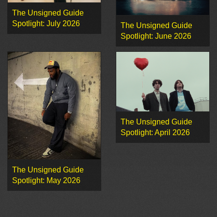
The Unsigned Guide
Spotlight: July 2026
The Unsigned Guide
Spotlight: June 2026
The Unsigned Guide
Spotlight: April 2026
The Unsigned Guide
Spotlight: May 2026