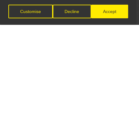
Customise
Decline
Accept
LET'S CONNECT
GET IN TOUCH
General Enquiries:
info@theunsignedguide.com
Advertising: