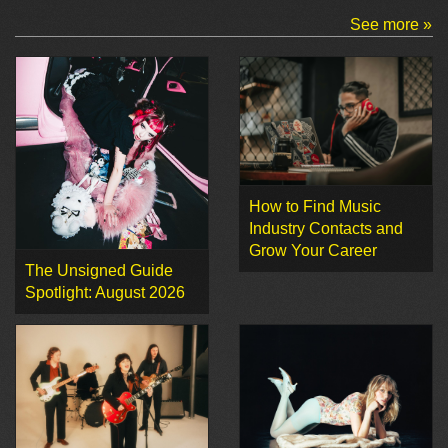
See more »
How to Find Music
Industry Contacts and
Grow Your Career
The Unsigned Guide
Spotlight: August 2026