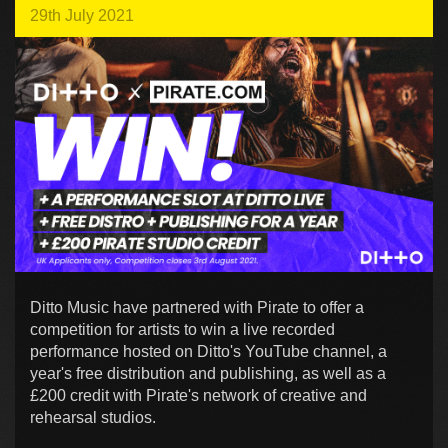
29th July 2021
Ditto Music have partnered with Pirate to offer a
competition for artists to win a live recorded
performance hosted on Ditto's YouTube channel, a
year's free distribution and publishing, as well as a
£200 credit with Pirate's network of creative and
rehearsal studios.