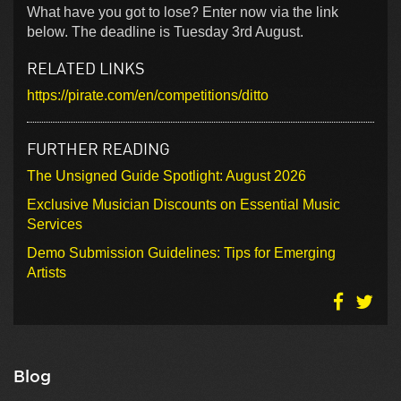
What have you got to lose? Enter now via the link
below. The deadline is Tuesday 3rd August.
RELATED LINKS
https://pirate.com/en/competitions/ditto
FURTHER READING
The Unsigned Guide Spotlight: August 2026
Exclusive Musician Discounts on Essential Music
Services
Demo Submission Guidelines: Tips for Emerging
Artists
Blog