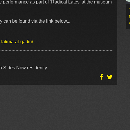
e performance as part of ‘Radical Lates’ at the museum
 can be found via the link below...
atima-al-qadiri/
oth Sides Now residency