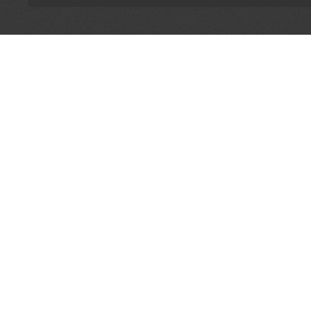
LET'S CONNECT
OFFICI
FIND Y
GET IN TOUCH
Home
General Enquiries:
Directory
info@theunsignedguide.com
Pricing
Advertising:
Sign Up
stef@theunsignedguide.com