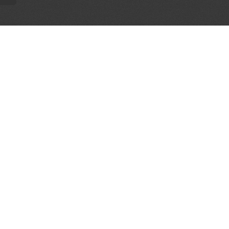
AL PARTNERS
OUR WAY AROUND
THE LEGALITIES
Education
Terms & Conditions
Advertise
Disclaimer
Testimonials
Privacy Policy
Get Listed
Sitemap