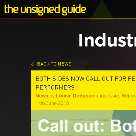
Indust
< BACK TO NEWS
BOTH SIDES NOW CALL OUT FOR F
PERFORMERS
News
by
Louise Dodgson
under
Live
,
Recor
14th June 2018