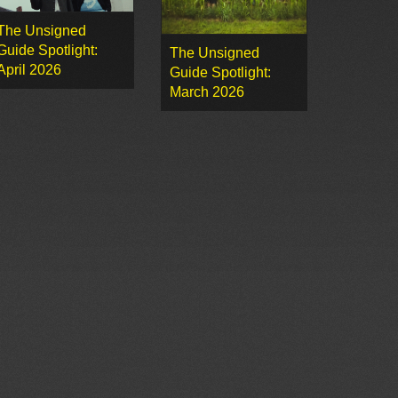
The Unsigned
Guide Spotlight:
The Unsigned
April 2026
Guide Spotlight:
March 2026