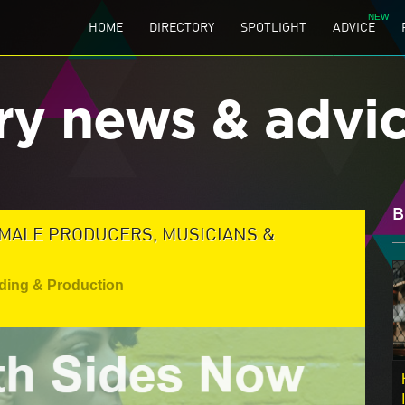
HOME
DIRECTORY
SPOTLIGHT
ADVICE
ry news & advi
B
EMALE PRODUCERS, MUSICIANS &
ding & Production