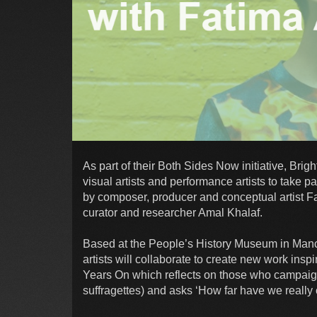
As part of their Both Sides Now initiative, Bri
visual artists and performance artists to take pa
by composer, producer and conceptual artist Fa
curator and researcher Amal Khalaf.
Based at the People’s History Museum in Manch
artists will collaborate to create new work insp
Years On which reflects on those who campaign
suffragettes) and asks ‘How far have we really