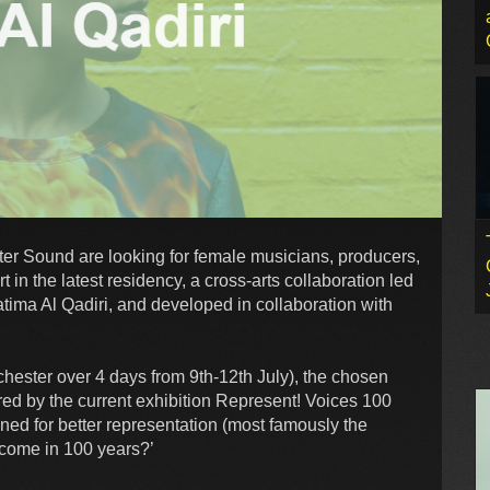
ghter Sound are looking for female musicians, producers,
rt in the latest residency, a cross-arts collaboration led
tima Al Qadiri, and developed in collaboration with
ester over 4 days from 9th-12th July), the chosen
ired by the current exhibition Represent! Voices 100
ed for better representation (most famously the
 come in 100 years?’