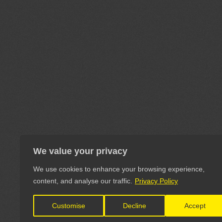
We value your privacy
We use cookies to enhance your browsing experience,
content, and analyse our traffic.
Privacy Policy
Customise
Decline
Accept