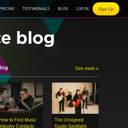
Sign Up
PRICING
TESTIMONIALS
BLOG
LOG IN
ce blog
log
See more »
How to Find Music
The Unsigned
Industry Contacts
Guide Spotlight: