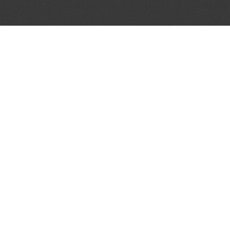
JOIN OUR MAILING LIST
Get the pick of the week's music industry news,
unsigned opportunities, exclusive discounts &
offers from music services.