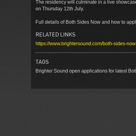
The residency will culminate in a live showcas
on Thursday 12th July.
Full details of Both Sides Now and how to apply
RELATED LINKS
https://www.brightersound.com/both-sides-now-f
TAGS
Brighter Sound open applications for latest B