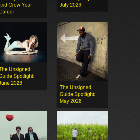
and Grow Your
July 2026
Career
The Unsigned
Guide Spotlight:
June 2026
The Unsigned
Guide Spotlight:
May 2026