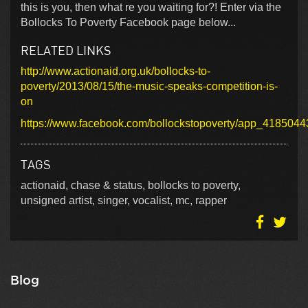
this is you, then what re you waiting for?! Enter via the
Bollocks To Poverty Facebook page below...
RELATED LINKS
http://www.actionaid.org.uk/bollocks-to-
poverty/2013/08/15/the-music-speaks-competition-is-
on
https://www.facebook.com/bollockstopoverty/app_418504
TAGS
actionaid, chase & status, bollocks to poverty,
unsigned artist, singer, vocalist, mc, rapper
Blog