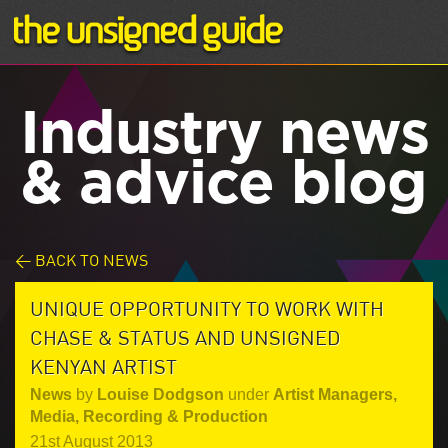
Industry news
& advice blog
< BACK TO NEWS
UNIQUE OPPORTUNITY TO WORK WITH
CHASE & STATUS AND UNSIGNED
KENYAN ARTIST
News
by
Louise Dodgson
under
Artist Managers
,
Media
,
Recording & Production
21st August 2013