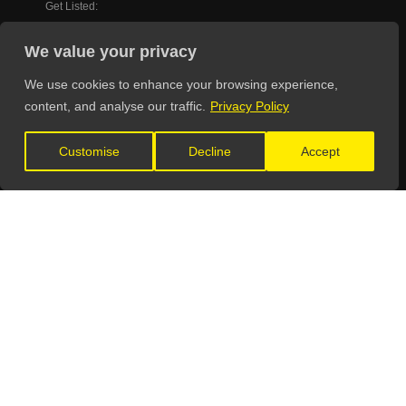
Get Listed:
listings@theunsignedguide.com
We value your privacy
OFFICIAL PARTNERS
We use cookies to enhance your browsing experience,
content, and analyse our traffic.
Privacy Policy
Customise
Decline
Accept
FIND YOUR WAY AROUND
Home
Education
Directory
Advertise
Pricing
Testimonials