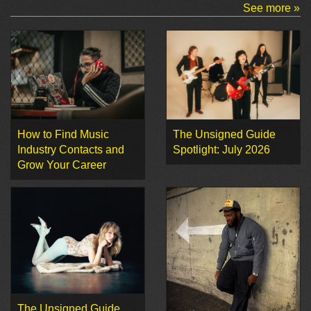
See more »
How to Find Music
The Unsigned Guide
Industry Contacts and
Spotlight: July 2026
Grow Your Career
The Unsigned Guide