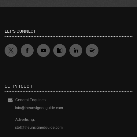
LET'S CONNECT
GET IN TOUCH
General Enquiries:
info@theunsignedguide.com
Advertising:
stef@theunsignedguide.com