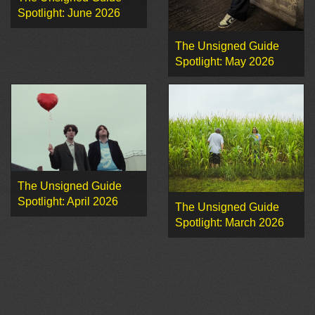
Spotlight: June 2026
The Unsigned Guide
Spotlight: May 2026
The Unsigned Guide
Spotlight: April 2026
The Unsigned Guide
Spotlight: March 2026