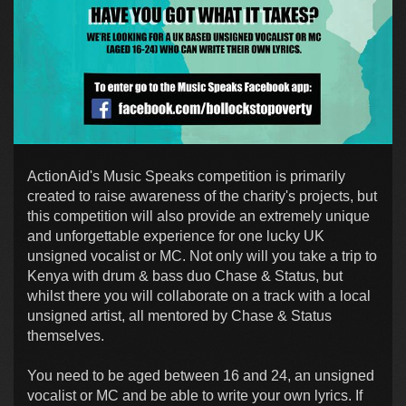
ActionAid's Music Speaks competition is primarily
created to raise awareness of the charity's projects, but
this competition will also provide an extremely unique
and unforgettable experience for one lucky UK
unsigned vocalist or MC. Not only will you take a trip to
Kenya with drum & bass duo Chase & Status, but
whilst there you will collaborate on a track with a local
unsigned artist, all mentored by Chase & Status
themselves.
You need to be aged between 16 and 24, an unsigned
vocalist or MC and be able to write your own lyrics. If