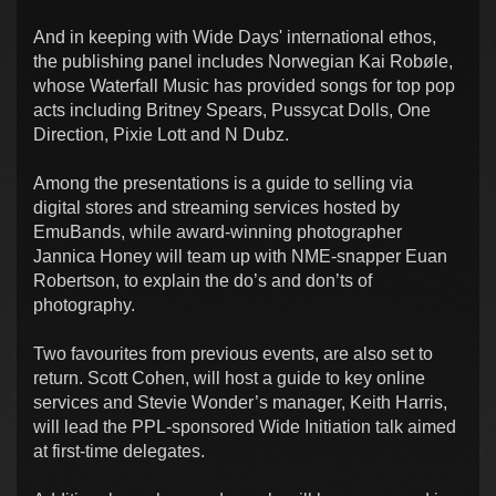
And in keeping with Wide Days' international ethos,
the publishing panel includes Norwegian Kai Robøle,
whose Waterfall Music has provided songs for top pop
acts including Britney Spears, Pussycat Dolls, One
Direction, Pixie Lott and N Dubz.
Among the presentations is a guide to selling via
digital stores and streaming services hosted by
EmuBands, while award-winning photographer
Jannica Honey will team up with NME-snapper Euan
Robertson, to explain the do’s and don’ts of
photography.
Two favourites from previous events, are also set to
return. Scott Cohen, will host a guide to key online
services and Stevie Wonder’s manager, Keith Harris,
will lead the PPL-sponsored Wide Initiation talk aimed
at first-time delegates.