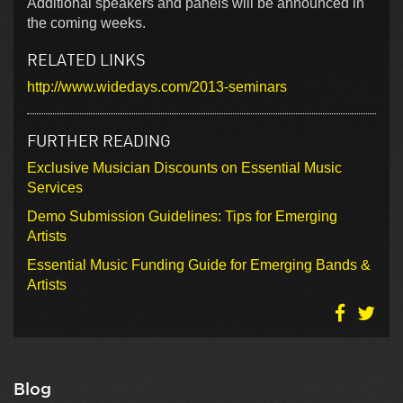
Additional speakers and panels will be announced in
the coming weeks.
RELATED LINKS
http://www.widedays.com/2013-seminars
FURTHER READING
Exclusive Musician Discounts on Essential Music
Services
Demo Submission Guidelines: Tips for Emerging
Artists
Essential Music Funding Guide for Emerging Bands &
Artists
Blog