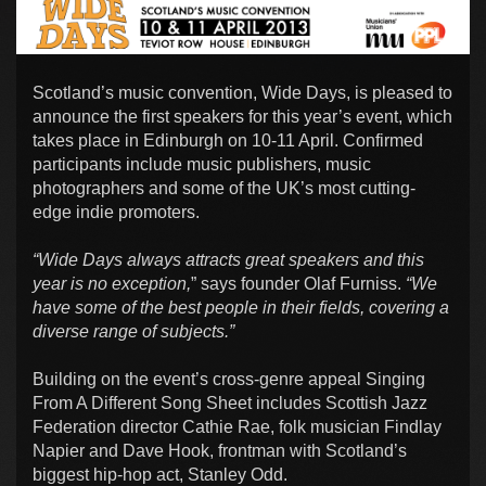
Scotland’s music convention, Wide Days, is pleased to
announce the first speakers for this year’s event, which
takes place in Edinburgh on 10-11 April. Confirmed
participants include music publishers, music
photographers and some of the UK’s most cutting-
edge indie promoters.
“Wide Days always attracts great speakers and this
year is no exception,
” says founder Olaf Furniss.
“We
have some of the best people in their fields, covering a
diverse range of subjects.”
Building on the event’s cross-genre appeal Singing
From A Different Song Sheet includes Scottish Jazz
Federation director Cathie Rae, folk musician Findlay
Napier and Dave Hook, frontman with Scotland’s
biggest hip-hop act, Stanley Odd.