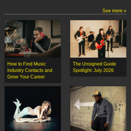
See more »
How to Find Music
The Unsigned Guide
Industry Contacts and
Spotlight: July 2026
Grow Your Career