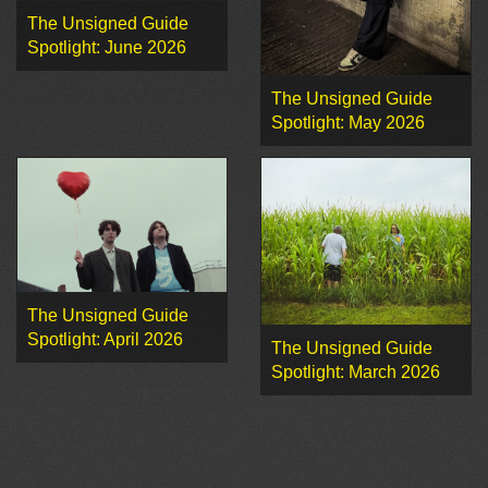
The Unsigned Guide
Spotlight: June 2026
The Unsigned Guide
Spotlight: May 2026
The Unsigned Guide
Spotlight: April 2026
The Unsigned Guide
Spotlight: March 2026