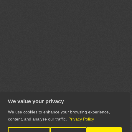
We value your privacy
We use cookies to enhance your browsing experience,
content, and analyse our traffic.
Privacy Policy