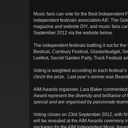
Music fans can vote for the Best Independent Fes
independent festivals association AIF. The Go
magazine and website DIY, and music fans can vo
September 2012 via the website below.
The independent festivals battling it out for 
Bestival, Cornbury Festival, Glastonbudget, G
Leefest, Secret Garden Party, Truck Festival an
Voting is weighted according to each festival’s 
clinch the prize. Last year’s winner was Bear
AIM Awards organiser, Lara Baker commented
Award represent the diversity and brilliance of 
special and are organised by passionate teams 
Voting closes on 23rd September 2012, with f
will be revealed at the AIM Awards ceremony i
packages for the AIM Independent Music Awards 