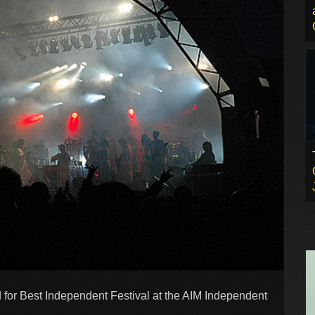
 for Best Independent Festival at the AIM Independent