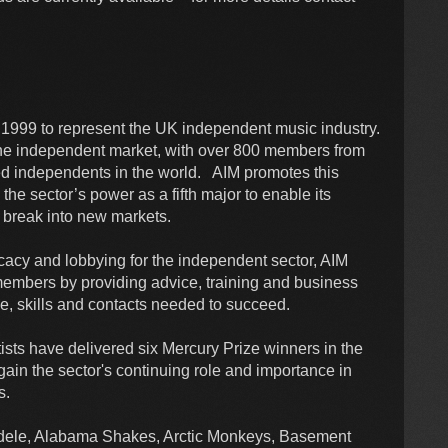
in 1999 to represent the UK independent music industry.
 the independent market, with over 800 members from
ted independents in the world. AIM promotes this
the sector’s power as a fifth major to enable its
 break into new markets.
vocacy and lobbying for the independent sector, AIM
members by providing advice, training and business
, skills and contacts needed to succeed.
sts have delivered six Mercury Prize winners in the
gain the sector's continuing role and importance in
ists.
 Adele, Alabama Shakes, Arctic Monkeys, Basement