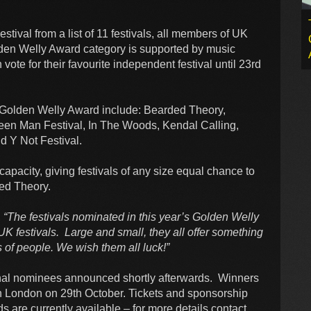
tival from a list of 11 festivals, all members of UK
lden Welly Award category is supported by music
te for their favourite independent festival until 23rd
the Golden Welly Award include: Bearded Theory,
reen Man Festival, In The Woods, Kendal Calling,
d Y Not Festival.
capacity, giving festivals of any size equal chance to
ded Theory.
:
“The festivals nominated in this year’s Golden Welly
UK festivals. Large and small, they all offer something
of people. We wish them all luck!”
inal nominees announced shortly afterwards. Winners
n London on 29th October. Tickets and sponsorship
are currently available – for more details contact