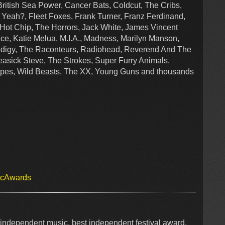
British Sea Power, Cancer Bats, Coldcut, The Cribs,
 Yeah?, Fleet Foxes, Frank Turner, Franz Ferdinand,
, Hot Chip, The Horrors, Jack White, James Vincent
ce, Katie Melua, M.I.A., Madness, Marilyn Manson,
rodigy, The Raconteurs, Radiohead, Reverend And The
asick Steve, The Strokes, Super Furry Animals,
ipes, Wild Beasts, The XX, Young Guns and thousands
icAwards
independent music, best independent festival award,