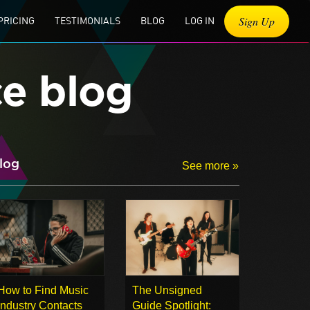
Sign Up
PRICING
TESTIMONIALS
BLOG
LOG IN
ce blog
log
See more »
How to Find Music
The Unsigned
Industry Contacts
Guide Spotlight: