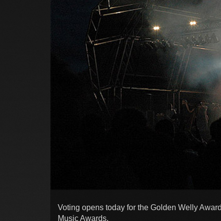
Voting opens today for the Golden Welly Award
Music Awards.