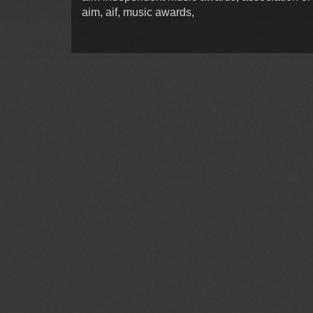
aim, aif, music awards,