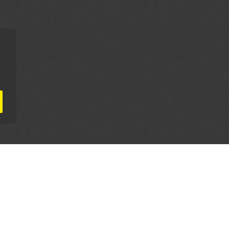
AL PARTNERS