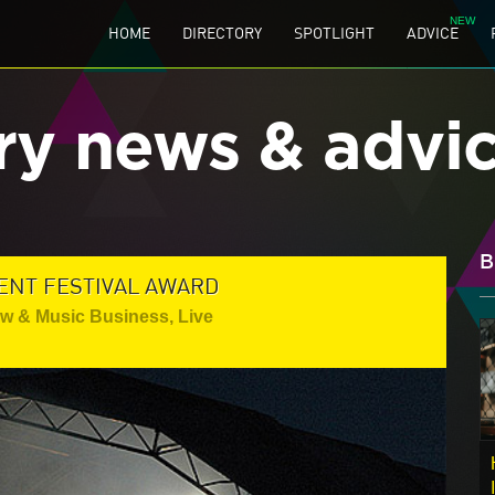
HOME
DIRECTORY
SPOTLIGHT
ADVICE
ry news & advi
B
ENT FESTIVAL AWARD
aw & Music Business
,
Live