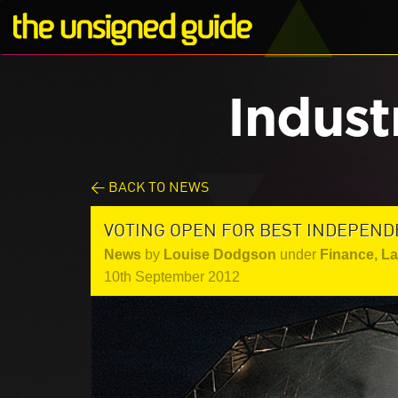
Indust
< BACK TO NEWS
VOTING OPEN FOR BEST INDEPEND
News
by
Louise Dodgson
under
Finance, L
10th September 2012