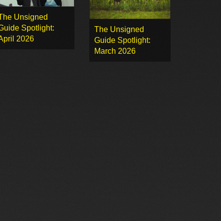
The Unsigned
Guide Spotlight:
The Unsigned
April 2026
Guide Spotlight:
March 2026