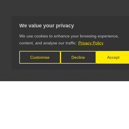
We value your privacy
We use cookies to enhance your browsing experience,
content, and analyse our traffic.
Privacy Policy
Customise
Decline
Accept
LET'S CONNECT
OFFICI