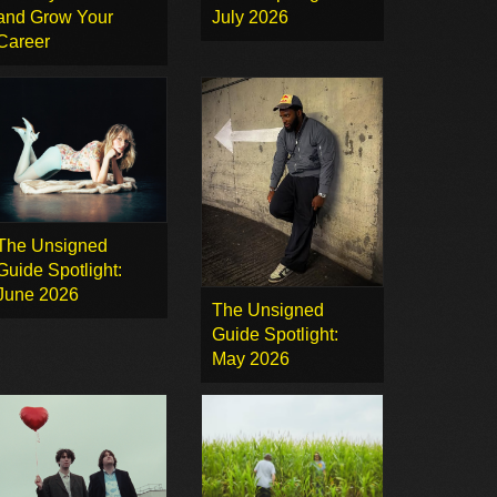
and Grow Your
July 2026
Career
The Unsigned
Guide Spotlight:
June 2026
The Unsigned
Guide Spotlight:
May 2026