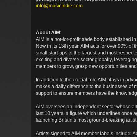
info@musicindie.com
About AIM:
AIM is a not-for-profit trade body established 
Now in its 13th year, AIM acts for over 90% of
small start-ups to the largest and most respec
exciting and diverse sector globally, leveraging 
members to grow, grasp new opportunities and
In addition to the crucial role AIM plays in ad
makes a daily difference to the businesses of 
support to ensure members have the knowledge
AIM oversees an independent sector whose arti
last 10 years, a figure which underlines once a
launching Britain’s most ground-breaking art
Artists signed to AIM member labels include: