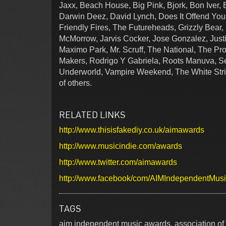
Jaxx, Beach House, Big Pink, Bjork, Bon Iver, 
Darwin Deez, David Lynch, Does It Offend You
Friendly Fires, The Futureheads, Grizzly Bear
McMorrow, Jarvis Cocker, Jose Gonzalez, Justi
Maximo Park, Mr. Scruff, The National, The P
Makers, Rodrigo Y Gabriela, Roots Manuva, Se
Underworld, Vampire Weekend, The White Str
of others.
RELATED LINKS
http://www.thisisfakediy.co.uk/aimawards
http://www.musicindie.com/awards
http://www.twitter.com/aimawards
http://www.facebook/com/AIMIndependentMus
TAGS
aim independent music awards, association of 