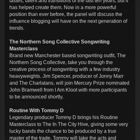
tastes, talent and transitions of the last ten years, but it
has helped create them. Now in a more powerful
position than ever before, the panel will discuss the
influence blogging will have on the next generation of
trends.
The Northern Song Collective Songwriting
Masterclass
Brand new Manchester based songwriting outfit, The
Northern Song Collective, take you through the
creative process of songwriting with a few industry
heavyweights. Jim Spencer, producer of Jonny Marr
and The Charlatans, will join Mercury Prize nominated
John Bramwell from I Am Kloot with more participants
to be announced shortly.
Routine With Tommy D
Legendary producer Tommy D brings his Routine
Masterclass to The In The City Hive, giving some very
lucky bands the chance to be produced by a true
master of the trade. Tommy will take the acts and