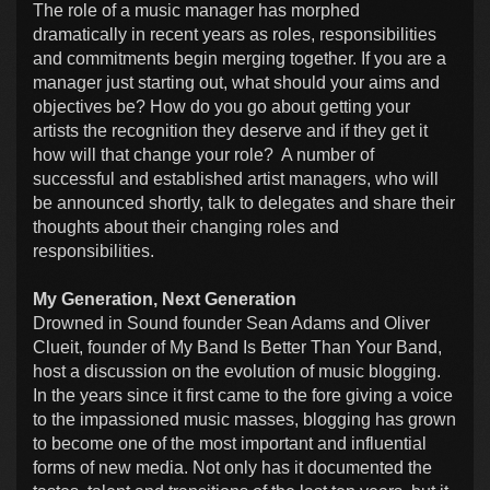
The role of a music manager has morphed
dramatically in recent years as roles, responsibilities
and commitments begin merging together. If you are a
manager just starting out, what should your aims and
objectives be? How do you go about getting your
artists the recognition they deserve and if they get it
how will that change your role? A number of
successful and established artist managers, who will
be announced shortly, talk to delegates and share their
thoughts about their changing roles and
responsibilities.
My Generation, Next Generation
Drowned in Sound founder Sean Adams and Oliver
Clueit, founder of My Band Is Better Than Your Band,
host a discussion on the evolution of music blogging.
In the years since it first came to the fore giving a voice
to the impassioned music masses, blogging has grown
to become one of the most important and influential
forms of new media. Not only has it documented the