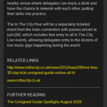
nearby venue where delegates can enjoy a drink and
have the chance to network with each other, putting
their skills into practice.
The In The City Hive will be a separately ticketed
event from the main convention with passes priced at
just £60, which includes free entry to all In The City
Live events, allowing delegates entry to the dozens of
live music gigs happening during the event.
RELATED LINKS
http://www.inthecity.co.uk/news/2010/sep/28/hive-free-
30-day-trial-unsigned-guide-online-all-h/
www.inthecity.co.uk
FURTHER READING
The Unsigned Guide Spotlight: August 2026