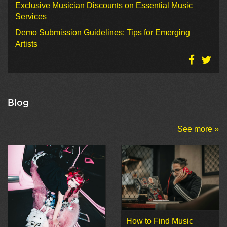
Exclusive Musician Discounts on Essential Music
Services
Demo Submission Guidelines: Tips for Emerging
Artists
Blog
See more »
How to Find Music