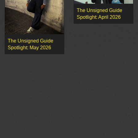
The Unsigned Guide
Spotlight: April 2026
The Unsigned Guide
Spotlight: May 2026