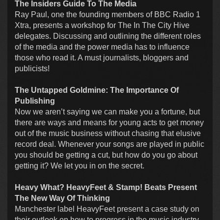
The Insiders Guide To The Media
Ray Paul, one the founding members of BBC Radio 1
Xtra, presents a workshop for The In The City Hive
delegates. Discussing and outlining the different roles
of the media and the power media has to influence
those who read it. A must journalists, bloggers and
publicists!
The Untapped Goldmine: The Importance Of
Publishing
Now we aren’t saying we can make you a fortune, but
there are ways and means for young acts to get money
out of the music business without chasing that elusive
record deal. Whenever your songs are played in public
you should be getting a cut, but how do you go about
getting it? We let you in on the secret.
Heavy What? HeavyFeet & Stamp! Beats Present
The New Way Of Thinking
Manchester label HeavyFeet present a case study on
their outlook on how to progress in the music industry.