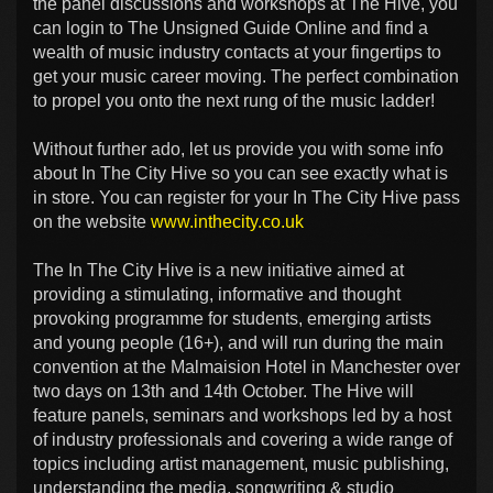
the panel discussions and workshops at The Hive, you
can login to The Unsigned Guide Online and find a
wealth of music industry contacts at your fingertips to
get your music career moving. The perfect combination
to propel you onto the next rung of the music ladder!
Without further ado, let us provide you with some info
about In The City Hive so you can see exactly what is
in store. You can register for your In The City Hive pass
on the website
www.inthecity.co.uk
The In The City Hive is a new initiative aimed at
providing a stimulating, informative and thought
provoking programme for students, emerging artists
and young people (16+), and will run during the main
convention at the Malmaision Hotel in Manchester over
two days on 13th and 14th October. The Hive will
feature panels, seminars and workshops led by a host
of industry professionals and covering a wide range of
topics including artist management, music publishing,
understanding the media, songwriting & studio