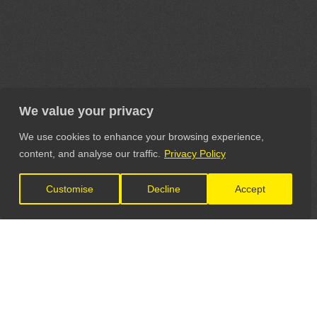
We value your privacy
We use cookies to enhance your browsing experience,
content, and analyse our traffic.
Privacy Policy
Customise
Decline
Accept
LET'S CONNECT