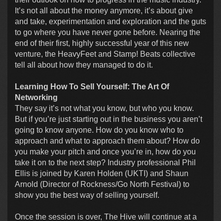
It’s not all about the money anymore, it’s about give
and take, experimentation and exploration and the guts
to go where you have never gone before. Nearing the
end of their first, highly successful year of this new
venture, the HeavyFeet and Stamp! Beats collective
tell all about how they managed to do it.
Learning How To Sell Yourself: The Art Of
Networking
They say it’s not what you know, but who you know.
But if you’re just starting out in the business you aren’t
going to know anyone. How do you know who to
approach and what to approach them about? How do
you make your pitch and once you’re in, how do you
take it on to the next step? Industry professional Phil
Ellis is joined by Karen Holden (UKTI) and Shaun
Arnold (Director of Rockness/Go North Festival) to
show you the best way of selling yourself.
Once the session is over, The Hive will continue at a