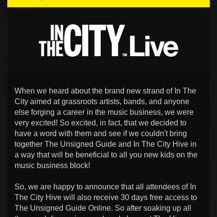
When we heard about the brand new strand of In The
City aimed at grassroots artists, bands, and anyone
else forging a career in the music business, we were
very excited! So excited, in fact, that we decided to
have a word with them and see if we couldn't bring
together The Unsigned Guide and In The City Hive in
a way that will be beneficial to all you new kids on the
music business block!
So, we are happy to announce that all attendees of In
The City Hive will also receive 30 days free access to
The Unsigned Guide Online. So after soaking up all