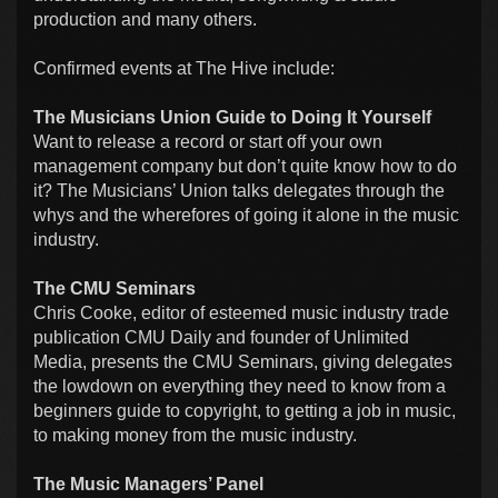
production and many others.
Confirmed events at The Hive include:
The Musicians Union Guide to Doing It Yourself
Want to release a record or start off your own
management company but don’t quite know how to do
it? The Musicians’ Union talks delegates through the
whys and the wherefores of going it alone in the music
industry.
The CMU Seminars
Chris Cooke, editor of esteemed music industry trade
publication CMU Daily and founder of Unlimited
Media, presents the CMU Seminars, giving delegates
the lowdown on everything they need to know from a
beginners guide to copyright, to getting a job in music,
to making money from the music industry.
The Music Managers’ Panel