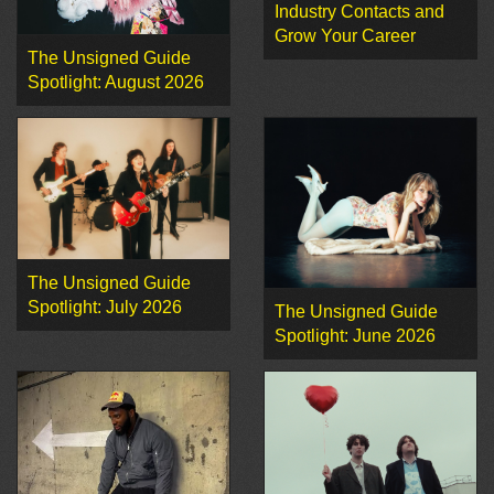
Industry Contacts and
Grow Your Career
The Unsigned Guide
Spotlight: August 2026
The Unsigned Guide
Spotlight: July 2026
The Unsigned Guide
Spotlight: June 2026