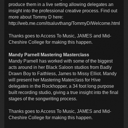
produce them in a live setting allowing delegates an
insight into the professional creative process. Find out
more about Tommy D here:
http://web.me.com/itsaluvthang/TommyD/Welcome.html
Thanks goes to Access To Music, JAMES and Mid-
Cheshire College for making this happen.
Mandy Parnell Mastering Masterclass
Mandy Parnell has worked with some of the biggest
acts around in her Black Saloon studios from Badly
Drawn Boy to Faithless, James to Missy Elliot. Mandy
will present her Mastering Materclass for Hive
delegates in the Rockhopper, a 34 foot long purpose
built recording studio, giving a true insight into the final
stages of the songwriting process.
Thanks goes to Access To Music, JAMES and Mid-
Cheshire College for making this happen.