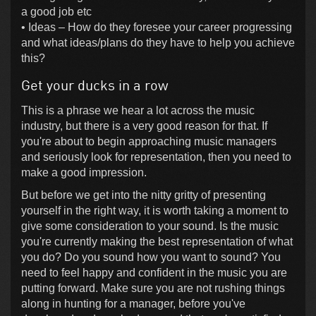
a good job etc
• Ideas – How do they foresee your career progressing
and what ideas/plans do they have to help you achieve
this?
Get your ducks in a row
This is a phrase we hear a lot across the music
industry, but there is a very good reason for that. If
you're about to begin approaching music managers
and seriously look for representation, then you need to
make a good impression.
But before we get into the nitty gritty of presenting
yourself in the right way, it is worth taking a moment to
give some consideration to your sound. Is the music
you're currently making the best representation of what
you do? Do you sound how you want to sound? You
need to feel happy and confident in the music you are
putting forward. Make sure you are not rushing things
along in hunting for a manager, before you've