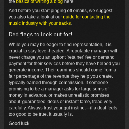
the
basics of writing a biog
here.
And before you start pinging off emails, we suggest
you also take a look at our
guide for contacting the
music industry with your tracks
.
Red flags to look out for!
While you may be eager to find representation, it is
crucial to stay level-headed. A reputable manager will
never charge you an upfront 'retainer' fee or demand
payment for their services before they have helped you
generate income. Their earnings should come from a
fair percentage of the revenue they help you create,
typically earned through commission. If someone
promising to be a manager asks for large sums of
money in advance, or makes unrealistic promises
about 'guaranteed' deals or instant fame, tread very
carefully. Always trust your gut instinct—if a deal feels
too good to be true, it usually is.
Good luck!