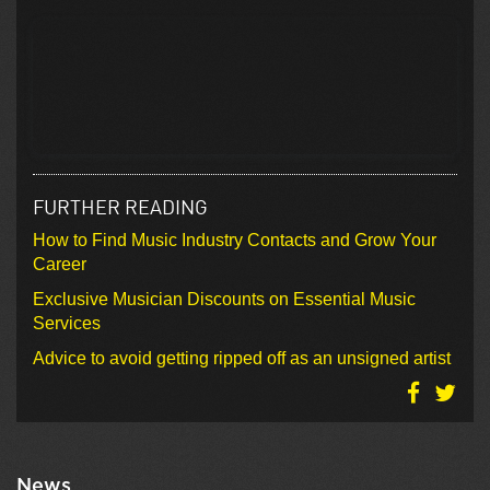
FURTHER READING
How to Find Music Industry Contacts and Grow Your
Career
Exclusive Musician Discounts on Essential Music
Services
Advice to avoid getting ripped off as an unsigned artist
News