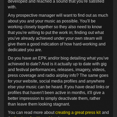
developed and reached a sound that you're satisfied
with.
Any prospective manager will want to find out as much
about you and your music as possible. You'll be
working closely together so they also need to know
that you're willing to put the work in; finding out what
you've already achieved under your own steam will
give them a good indication of how hard-working and
dedicated you are.
Do you have an EPK and/or biog detailing what you've
achieved to date? And is it actually up to date with gig
and festival performances, releases, imagery, videos,
press coverage and radio airplay info? The same goes
for your website, social media profiles and anywhere
else your music can be heard. If you have dead links or
profiles that haven't been active in months, it'll give a
better impression to simply deactivate them, rather
than leave them looking stagnant.
You can read more about
creating a great press kit
and