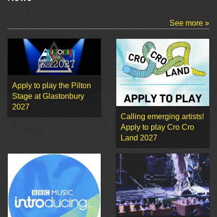
See more »
Apply to play the Pilton
Stage at Glastonbury
2027
Calling emerging artists!
Apply to play Cro Cro
Land 2027