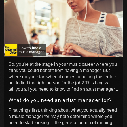
So, you're at the stage in your music career where you
think you could benefit from having a manager. But
where do you start when it comes to putting the feelers
out to find the right person for the job? This blog will
tell you all you need to know to find an artist manager...
What do you need an artist manager for?
First things first, thinking about what you actually need
a music manager for may help determine where you
need to start looking. If the general admin of running