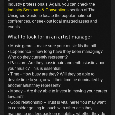
industry professionals. Again, you can check the
Industry Seminars & Conventions
section of The
Unsigned Guide to locate the popular national
conferences, or seek out local masterclasses and
events.
What to look for in an artist manager
• Music genre – make sure your music fits the bill
• Experience – how long have they been managing?
Who do they currently represent?
• Passion - Are they passionate and enthusiastic about
your music? This is essential!
• Time - How busy are they? Will they be able to
devote time to you, or will their time be dominated by
another artist they represent?
• Money – Are they able to invest in moving your career
forward?
• Good relationship – Trust is vital here! You may want
to consider getting in touch with other acts they
manage to get feedback on reliability, whether they do