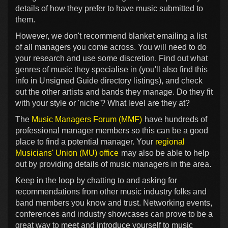
details of how they prefer to have music submitted to
them.
However, we don't recommend blanket emailing a list
of all managers you come across. You will need to do
your research and use some discretion. Find out what
genres of music they specialise in (you'll also find this
info in Unsigned Guide directory listings), and check
out the other artists and bands they manage. Do they fit
with your style or 'niche'? What level are they at?
The
Music Managers Forum (MMF)
have hundreds of
professional manager members so this can be a good
place to find a potential manager. Your
regional
Musicians' Union (MU) office
may also be able to help
out by providing details of music managers in the area.
Keep in the loop by chatting to and asking for
recommendations from other music industry folks and
band members you know and trust. Networking events,
conferences and industry showcases can prove to be a
great way to meet and introduce yourself to music