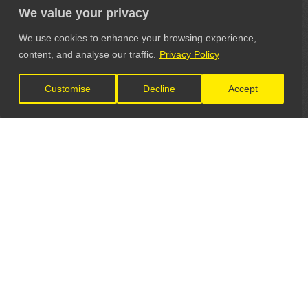
We value your privacy
We use cookies to enhance your browsing experience,
content, and analyse our traffic.
Privacy Policy
Customise
Decline
Accept
LET'S CONNECT
GET IN TOUCH