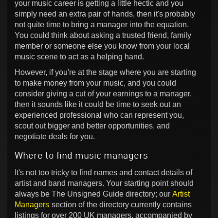
your music career is getting a little hectic and you
simply need an extra pair of hands, then it's probably
not quite time to bring a manager into the equation.
You could think about asking a trusted friend, family
member or someone else you know from your local
music scene to act as a helping hand.
However, if you're at the stage where you are starting
to make money from your music, and you could
consider giving a cut of your earnings to a manager,
then it sounds like it could be time to seek out an
experienced professional who can represent you,
scout out bigger and better opportunities, and
negotiate deals for you.
Where to find music managers
It's not too tricky to find names and contact details of
artist and band managers. Your starting point should
always be The Unsigned Guide directory; our
Artist
Managers
section of the directory currently contains
listings for over 200 UK managers, accompanied by