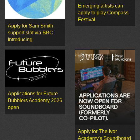
Emerging artists can
apply to play Compass
Festival
Apply for Sam Smith
support slot via BBC
Introducing
Applications for Future
Bubblers Academy 2026
open
Apply for The Ivor
Academy's Soundboard