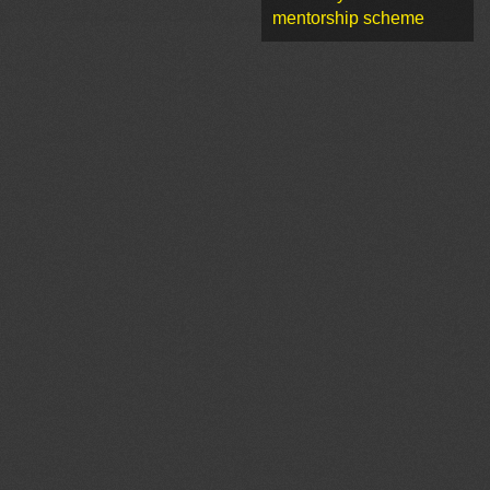
mentorship scheme