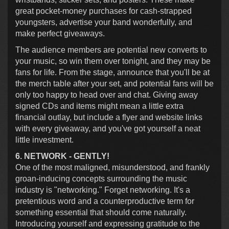
great pocket-money purchases for cash-strapped
youngsters, advertise your band wonderfully, and
make perfect giveaways.
The audience members are potential new converts to
your music, so win them over tonight, and they may be
fans for life. From the stage, announce that you'll be at
the merch table after your set, and potential fans will be
only too happy to head over and chat. Giving away
signed CDs and items might mean a little extra
financial outlay, but include a flyer and website links
with every giveaway, and you've got yourself a neat
little investment.
6. NETWORK - GENTLY!
One of the most maligned, misunderstood, and frankly
groan-inducing concepts surrounding the music
industry is "networking." Forget networking. It's a
pretentious word and a counterproductive term for
something essential that should come naturally.
Introducing yourself and expressing gratitude to the