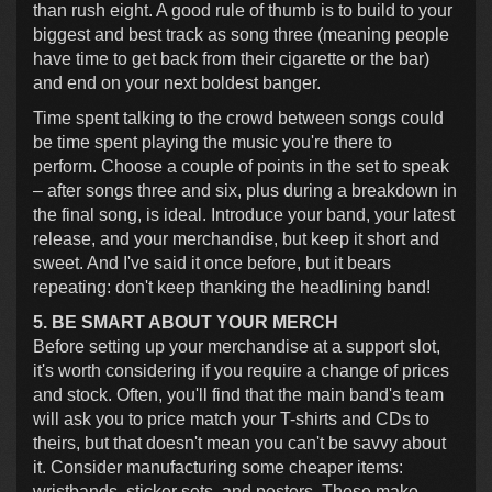
than rush eight. A good rule of thumb is to build to your
biggest and best track as song three (meaning people
have time to get back from their cigarette or the bar)
and end on your next boldest banger.
Time spent talking to the crowd between songs could
be time spent playing the music you're there to
perform. Choose a couple of points in the set to speak
– after songs three and six, plus during a breakdown in
the final song, is ideal. Introduce your band, your latest
release, and your merchandise, but keep it short and
sweet. And I've said it once before, but it bears
repeating: don't keep thanking the headlining band!
5. BE SMART ABOUT YOUR MERCH
Before setting up your merchandise at a support slot,
it's worth considering if you require a change of prices
and stock. Often, you'll find that the main band's team
will ask you to price match your T-shirts and CDs to
theirs, but that doesn't mean you can't be savvy about
it. Consider manufacturing some cheaper items:
wristbands, sticker sets, and posters. These make