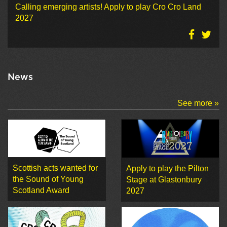
Calling emerging artists! Apply to play Cro Cro Land
2027
News
See more »
Scottish acts wanted for
Apply to play the Pilton
the Sound of Young
Stage at Glastonbury
Scotland Award
2027