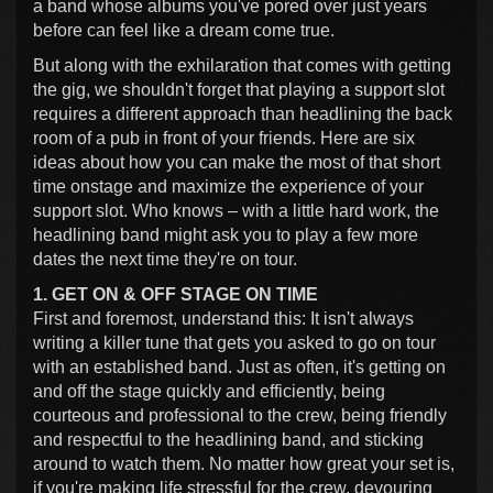
a band whose albums you've pored over just years
before can feel like a dream come true.
But along with the exhilaration that comes with getting
the gig, we shouldn't forget that playing a support slot
requires a different approach than headlining the back
room of a pub in front of your friends. Here are six
ideas about how you can make the most of that short
time onstage and maximize the experience of your
support slot. Who knows – with a little hard work, the
headlining band might ask you to play a few more
dates the next time they're on tour.
1. GET ON & OFF STAGE ON TIME
First and foremost, understand this: It isn't always
writing a killer tune that gets you asked to go on tour
with an established band. Just as often, it's getting on
and off the stage quickly and efficiently, being
courteous and professional to the crew, being friendly
and respectful to the headlining band, and sticking
around to watch them. No matter how great your set is,
if you're making life stressful for the crew, devouring