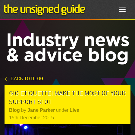
Toggl
navig
Industry news
& advice blog
< BACK TO BLOG
GIG ETIQUETTE! MAKE THE MOST OF YOUR
SUPPORT SLOT
Blog
by
Jane Parker
under
Live
15th December 2015