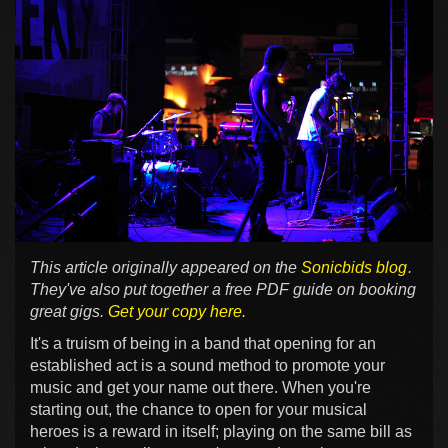
This article originally appeared on the
Sonicbids blog
.
They've also put together a free PDF guide on booking
great gigs.
Get your copy here.
It's a truism of being in a band that opening for an
established act is a sound method to promote your
music and get your name out there. When you're
starting out, the chance to open for your musical
heroes is a reward in itself; playing on the same bill as