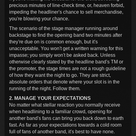
precious minutes of line-check time, or, heaven forbid,
impeding the headliner's chance to sell merchandise,
you're blowing your chance.
The scenario of the stage manager running around
backstage to find the opening band two minutes after
they're due on is common enough, but it's
unacceptable. You won't get a written warning for this
impasse; you simply won't be asked back. Unless
otherwise clearly stated by the headline band's TM or
the promoter, the stage times are not a rough guideline
of how they want the night to go. They are strict,
absolute orders that denote where your slot is in the
running of the night. Follow them.
2. MANAGE YOUR EXPECTATIONS
No matter what stellar reaction you normally receive
when headlining to a familiar crowd, opening for
another band's fans can bring you back down to earth
fast. As far as your expectations towards a cold room
full of fans of another band, it's best to have none.