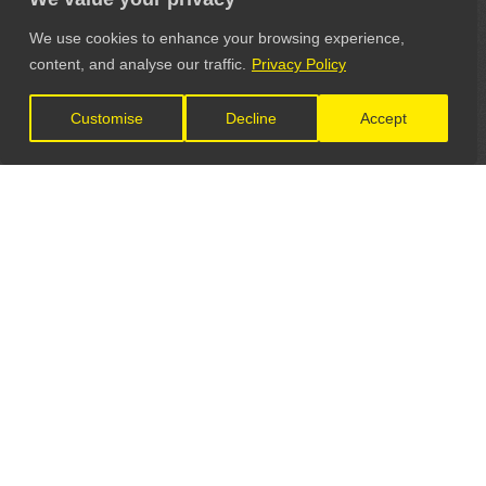
We use cookies to enhance your browsing experience,
content, and analyse our traffic.
Privacy Policy
Customise
Decline
Accept
LET'S CONNECT
GET IN TOUCH