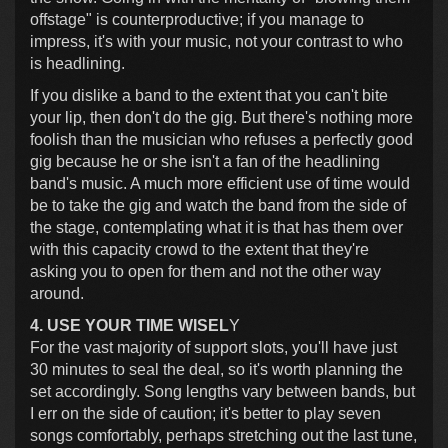
offstage" is counterproductive; if you manage to
impress, it's with your music, not your contrast to who
is headlining.
If you dislike a band to the extent that you can't bite
your lip, then don't do the gig. But there's nothing more
foolish than the musician who refuses a perfectly good
gig because he or she isn't a fan of the headlining
band's music. A much more efficient use of time would
be to take the gig and watch the band from the side of
the stage, contemplating what it is that has them over
with this capacity crowd to the extent that they're
asking you to open for them and not the other way
around.
4. USE YOUR TIME WISEL
Y
For the vast majority of support slots, you'll have just
30 minutes to seal the deal, so it's worth planning the
set accordingly. Song lengths vary between bands, but
I err on the side of caution; it's better to play seven
songs comfortably, perhaps stretching out the last tune,