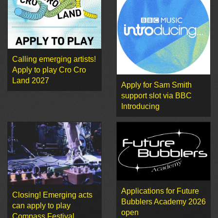
Calling emerging artists!
Apply to play Cro Cro
Land 2027
Apply for Sam Smith
support slot via BBC
Introducing
Applications for Future
Closing! Emerging acts
Bubblers Academy 2026
can apply to play
open
Compass Festival