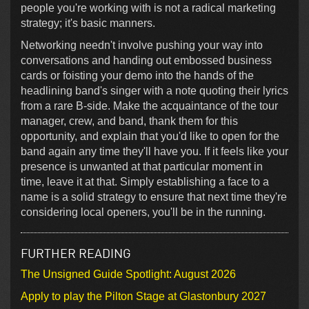
people you're working with is not a radical marketing
strategy; it's basic manners.
Networking needn't involve pushing your way into
conversations and handing out embossed business
cards or foisting your demo into the hands of the
headlining band's singer with a note quoting their lyrics
from a rare B-side. Make the acquaintance of the tour
manager, crew, and band, thank them for this
opportunity, and explain that you'd like to open for the
band again any time they'll have you. If it feels like your
presence is unwanted at that particular moment in
time, leave it at that. Simply establishing a face to a
name is a solid strategy to ensure that next time they're
considering local openers, you'll be in the running.
FURTHER READING
The Unsigned Guide Spotlight: August 2026
Apply to play the Pilton Stage at Glastonbury 2027