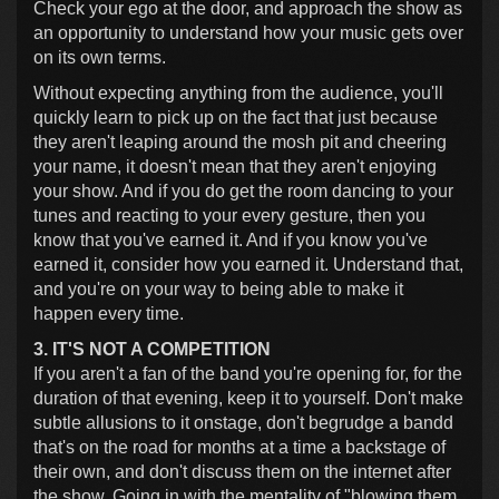
Check your ego at the door, and approach the show as
an opportunity to understand how your music gets over
on its own terms.
Without expecting anything from the audience, you'll
quickly learn to pick up on the fact that just because
they aren't leaping around the mosh pit and cheering
your name, it doesn't mean that they aren't enjoying
your show. And if you do get the room dancing to your
tunes and reacting to your every gesture, then you
know that you've earned it. And if you know you've
earned it, consider how you earned it. Understand that,
and you're on your way to being able to make it
happen every time.
3. IT'S NOT A COMPETITION
If you aren't a fan of the band you're opening for, for the
duration of that evening, keep it to yourself. Don't make
subtle allusions to it onstage, don't begrudge a bandd
that's on the road for months at a time a backstage of
their own, and don't discuss them on the internet after
the show. Going in with the mentality of "blowing them