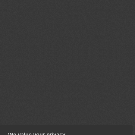
We value your privacy