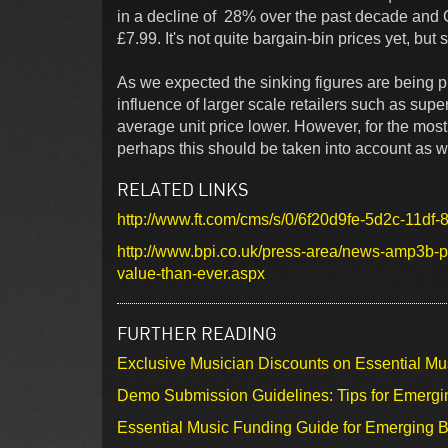
in a decline of 28% over the past decade and C
£7.99. It's not quite bargain-bin prices yet, but s
As we expected the sinking figures are being pu
influence of larger scale retailers such as sup
average unit price lower. However, for the mos
perhaps this should be taken into account as w
RELATED LINKS
http://www.ft.com/cms/s/0/6f20d9fe-5d2c-11df
http://www.bpi.co.uk/press-area/news-amp3b-pr
value-than-ever.aspx
FURTHER READING
Exclusive Musician Discounts on Essential Mu
Demo Submission Guidelines: Tips for Emergin
Essential Music Funding Guide for Emerging B