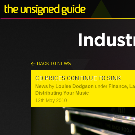
Indust
< BACK TO NEWS
CD PRICES CONTINUE TO SINK
News
by
Louise Dodgson
under
Finance, L
Distributing Your Music
12th May 2010