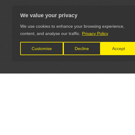
We value your privacy
We use cookies to enhance your browsing experience,
content, and analyse our traffic.
Privacy Policy
Customise
Decline
Accept
LET'S CONNECT
OFFICI