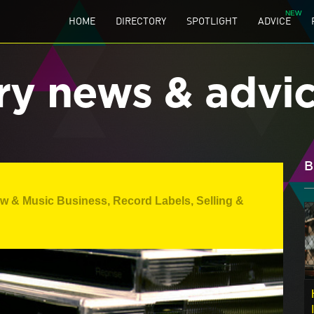
HOME
DIRECTORY
SPOTLIGHT
ADVICE
ry news & advi
B
aw & Music Business
,
Record Labels
,
Selling &