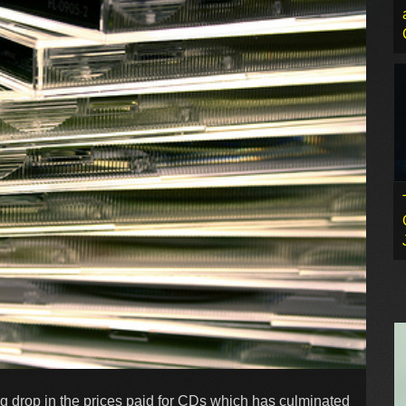
ig drop in the prices paid for CDs which has culminated