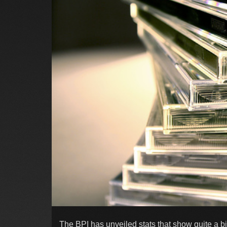
The BPI has unveiled stats that show quite a b