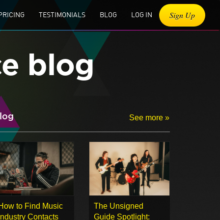
Sign Up
PRICING
TESTIMONIALS
BLOG
LOG IN
ce blog
log
See more »
How to Find Music
The Unsigned
Industry Contacts
Guide Spotlight: