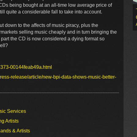
Ds being bought at an all-time low average price of
till quite a considerable fall to take into account.
t down to the affects of music piracy, plus the
ermarkets selling music cheaply and in turn bringing the
t part the CD is now considered a dying format so
ell?
-8373-00144feab49a.html
ess-release/article/new-bpi-data-shows-music-better-
sic Services
g Artists
ands & Artists