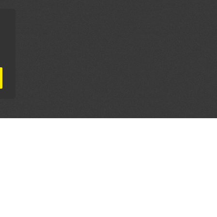
AL PARTNERS