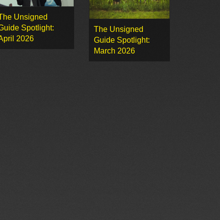
The Unsigned
Guide Spotlight:
The Unsigned
April 2026
Guide Spotlight:
March 2026