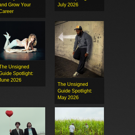
and Grow Your
July 2026
Career
The Unsigned
Guide Spotlight:
June 2026
The Unsigned
Guide Spotlight:
May 2026