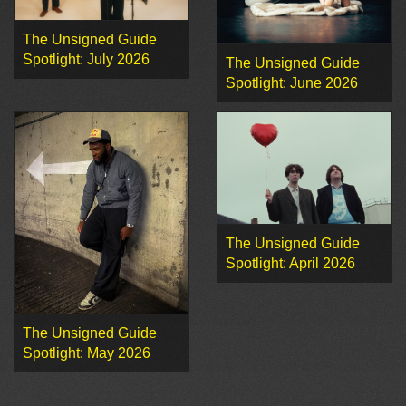
The Unsigned Guide
Spotlight: July 2026
The Unsigned Guide
Spotlight: June 2026
The Unsigned Guide
Spotlight: April 2026
The Unsigned Guide
Spotlight: May 2026