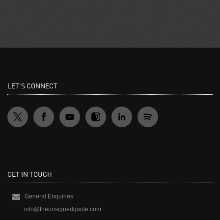
LET'S CONNECT
GET IN TOUCH
General Enquiries:
info@theunsignedguide.com