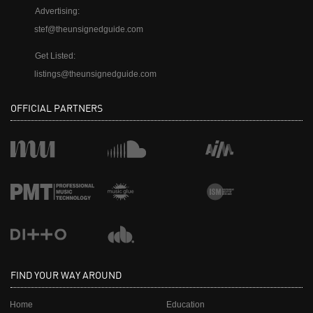
Advertising:
stef@theunsignedguide.com
Get Listed:
listings@theunsignedguide.com
OFFICIAL PARTNERS
FIND YOUR WAY AROUND
Home
Education