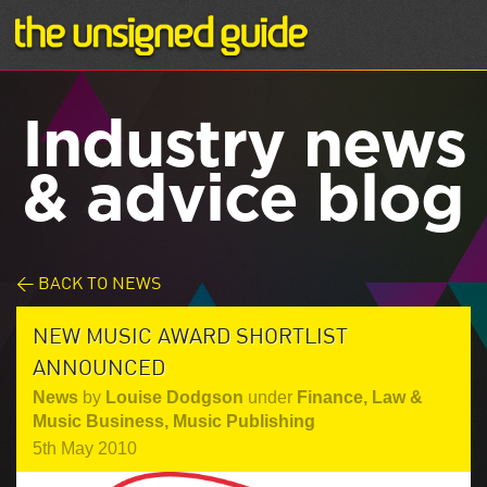
Industry news
& advice blog
< BACK TO NEWS
NEW MUSIC AWARD SHORTLIST
ANNOUNCED
News
by
Louise Dodgson
under
Finance, Law &
Music Business
,
Music Publishing
5th May 2010