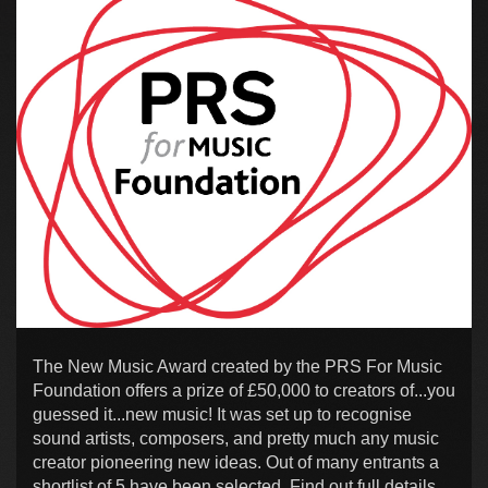
The New Music Award created by the PRS For Music
Foundation offers a prize of £50,000 to creators of...you
guessed it...new music! It was set up to recognise
sound artists, composers, and pretty much any music
creator pioneering new ideas. Out of many entrants a
shortlist of 5 have been selected. Find out full details