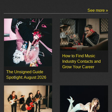
See more »
How to Find Music
Industry Contacts and
Grow Your Career
The Unsigned Guide
Spotlight: August 2026