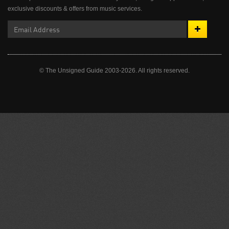
exclusive discounts & offers from music services.
© The Unsigned Guide 2003-2026. All rights reserved.