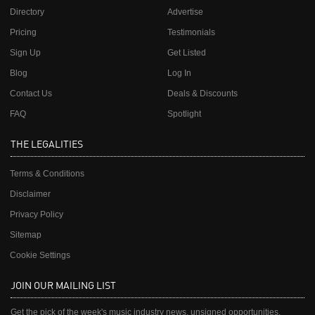
Directory
Advertise
Pricing
Testimonials
Sign Up
Get Listed
Blog
Log In
Contact Us
Deals & Discounts
FAQ
Spotlight
THE LEGALITIES
Terms & Conditions
Disclaimer
Privacy Policy
Sitemap
Cookie Settings
JOIN OUR MAILING LIST
Get the pick of the week's music industry news, unsigned opportunities,