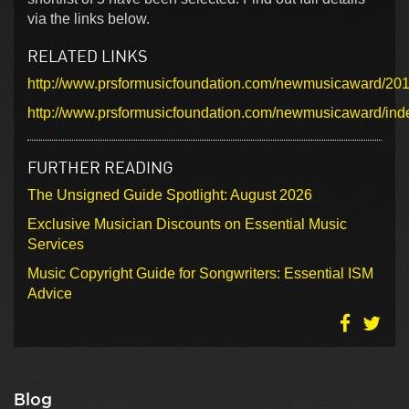
via the links below.
RELATED LINKS
http://www.prsformusicfoundation.com/newmusicaward/2010
http://www.prsformusicfoundation.com/newmusicaward/ind
FURTHER READING
The Unsigned Guide Spotlight: August 2026
Exclusive Musician Discounts on Essential Music
Services
Music Copyright Guide for Songwriters: Essential ISM
Advice
Blog