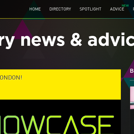
HOME
DIRECTORY
SPOTLIGHT
ADVICE
ry news & advi
B
LONDON!