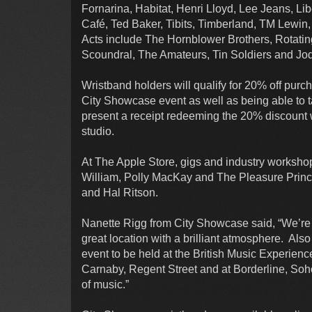
Fornarina, Habitat, Henri Lloyd, Lee Jeans, L
Café, Ted Baker, Tibits, Timberland, TM Lewi
Acts include The Hornblower Brothers, Rotatin
Scoundral, The Amateurs, Tin Soldiers and J
Wristband holders will qualify for 20% off purc
City Showcase event as well as being able to tak
present a receipt redeeming the 20% discount wi
studio.
At The Apple Store, gigs and industry workshop
William, Polly MacKay and The Pleasure Princ
and Hal Ritson.
Nanette Rigg from City Showcase said, “We’re 
great location with a brilliant atmosphere. Als
event to be held at the British Music Experienc
Carnaby, Regent Street and at Borderline, So
of music.”