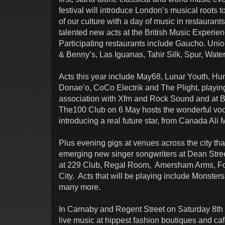
festival will introduce London’s musical roots
of our culture with a day of music in restauran
talented new acts at the British Music Experi
Participating restaurants include Gaucho. Uni
& Benny’s, Las Iguanas, Tahir Silk, Spur, Wate
Acts this year include May68, Lunar Youth, H
Donae’o, CoCo Electrik and The Plight, playing
association with Xfm and Rock Sound and at B
The100 Club on 6 May hosts the wonderful vo
introducing a real future star, from Canada Ali M
Plus evening gigs at venues across the city that
emerging new singer songwriters at Dean Stree
at 229 Club, Regal Room, Amersham Arms, Fox 
City. Acts that will be playing include Monsters 
many more.
In Carnaby and Regent Street on Saturday 8th 
live music at hippest fashion boutiques and c