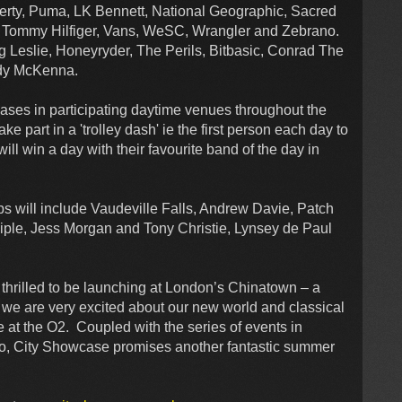
iberty, Puma, LK Bennett, National Geographic, Sacred
n, Tommy Hilfiger, Vans, WeSC, Wrangler and Zebrano.
g Leslie, Honeyryder, The Perils, Bitbasic, Conrad The
ody McKenna.
hases in participating daytime venues throughout the
e part in a 'trolley dash' ie the first person each day to
ll win a day with their favourite band of the day in
s will include Vaudeville Falls, Andrew Davie, Patch
iple, Jess Morgan and Tony Christie, Lynsey de Paul
thrilled to be launching at London’s Chinatown – a
o we are very excited about our new world and classical
e at the O2. Coupled with the series of events in
ho, City Showcase promises another fantastic summer