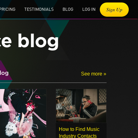
Sign Up
PRICING
TESTIMONIALS
BLOG
LOG IN
ce blog
log
See more »
How to Find Music
Industry Contacts