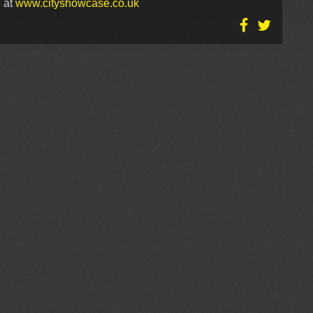
 at
www.cityshowcase.co.uk