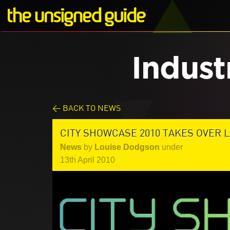
Indust
< BACK TO NEWS
CITY SHOWCASE 2010 TAKES OVER 
News
by
Louise Dodgson
under
13th April 2010