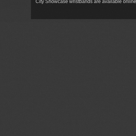
City Showcase wristbands are available online