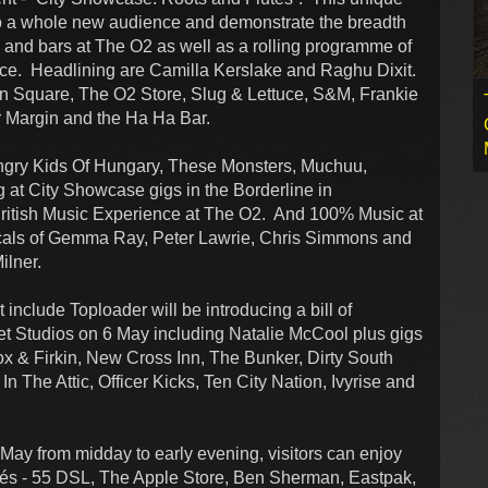
 to a whole new audience and demonstrate the breadth
ts and bars at The O2 as well as a rolling programme of
ence. Headlining are Camilla Kerslake and Raghu Dixit.
on Square, The O2 Store, Slug & Lettuce, S&M, Frankie
r Margin and the Ha Ha Bar.
ungry Kids Of Hungary, These Monsters, Muchuu,
 at City Showcase gigs in the Borderline in
ritish Music Experience at The O2. And 100% Music at
cals of Gemma Ray, Peter Lawrie, Chris Simmons and
ilner.
 include Toploader will be introducing a bill of
t Studios on 6 May including Natalie McCool plus gigs
& Firkin, New Cross Inn, The Bunker, Dirty South
In The Attic, Officer Kicks, Ten City Nation, Ivyrise and
May from midday to early evening, visitors can enjoy
afés - 55 DSL, The Apple Store, Ben Sherman, Eastpak,