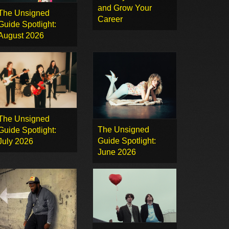
and Grow Your
The Unsigned
Career
Guide Spotlight:
August 2026
The Unsigned
The Unsigned
Guide Spotlight:
Guide Spotlight:
July 2026
June 2026