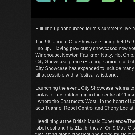
Full line-up announced for this summer’s live 
The 9th annual City Showcase, being held 5-9 
line up. Having previously showcased new youn
Winehouse, Newton Faulkner, Natty, Hot Chip,
City Showcase promises a huge amount of both 
City Showcase has expanded to include many 
all accessible with a festival wristband.
Launching the event, City Showcase returns to 
fantastic free outdoor gig in the centre of Chin
- where the East meets West - in the heart of
acts Tuanne, Rebel Control and Cherry Lee at th
Headlining at the British Music Experience/Th
label deal and his 21st birthday. On 9 May, Ci
first, stand-alone classical and world music e