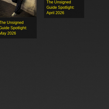
The Unsigned
Guide Spotlight:
April 2026
The Unsigned
Guide Spotlight:
May 2026