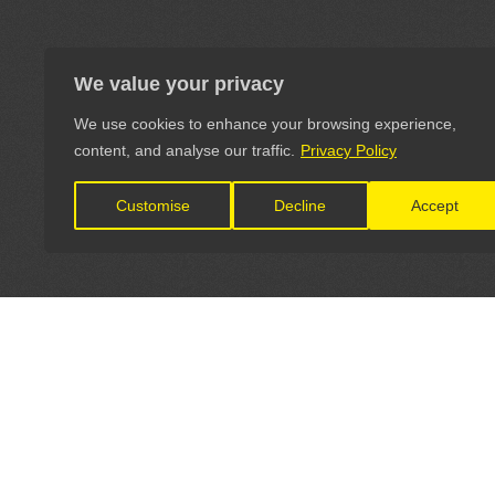
We value your privacy
We use cookies to enhance your browsing experience,
content, and analyse our traffic.
Privacy Policy
Customise
Decline
Accept
LET'S CONNECT
OFFICI