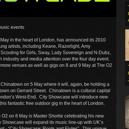
music events
May in the heart of London, has announced its 2010
g artists, including Keane, Razorlight, Amy
 Scouting for Girls, Sway, Lady Sovereign and N-Dubz,
industry and media attention over the four day event.
more venues as well as gigs on 8 and 9 May at The O2
Chinatown on 5 May where it will, again, be holding a
atown on Gerrard Street. Chinatown is a cultural capital
 London’s West-End. City Showcase will introduce new
is fantastic free outdoor gig in the heart of London.
e O2 on 8 May is Master Shortie celebrating his new
ty Showcase will expand its music line-up with UK’s
vent - “City Showcase: Roots and Flutes”. This unique