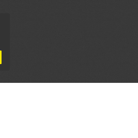
AL PARTNERS