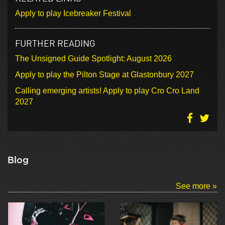
Apply to play Icebreaker Festival
FURTHER READING
The Unsigned Guide Spotlight: August 2026
Apply to play the Pilton Stage at Glastonbury 2027
Calling emerging artists! Apply to play Cro Cro Land
2027
Blog
See more »