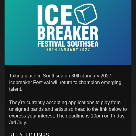
Taking place in Southsea on 30th January 2027,
Icebreaker Festival will return to champion emerging
talent.
They're currently accepting applications to play from
unsigned bands and artists so head to the link below to
express your interest. The deadline is 10pm on Friday
3rd July.
RELATED LINKS