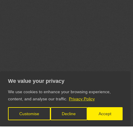
We value your privacy
We use cookies to enhance your browsing experience,
content, and analyse our traffic.
Privacy Policy
Customise
Decline
Accept