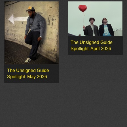
The Unsigned Guide
Spotlight: April 2026
The Unsigned Guide
Spotlight: May 2026