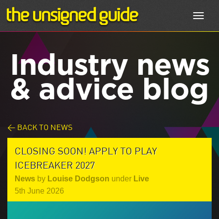
Toggl
navig
Industry news
& advice blog
< BACK TO NEWS
CLOSING SOON! APPLY TO PLAY
ICEBREAKER 2027
News
by
Louise Dodgson
under
Live
5th June 2026