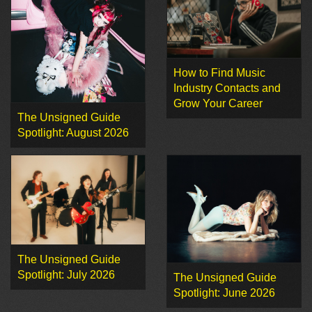
How to Find Music
Industry Contacts and
Grow Your Career
The Unsigned Guide
Spotlight: August 2026
The Unsigned Guide
Spotlight: July 2026
The Unsigned Guide
Spotlight: June 2026