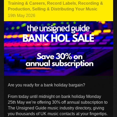
Training & Careers
,
Record Labels
,
Recording &
Production
,
Selling & Distributing Your Music
19th May 2026
Are you ready for a bank holiday bargain?
From today until midnight on bank holiday Monday
25th May we’re offering 30% off annual subscription to
The Unsigned Guide music industry directory, giving
you thousands of UK music contacts at your fingertips.