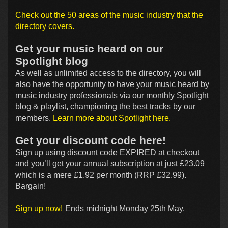
Check out the 50 areas of the music industry that the
directory covers.
Get your music heard on our
Spotlight blog
As well as unlimited access to the directory, you will
also have the opportunity to have your music heard by
music industry professionals via our monthly Spotlight
blog & playlist, championing the best tracks by our
members.
Learn more about Spotlight here.
Get your discount code here!
Sign up using discount code EXPIRED at checkout
and you’ll get your annual subscription at just £23.09
which is a mere £1.92 per month (RRP £32.99).
Bargain!
Sign up now!
Ends midnight Monday 25th May.