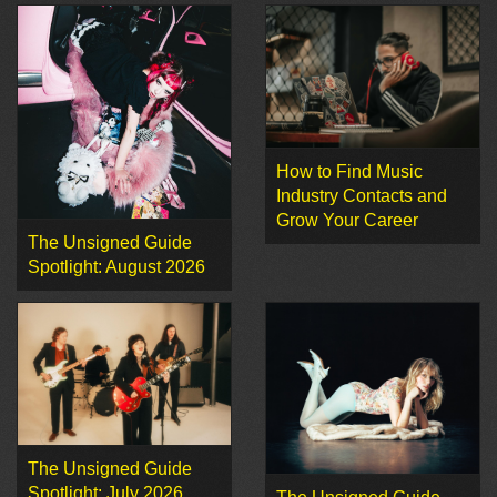
How to Find Music
Industry Contacts and
Grow Your Career
The Unsigned Guide
Spotlight: August 2026
The Unsigned Guide
Spotlight: July 2026