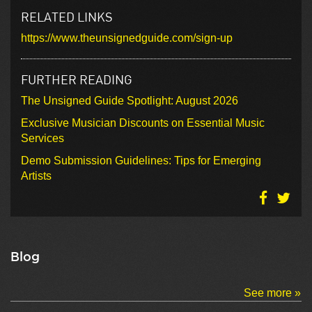
RELATED LINKS
https://www.theunsignedguide.com/sign-up
FURTHER READING
The Unsigned Guide Spotlight: August 2026
Exclusive Musician Discounts on Essential Music
Services
Demo Submission Guidelines: Tips for Emerging
Artists
Blog
See more »