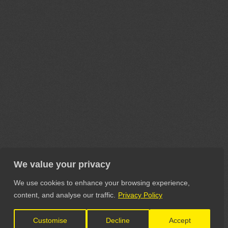
We value your privacy
We use cookies to enhance your browsing experience,
content, and analyse our traffic.
Privacy Policy
Customise
Decline
Accept