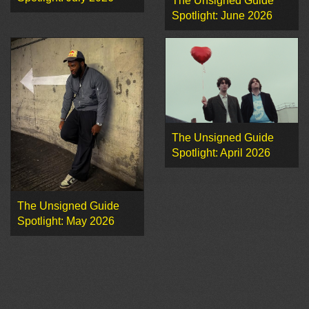
The Unsigned Guide
Spotlight: June 2026
The Unsigned Guide
Spotlight: April 2026
The Unsigned Guide
Spotlight: May 2026