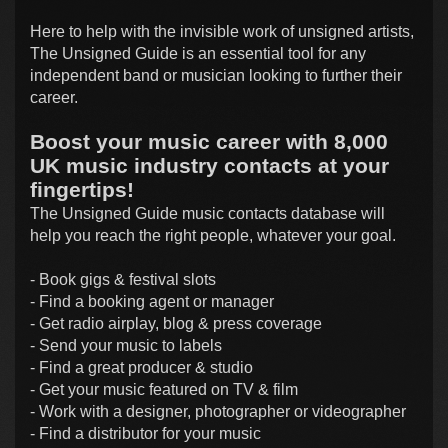
Here to help with the invisible work of unsigned artists,
The Unsigned Guide is an essential tool for any
independent band or musician looking to further their
career.
Boost your music career with 8,000
UK music industry contacts at your
fingertips!
The Unsigned Guide music contacts database will
help you reach the right people, whatever your goal.
- Book gigs & festival slots
- Find a booking agent or manager
- Get radio airplay, blog & press coverage
- Send your music to labels
- Find a great producer & studio
- Get your music featured on TV & film
- Work with a designer, photographer or videographer
- Find a distributor for your music