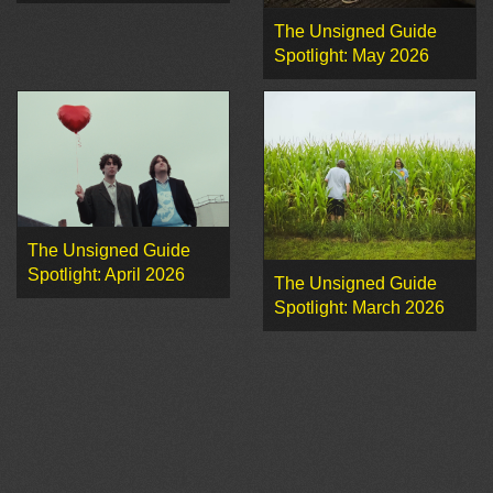
The Unsigned Guide
Spotlight: May 2026
The Unsigned Guide
Spotlight: April 2026
The Unsigned Guide
Spotlight: March 2026