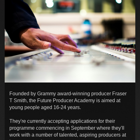
Founded by Grammy award-winning producer Fraser
T Smith, the Future Producer Academy is aimed at
young people aged 16-24 years.
They're currently accepting applications for their
programme commencing in September where they'll
work with a number of talented, aspiring producers at