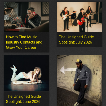
How to Find Music
The Unsigned Guide
Industry Contacts and
Spotlight: July 2026
Grow Your Career
The Unsigned Guide
Spotlight: June 2026