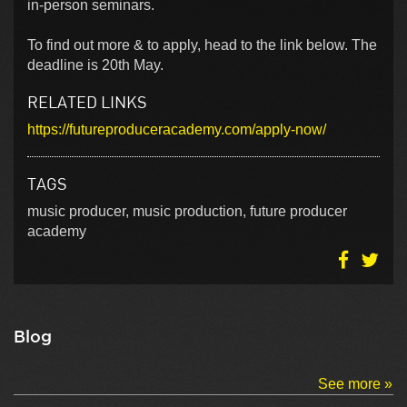
in-person seminars.
To find out more & to apply, head to the link below. The
deadline is 20th May.
RELATED LINKS
https://futureproduceracademy.com/apply-now/
TAGS
music producer, music production, future producer
academy
Blog
See more »