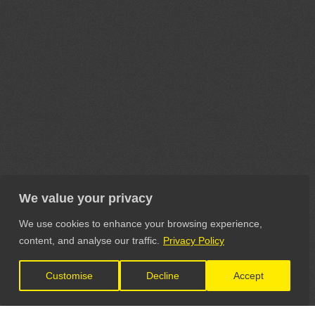
We value your privacy
We use cookies to enhance your browsing experience,
content, and analyse our traffic.
Privacy Policy
Customise
Decline
Accept