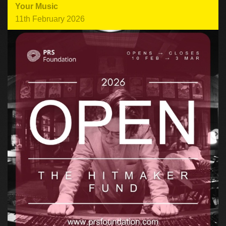
Your Music
11th February 2026