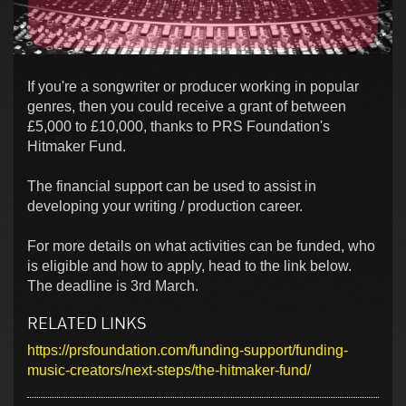
If you're a songwriter or producer working in popular
genres, then you could receive a grant of between
£5,000 to £10,000, thanks to PRS Foundation's
Hitmaker Fund.
The financial support can be used to assist in
developing your writing / production career.
For more details on what activities can be funded, who
is eligible and how to apply, head to the link below.
The deadline is 3rd March.
RELATED LINKS
https://prsfoundation.com/funding-support/funding-
music-creators/next-steps/the-hitmaker-fund/