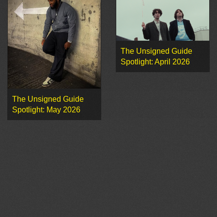
The Unsigned Guide
Spotlight: April 2026
The Unsigned Guide
Spotlight: May 2026