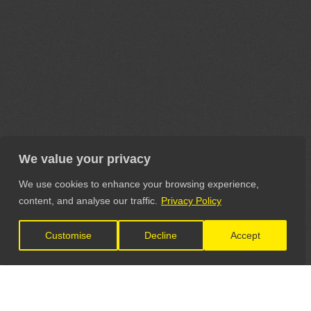
We value your privacy
We use cookies to enhance your browsing experience,
content, and analyse our traffic.
Privacy Policy
Customise
Decline
Accept