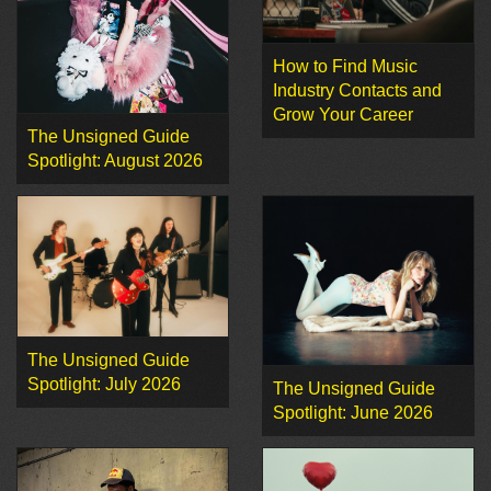
How to Find Music
Industry Contacts and
Grow Your Career
The Unsigned Guide
Spotlight: August 2026
The Unsigned Guide
Spotlight: July 2026
The Unsigned Guide
Spotlight: June 2026