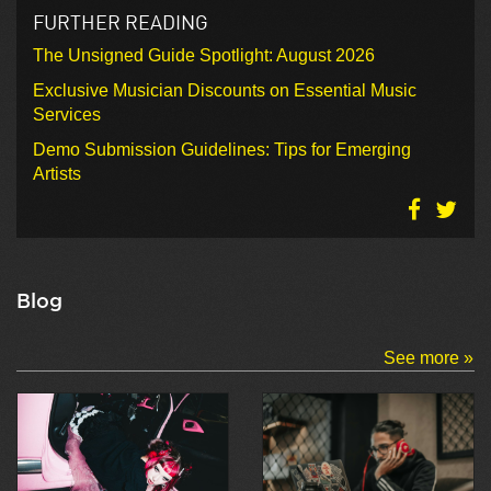
FURTHER READING
The Unsigned Guide Spotlight: August 2026
Exclusive Musician Discounts on Essential Music
Services
Demo Submission Guidelines: Tips for Emerging
Artists
Blog
See more »