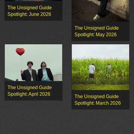
The Unsigned Guide
Spotlight: June 2026
The Unsigned Guide
Spotlight: May 2026
The Unsigned Guide
Spotlight: April 2026
The Unsigned Guide
Spotlight: March 2026