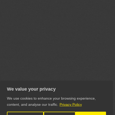
We value your privacy
We use cookies to enhance your browsing experience,
content, and analyse our traffic.
Privacy Policy