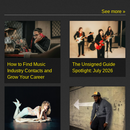
See more »
How to Find Music
The Unsigned Guide
Industry Contacts and
Spotlight: July 2026
Grow Your Career