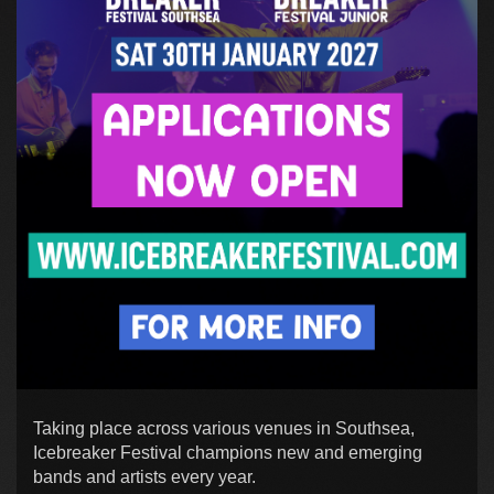
Taking place across various venues in Southsea,
Icebreaker Festival champions new and emerging
bands and artists every year.