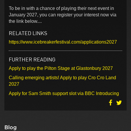
To be in with a chance of playing their next event in
January 2027, you can register your interest now via
the link below....
RELATED LINKS
https://www.icebreakerfestival.com/applications2027
FURTHER READING
Apply to play the Pilton Stage at Glastonbury 2027
Calling emerging artists! Apply to play Cro Cro Land
2027
Apply for Sam Smith support slot via BBC Introducing
Blog