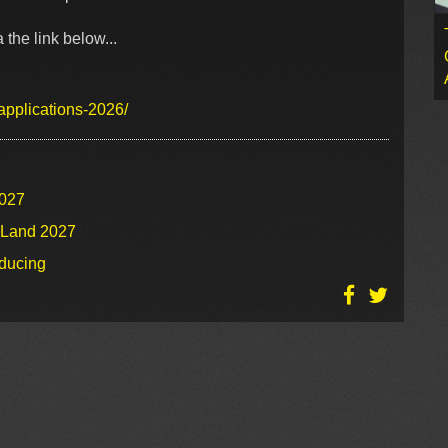
the link below...
applications-2026/
2027
o Land 2027
oducing