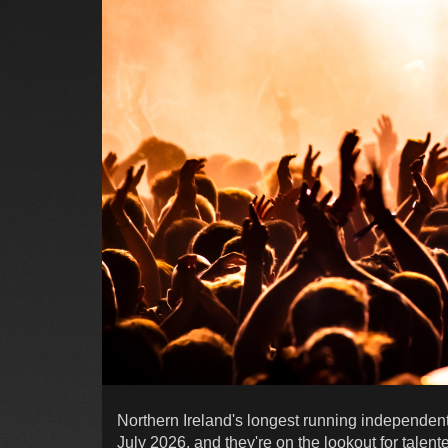
Northern Ireland's longest running independent m
July 2026, and they're on the lookout for talent