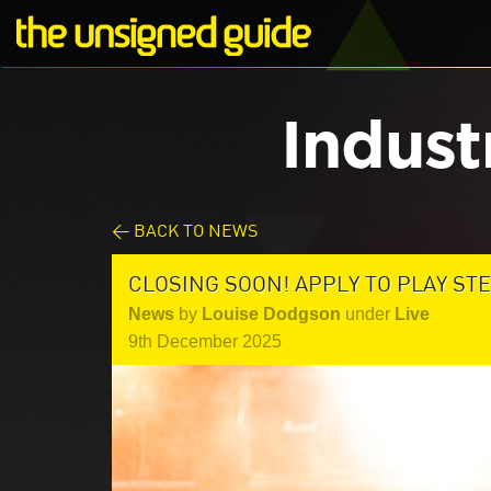
Indust
< BACK TO NEWS
CLOSING SOON! APPLY TO PLAY STE
News
by
Louise Dodgson
under
Live
9th December 2025