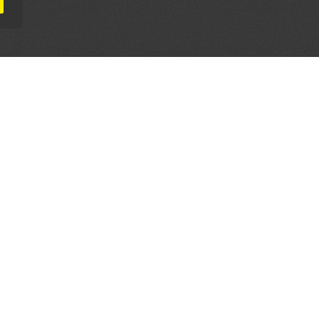
AL PARTNERS
OUR WAY AROUND
THE LEGALITIES
Education
Terms & Conditions
Advertise
Disclaimer
Testimonials
Privacy Policy