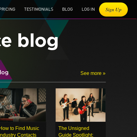
Sign Up
PRICING
TESTIMONIALS
BLOG
LOG IN
ce blog
log
See more »
How to Find Music
The Unsigned
Industry Contacts
Guide Spotlight: