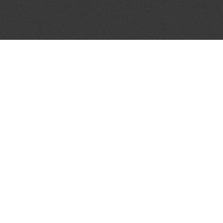
JOIN OUR MAILING LIST
Get the pick of the week's music industry news,
unsigned opportunities, exclusive discounts &
offers from music services.