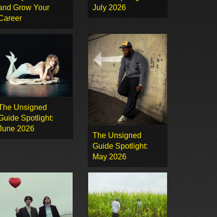
and Grow Your
July 2026
Career
The Unsigned
Guide Spotlight:
June 2026
The Unsigned
Guide Spotlight:
May 2026