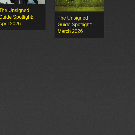
The Unsigned
Guide Spotlight:
The Unsigned
April 2026
Guide Spotlight:
March 2026