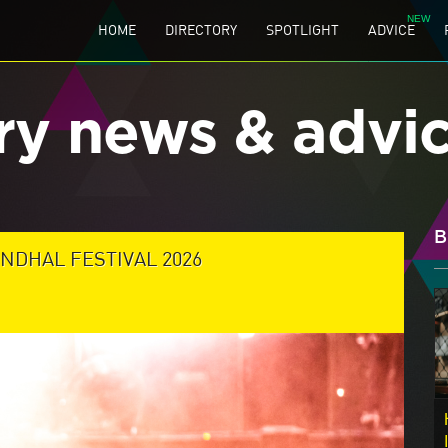
HOME
DIRECTORY
SPOTLIGHT
ADVICE
ry news & advi
B
NDHAL FESTIVAL 2026