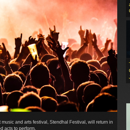
usic and arts festival, Stendhal Festival, will return in
ed acts to perform.