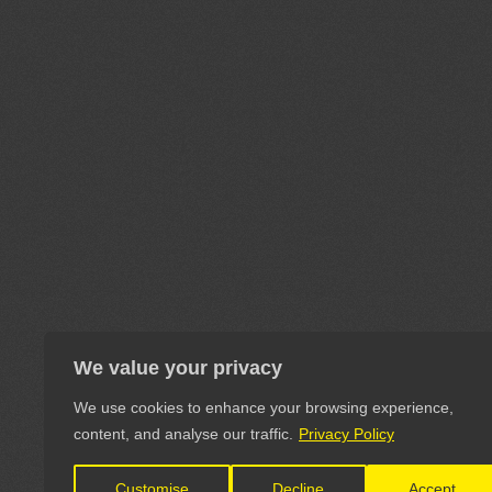
We value your privacy
We use cookies to enhance your browsing experience,
content, and analyse our traffic.
Privacy Policy
Customise
Decline
Accept