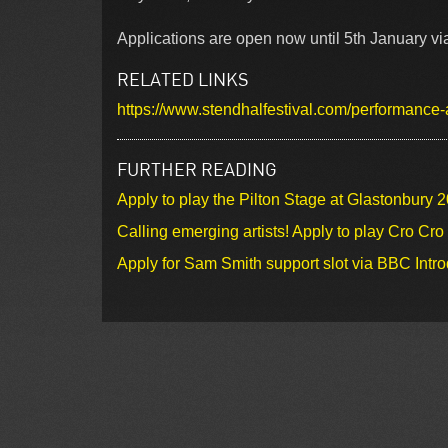
Applications are open now until 5th January via 
RELATED LINKS
https://www.stendhalfestival.com/performance-
FURTHER READING
Apply to play the Pilton Stage at Glastonbury 
Calling emerging artists! Apply to play Cro Cr
Apply for Sam Smith support slot via BBC Intr