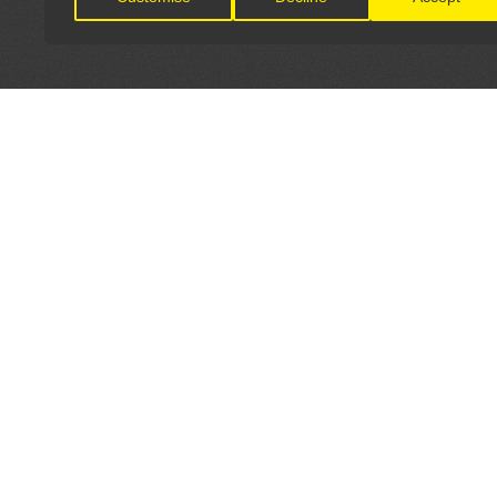
LET'S CONNECT
OFFICI
FIND Y
GET IN TOUCH
Home
General Enquiries:
Directory
info@theunsignedguide.com
Pricing
Advertising: