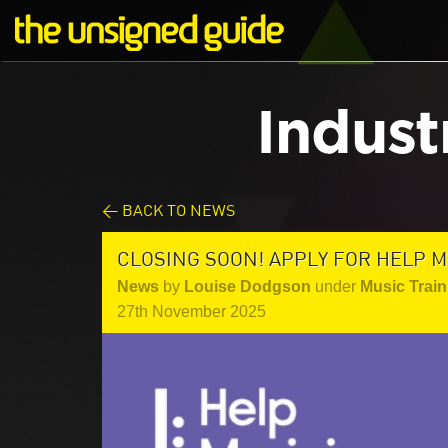
Indust
< BACK TO NEWS
CLOSING SOON! APPLY FOR HELP M
News
by
Louise Dodgson
under
Music Train
27th November 2025