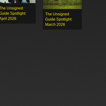
The Unsigned
Guide Spotlight:
The Unsigned
April 2026
Guide Spotlight:
March 2026