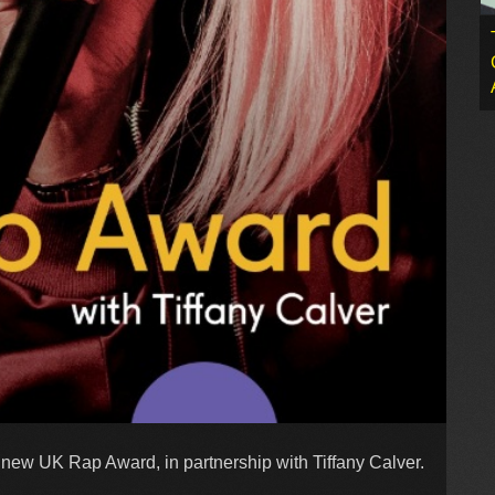
 new UK Rap Award, in partnership with Tiffany Calver.