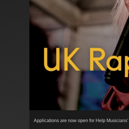
Applications are now open for Help Musicians'