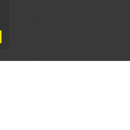
AL PARTNERS