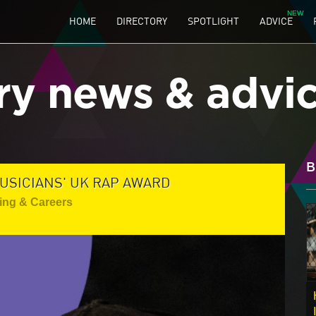
HOME
DIRECTORY
SPOTLIGHT
ADVICE
ry news & advi
B
USICIANS' UK RAP AWARD
ing & Careers