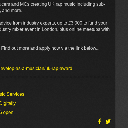
cers and MCs creating UK rap music including sub-
ap, and more.
dvice from industry experts, up to £3,000 to fund your
dustry mixer event in London, plus online meetups with
Find out more and apply now via the link below...
/develop-as-a-musician/uk-rap-award
sic Services
igitally
26 open