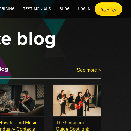
Sign Up
PRICING
TESTIMONIALS
BLOG
LOG IN
ce blog
log
See more »
How to Find Music
The Unsigned
Industry Contacts
Guide Spotlight: