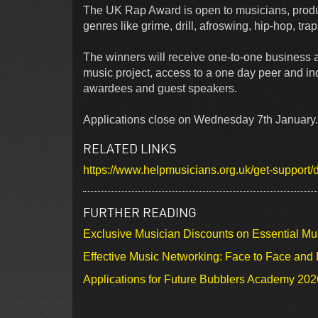
The UK Rap Award is open to musicians, produ
genres like grime, drill, afroswing, hip-hop, tr
The winners will receive one-to-one business a
music project, access to a one day peer and in
awardees and guest speakers.
Applications close on Wednesday 7th January. 
RELATED LINKS
https://www.helpmusicians.org.uk/get-support
FURTHER READING
Exclusive Musician Discounts on Essential Mu
Effective Music Networking: Face to Face and D
Applications for Future Bubblers Academy 20