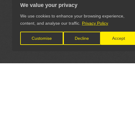
We value your privacy
We use cookies to enhance your browsing experience,
content, and analyse our traffic.
Privacy Policy
Customise
Decline
Accept
LET'S CONNECT
OFFICI