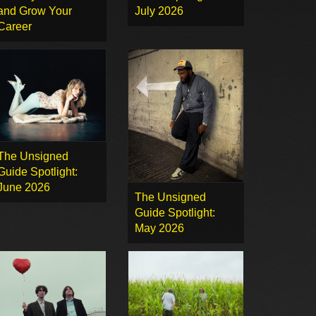
and Grow Your
July 2026
Career
The Unsigned
Guide Spotlight:
June 2026
The Unsigned
Guide Spotlight:
May 2026