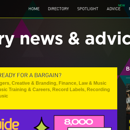
HOME
DIRECTORY
SPOTLIGHT
ADVICE
ry news & advi
B
READY FOR A BARGAIN?
gers
,
Creative & Branding
,
Finance, Law & Music
sic Training & Careers
,
Record Labels
,
Recording
usic