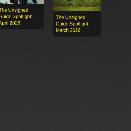
The Unsigned
Guide Spotlight:
The Unsigned
April 2026
Guide Spotlight:
March 2026