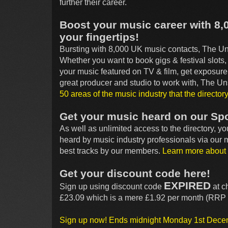
further their career.
Boost your music career with 8,
your fingertips!
Bursting with 8,000 UK music contacts, The Uns
Whether you want to book gigs & festival slots
your music featured on TV & film, get exposure 
great producer and studio to work with, The 
50 areas of the music industry that the director
Get your music heard on our Spo
As well as unlimited access to the directory, y
heard by music industry professionals via our
best tracks by our members.
Learn more about 
Get your discount code here!
EXPIRED
Sign up using discount code
at c
£23.09 which is a mere £1.92 per month (RRP 
Sign up now! Ends midnight Monday 1st Dec