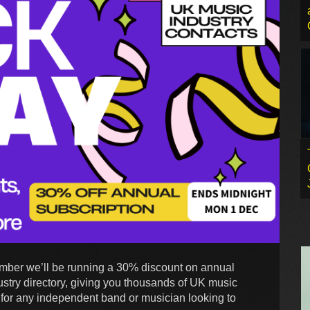
mber we’ll be running a 30% discount on annual
stry directory, giving you thousands of UK music
ool for any independent band or musician looking to