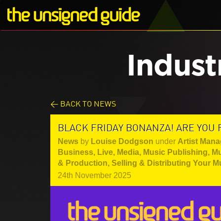
Indust
< BACK TO NEWS
BLACK FRIDAY BONANZA! ARE YOU 
News
by
Louise Dodgson
under
Artist Mana
Business
,
Live
,
Media
,
Music Publishing
,
Mu
& Production
,
Selling & Distributing Your M
24th November 2025