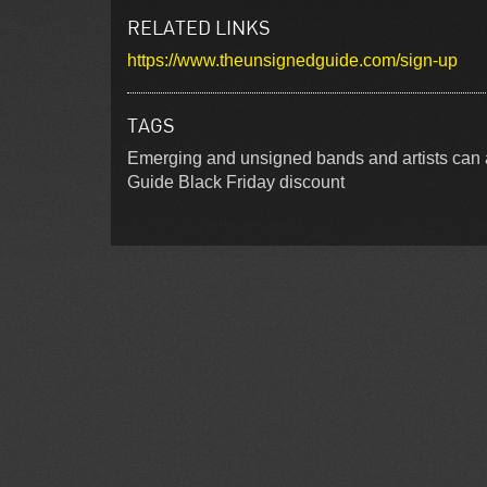
RELATED LINKS
https://www.theunsignedguide.com/sign-up
TAGS
Emerging and unsigned bands and artists can 
Guide Black Friday discount