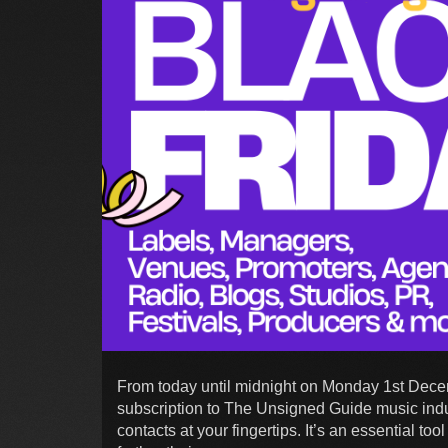
From today until midnight on Monday 1st Dece
subscription to The Unsigned Guide music indu
contacts at your fingertips. It’s an essential t