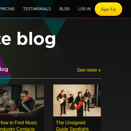
Sign Up
PRICING
TESTIMONIALS
BLOG
LOG IN
ce blog
log
See more »
How to Find Music
The Unsigned
Industry Contacts
Guide Spotlight: