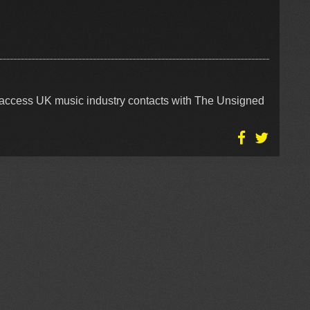
access UK music industry contacts with The Unsigned