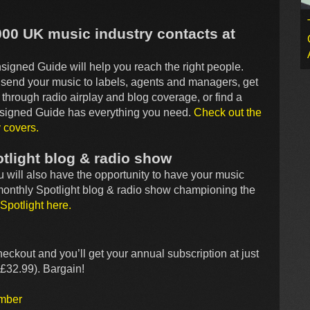
000 UK music industry contacts at
igned Guide will help you reach the right people.
, send your music to labels, agents and managers, get
through radio airplay and blog coverage, or find a
Unsigned Guide has everything you need.
Check out the
y covers.
tlight blog & radio show
ou will also have the opportunity to have your music
 monthly Spotlight blog & radio show championing the
Spotlight here.
heckout and you’ll get your annual subscription at just
£32.99). Bargain!
ember