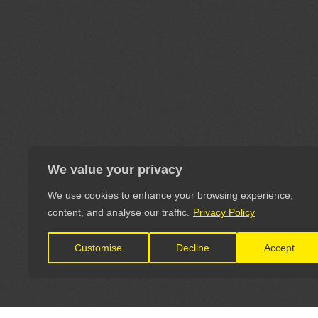
We value your privacy
We use cookies to enhance your browsing experience,
content, and analyse our traffic.
Privacy Policy
Customise
Decline
Accept