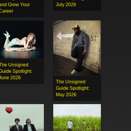
and Grow Your
July 2026
Career
The Unsigned
Guide Spotlight:
June 2026
The Unsigned
Guide Spotlight:
May 2026