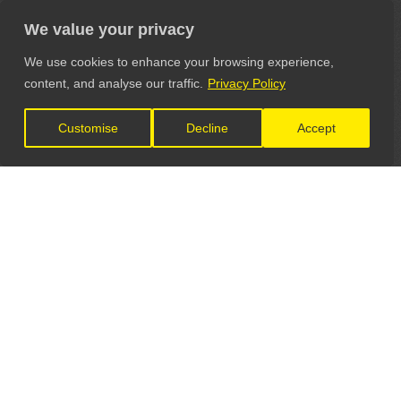
We value your privacy
We use cookies to enhance your browsing experience,
content, and analyse our traffic.
Privacy Policy
Customise
Decline
Accept
LET'S CONNECT
GET IN TOUCH