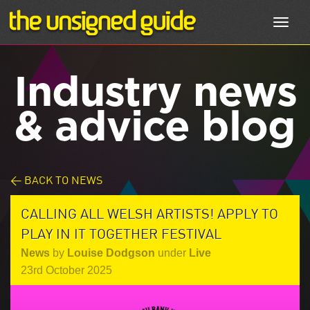
Toggl
navig
Industry news
& advice blog
< BACK TO NEWS
CALLING ALL WELSH ARTISTS! APPLY TO
PLAY IN IT TOGETHER FESTIVAL
News
by
Louise Dodgson
under
Live
23rd October 2025