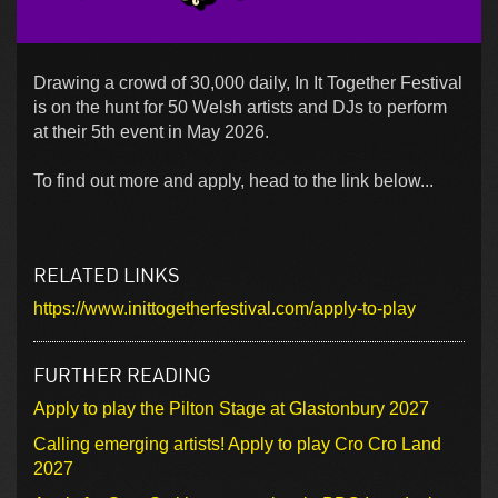
Drawing a crowd of 30,000 daily, In It Together Festival
is on the hunt for 50 Welsh artists and DJs to perform
at their 5th event in May 2026.
To find out more and apply, head to the link below...
RELATED LINKS
https://www.inittogetherfestival.com/apply-to-play
FURTHER READING
Apply to play the Pilton Stage at Glastonbury 2027
Calling emerging artists! Apply to play Cro Cro Land
2027