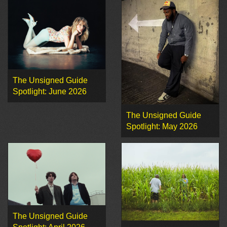
The Unsigned Guide
Spotlight: June 2026
The Unsigned Guide
Spotlight: May 2026
The Unsigned Guide