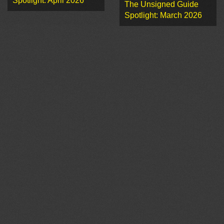
Spotlight: April 2026
The Unsigned Guide
Spotlight: March 2026