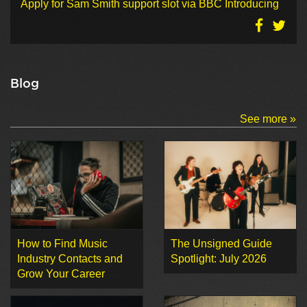
Apply for Sam Smith support slot via BBC Introducing
Blog
See more »
How to Find Music
The Unsigned Guide
Industry Contacts and
Spotlight: July 2026
Grow Your Career