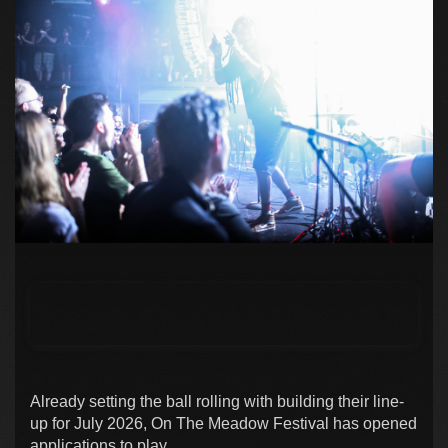
Already setting the ball rolling with building their line-
up for July 2026, On The Meadow Festival has opened
applications to play.