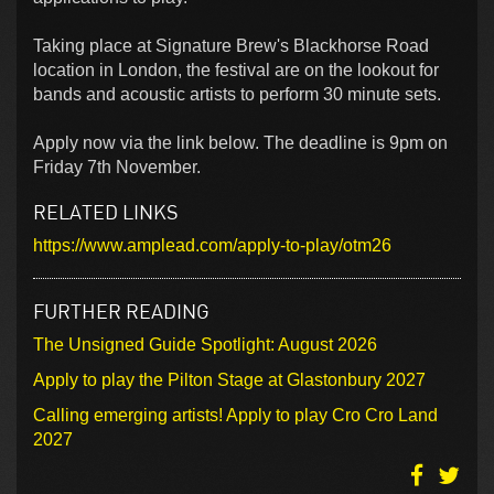
Taking place at Signature Brew's Blackhorse Road
location in London, the festival are on the lookout for
bands and acoustic artists to perform 30 minute sets.
Apply now via the link below. The deadline is 9pm on
Friday 7th November.
RELATED LINKS
https://www.amplead.com/apply-to-play/otm26
FURTHER READING
The Unsigned Guide Spotlight: August 2026
Apply to play the Pilton Stage at Glastonbury 2027
Calling emerging artists! Apply to play Cro Cro Land
2027