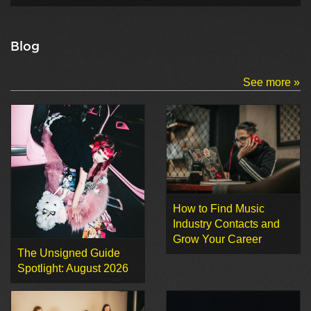
Blog
See more »
How to Find Music
Industry Contacts and
Grow Your Career
The Unsigned Guide
Spotlight: August 2026