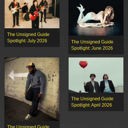
The Unsigned Guide
Spotlight: July 2026
The Unsigned Guide
Spotlight: June 2026
The Unsigned Guide
Spotlight: April 2026
The Unsigned Guide