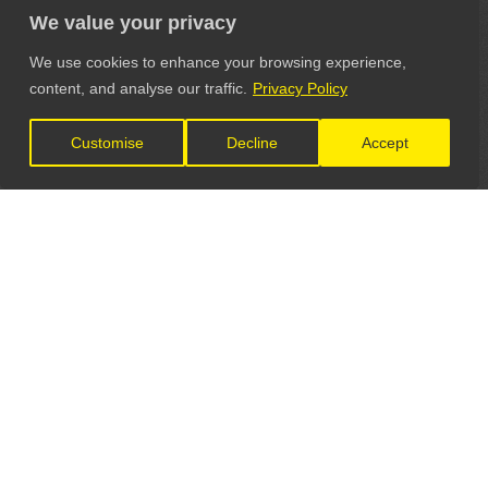
We value your privacy
We use cookies to enhance your browsing experience,
content, and analyse our traffic.
Privacy Policy
Customise
Decline
Accept
LET'S CONNECT
GET IN TOUCH