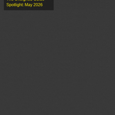
Spotlight: May 2026