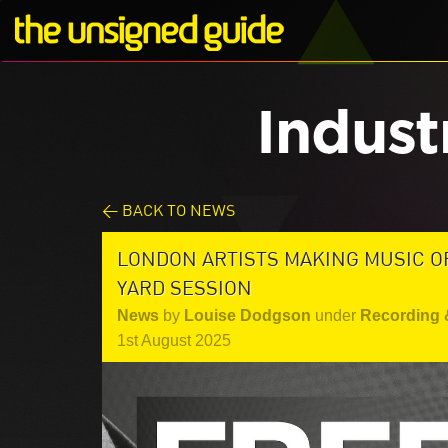
Indust
< BACK TO NEWS
LONDON ARTISTS MAKING MUSIC OF
YARD SESSION
News
by
Louise Dodgson
under
Recording 
1st August 2025