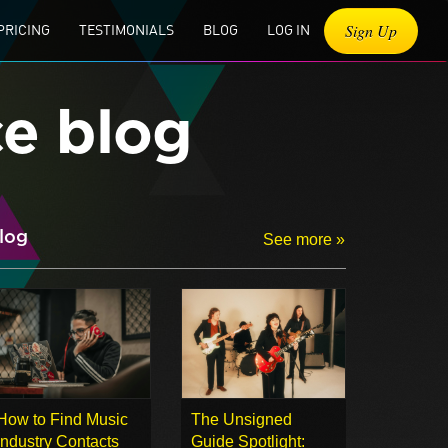
Sign Up
PRICING
TESTIMONIALS
BLOG
LOG IN
ce blog
log
See more »
How to Find Music
The Unsigned
Industry Contacts
Guide Spotlight: