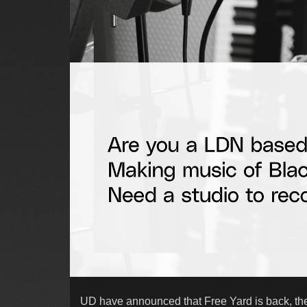
UD have announced that Free Yard is back, thei