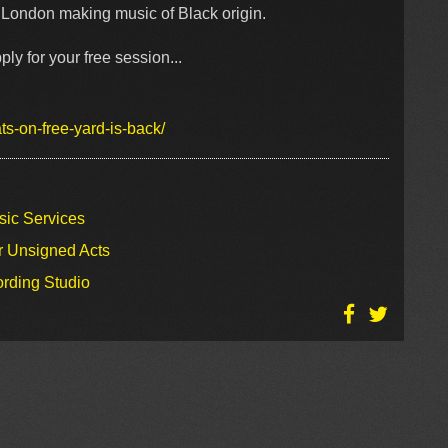
in London making music of Black origin.
ply for your free session...
s-on-free-yard-is-back/
sic Services
r Unsigned Acts
ording Studio