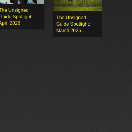
The Unsigned
Guide Spotlight:
The Unsigned
April 2026
Guide Spotlight:
March 2026