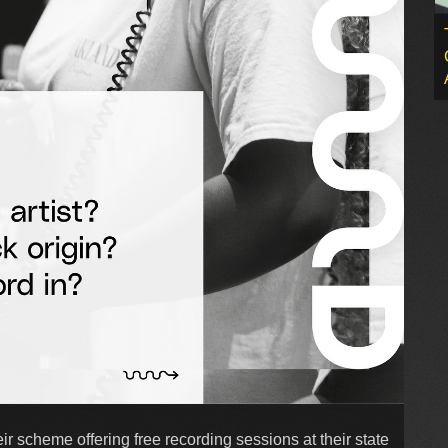
r scheme offering free recording sessions at their state