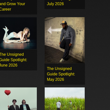
and Grow Your
July 2026
Career
The Unsigned
Guide Spotlight:
June 2026
The Unsigned
Guide Spotlight:
May 2026