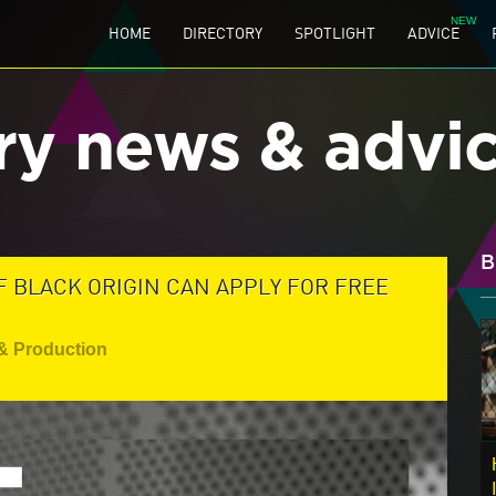
HOME
DIRECTORY
SPOTLIGHT
ADVICE
ry news & advi
B
 BLACK ORIGIN CAN APPLY FOR FREE
& Production