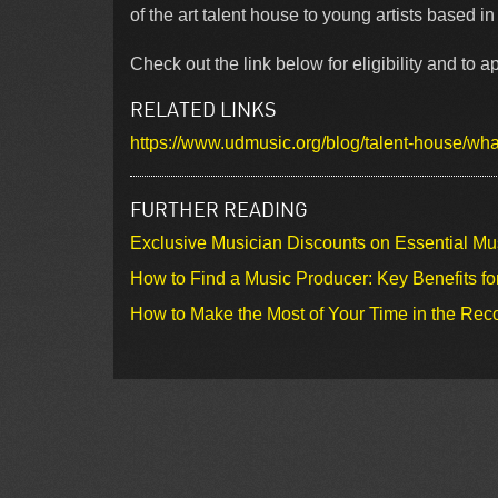
of the art talent house to young artists based 
Check out the link below for eligibility and to ap
RELATED LINKS
https://www.udmusic.org/blog/talent-house/what
FURTHER READING
Exclusive Musician Discounts on Essential Mu
How to Find a Music Producer: Key Benefits fo
How to Make the Most of Your Time in the Rec