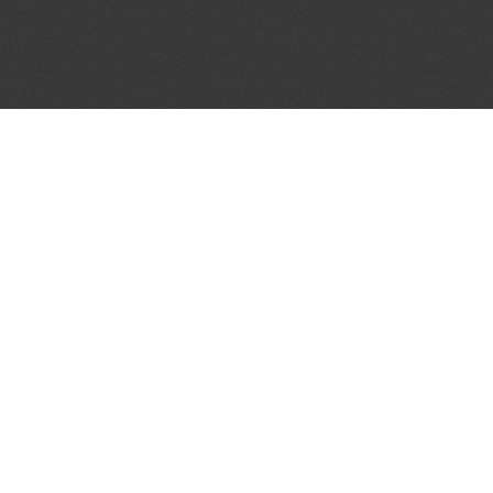
JOIN OUR MAILING LIST
Get the pick of the week's music industry news,
unsigned opportunities, exclusive discounts &
offers from music services.