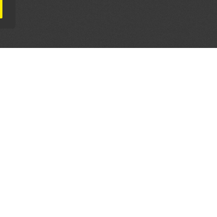
AL PARTNERS
OUR WAY AROUND
THE LEGALITIES
Education
Terms & Conditions
Advertise
Disclaimer