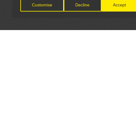
Customise
Decline
Accept
LET'S CONNECT
OFFICI
FIND Y
GET IN TOUCH
Home
General Enquiries:
Directory
info@theunsignedguide.com