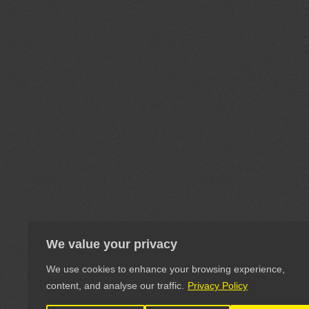
We value your privacy
We use cookies to enhance your browsing experience,
content, and analyse our traffic.
Privacy Policy