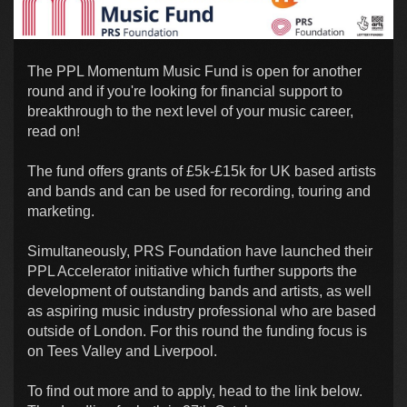
The PPL Momentum Music Fund is open for another
round and if you're looking for financial support to
breakthrough to the next level of your music career,
read on!
The fund offers grants of £5k-£15k for UK based artists
and bands and can be used for recording, touring and
marketing.
Simultaneously, PRS Foundation have launched their
PPL Accelerator initiative which further supports the
development of outstanding bands and artists, as well
as aspiring music industry professional who are based
outside of London. For this round the funding focus is
on Tees Valley and Liverpool.
To find out more and to apply, head to the link below.