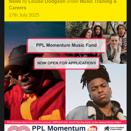
News
by
Louise Dodgson
under
Music Training &
Careers
17th July 2025