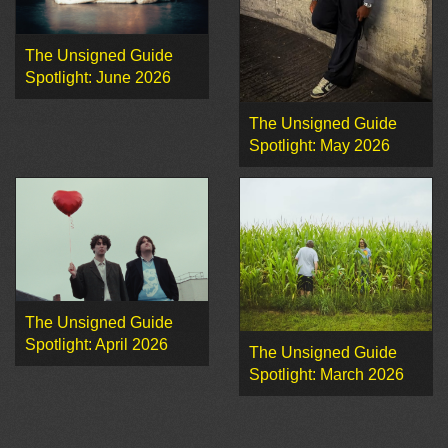
The Unsigned Guide
Spotlight: June 2026
The Unsigned Guide
Spotlight: May 2026
The Unsigned Guide
Spotlight: April 2026
The Unsigned Guide
Spotlight: March 2026