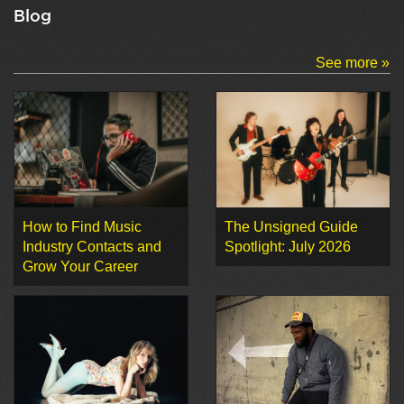
Blog
See more »
How to Find Music
The Unsigned Guide
Industry Contacts and
Spotlight: July 2026
Grow Your Career