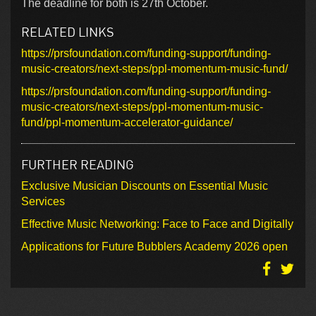
The deadline for both is 27th October.
RELATED LINKS
https://prsfoundation.com/funding-support/funding-
music-creators/next-steps/ppl-momentum-music-fund/
https://prsfoundation.com/funding-support/funding-
music-creators/next-steps/ppl-momentum-music-
fund/ppl-momentum-accelerator-guidance/
FURTHER READING
Exclusive Musician Discounts on Essential Music
Services
Effective Music Networking: Face to Face and Digitally
Applications for Future Bubblers Academy 2026 open