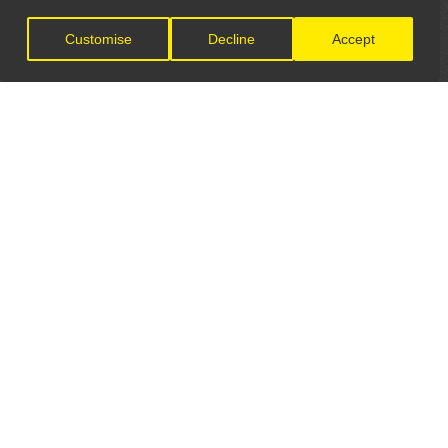
Customise
Decline
Accept
LET'S CONNECT
GET IN TOUCH
General Enquiries:
info@theunsignedguide.com