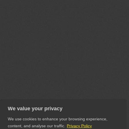
We value your privacy
We use cookies to enhance your browsing experience,
content, and analyse our traffic.
Privacy Policy