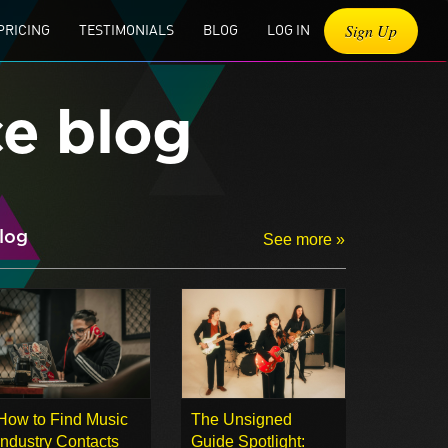
Sign Up
PRICING
TESTIMONIALS
BLOG
LOG IN
ce blog
log
See more »
How to Find Music
The Unsigned
Industry Contacts
Guide Spotlight: