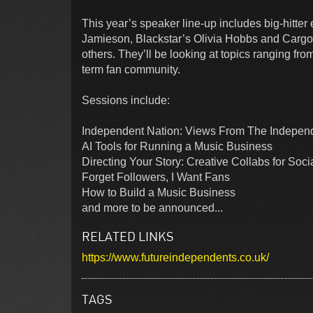
This year’s speaker line-up includes big-hitt
Jamieson, Blackstar’s Olivia Hobbs and Cargo
others. They’ll be looking at topics ranging fr
term fan community.
Sessions include:
Independent Nation: Views From The Indepe
AI Tools for Running a Music Business
Directing Your Story: Creative Collabs for Soc
Forget Followers, I Want Fans
How to Build a Music Business
and more to be announced...
RELATED LINKS
https://www.futureindependents.co.uk/
TAGS