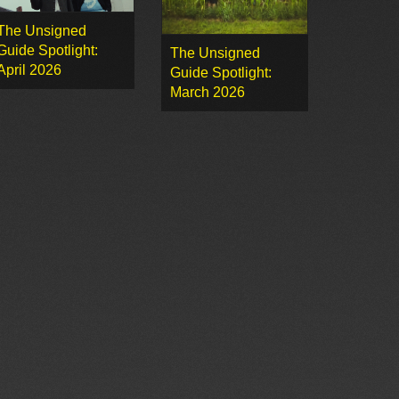
The Unsigned
Guide Spotlight:
The Unsigned
April 2026
Guide Spotlight:
March 2026