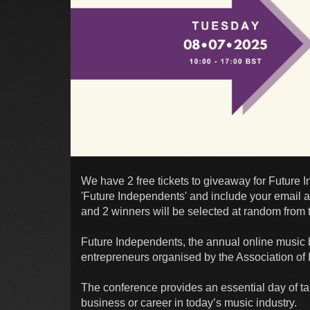
We have 2 free tickets to giveaway for Future 
'Future Independents' and include your email a
and 2 winners will be selected at random from t
Future Independents, the annual online music b
entrepreneurs organised by the Association of 
The conference provides an essential day of t
business or career in today’s music industry.