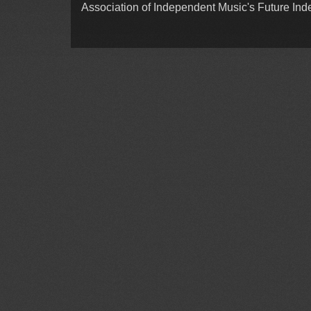
Association of Independent Music's Future In