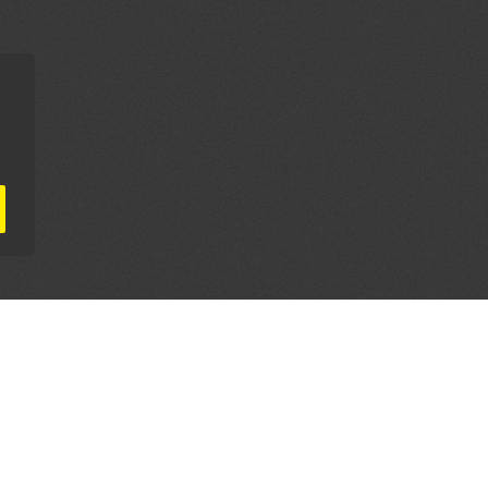
AL PARTNERS