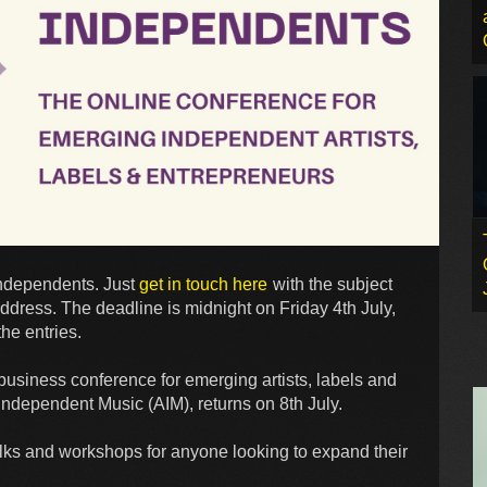
Independents. Just
get in touch here
with the subject
ddress. The deadline is midnight on Friday 4th July,
he entries.
usiness conference for emerging artists, labels and
Independent Music (AIM), returns on 8th July.
alks and workshops for anyone looking to expand their