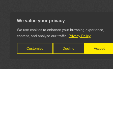
We value your privacy
We use cookies to enhance your browsing experience,
content, and analyse our traffic.
Privacy Policy
Customise
Decline
Accept
LET'S CONNECT
OFFICI