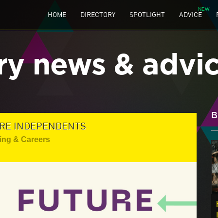
HOME
DIRECTORY
SPOTLIGHT
ADVICE
ry news & advi
B
TURE INDEPENDENTS
ing & Careers