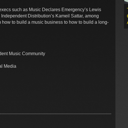
er execs such as Music Declares Emergency’s Lewis
 Independent Distribution’s Kameil Sattar, among
om how to build a music business to how to build a long-
ndent Music Community
ial Media