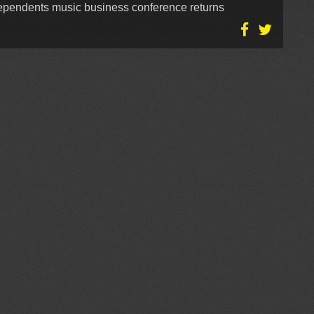
dependents music business conference returns