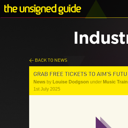
Indust
< BACK TO NEWS
GRAB FREE TICKETS TO AIM'S FU
News
by
Louise Dodgson
under
Music Train
1st July 2025