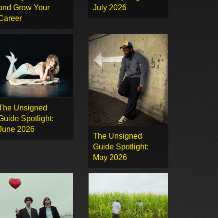
and Grow Your
July 2026
Career
The Unsigned
Guide Spotlight:
June 2026
The Unsigned
Guide Spotlight:
May 2026