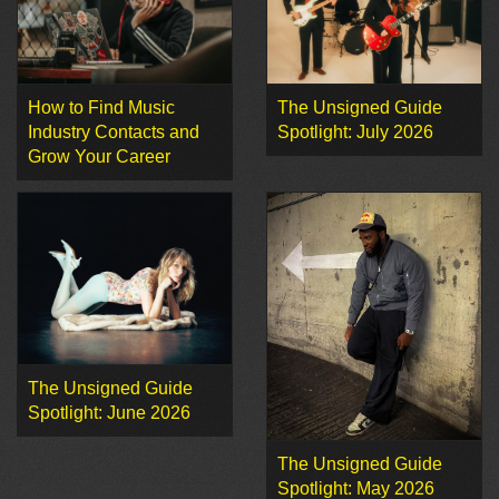
How to Find Music
The Unsigned Guide
Industry Contacts and
Spotlight: July 2026
Grow Your Career
The Unsigned Guide
Spotlight: June 2026
The Unsigned Guide
Spotlight: May 2026