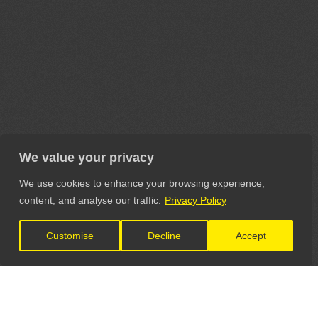
We value your privacy
We use cookies to enhance your browsing experience,
content, and analyse our traffic.
Privacy Policy
Customise
Decline
Accept