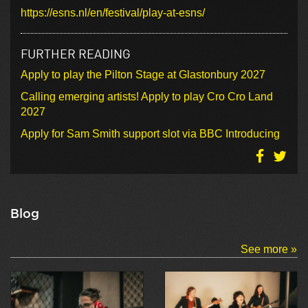
https://esns.nl/en/festival/play-at-esns/
FURTHER READING
Apply to play the Pilton Stage at Glastonbury 2027
Calling emerging artists! Apply to play Cro Cro Land
2027
Apply for Sam Smith support slot via BBC Introducing
Blog
See more »