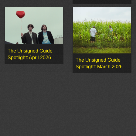
The Unsigned Guide
Spotlight: April 2026
The Unsigned Guide
Spotlight: March 2026