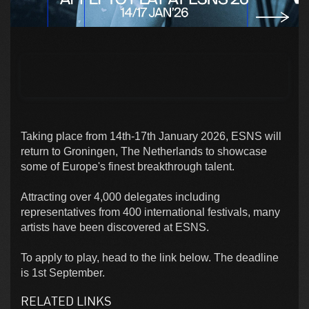
Taking place from 14th-17th January 2026, ESNS will
return to Groningen, The Netherlands to showcase
some of Europe's finest breakthrough talent.
Attracting over 4,000 delegates including
representatives from 400 international festivals, many
artists have been discovered at ESNS.
To apply to play, head to the link below. The deadline
is 1st September.
RELATED LINKS