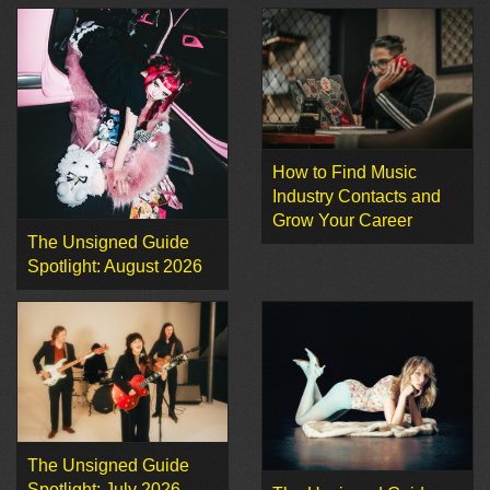
How to Find Music
Industry Contacts and
Grow Your Career
The Unsigned Guide
Spotlight: August 2026
The Unsigned Guide
Spotlight: July 2026