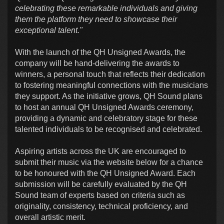
celebrating these remarkable individuals and giving
them the platform they need to showcase their
exceptional talent."
With the launch of the QH Unsigned Awards, the
company will be hand-delivering the awards to
winners, a personal touch that reflects their dedication
to fostering meaningful connections with the musicians
they support. As the initiative grows, QH Sound plans
to host an annual QH Unsigned Awards ceremony,
providing a dynamic and celebratory stage for these
talented individuals to be recognised and celebrated.
Aspiring artists across the UK are encouraged to
submit their music via the website below for a chance
to be honoured with the QH Unsigned Award. Each
submission will be carefully evaluated by the QH
Sound team of experts based on criteria such as
originality, consistency, technical proficiency, and
overall artistic merit.