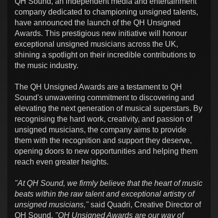
QH Sound, an independent media and entertainment
company dedicated to championing unsigned talents,
have announced the launch of the QH Unsigned
Awards. This prestigious new initiative will honour
exceptional unsigned musicians across the UK,
shining a spotlight on their incredible contributions to
the music industry.
The QH Unsigned Awards are a testament to QH
Sound's unwavering commitment to discovering and
elevating the next generation of musical superstars. By
recognising the hard work, creativity, and passion of
unsigned musicians, the company aims to provide
them with the recognition and support they deserve,
opening doors to new opportunities and helping them
reach even greater heights.
"At QH Sound, we firmly believe that the heart of music
beats within the raw talent and exceptional artistry of
unsigned musicians,"
said Quadri, Creative Director of
QH Sound.
"QH Unsigned Awards are our way of