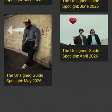
The Unsigned Guide
Spotlight: June 2026
The Unsigned Guide
Spotlight: April 2026
The Unsigned Guide
Spotlight: May 2026