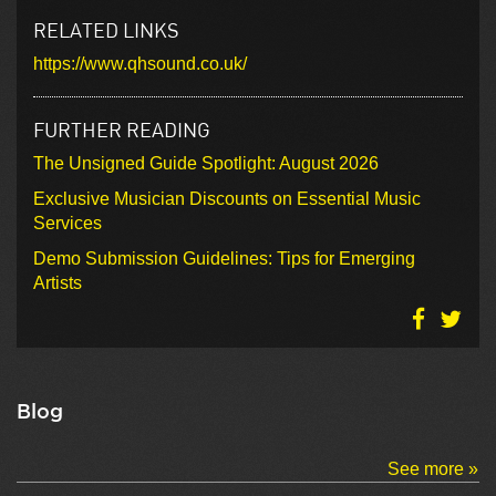
RELATED LINKS
https://www.qhsound.co.uk/
FURTHER READING
The Unsigned Guide Spotlight: August 2026
Exclusive Musician Discounts on Essential Music
Services
Demo Submission Guidelines: Tips for Emerging
Artists
Blog
See more »