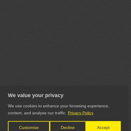
We value your privacy
We use cookies to enhance your browsing experience,
content, and analyse our traffic.
Privacy Policy
Customise
Decline
Accept