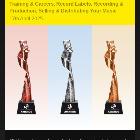
Training & Careers
,
Record Labels
,
Recording &
Production
,
Selling & Distributing Your Music
17th April 2025