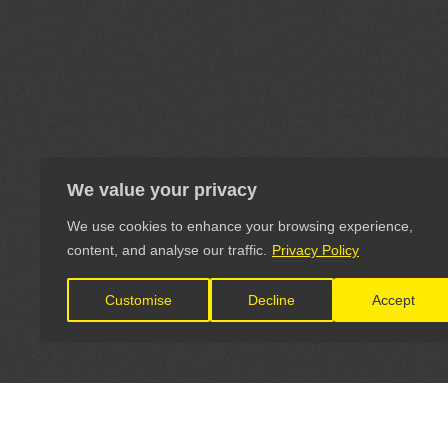
We value your privacy
We use cookies to enhance your browsing experience,
content, and analyse our traffic.
Privacy Policy
Customise
Decline
Accept