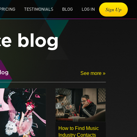
Sign Up
PRICING
TESTIMONIALS
BLOG
LOG IN
ce blog
log
See more »
How to Find Music
Industry Contacts