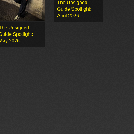
The Unsigned
Guide Spotlight:
April 2026
The Unsigned
Guide Spotlight:
May 2026