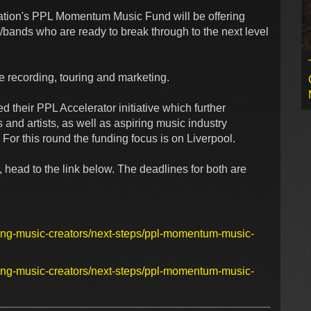
ation's PPL Momentum Music Fund will be offering
/bands who are ready to break through to the next level
ude recording, touring and marketing.
their PPL Accelerator initiative which further
and artists, as well as aspiring music industry
For this round the funding focus is on Liverpool.
 head to the link below. The deadlines for both are
ding-music-creators/next-steps/ppl-momentum-music-
ding-music-creators/next-steps/ppl-momentum-music-