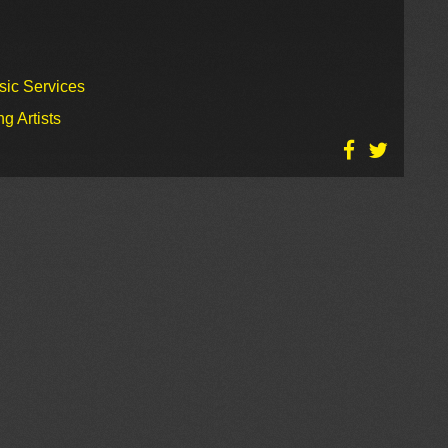
sic Services
g Artists