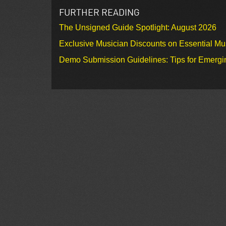
FURTHER READING
The Unsigned Guide Spotlight: August 2026
Exclusive Musician Discounts on Essential Mu
Demo Submission Guidelines: Tips for Emergin