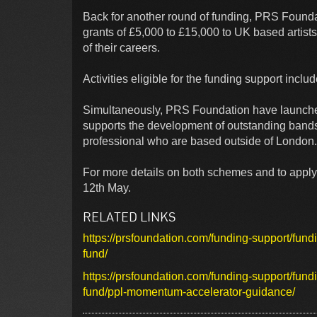
Back for another round of funding, PRS Found
grants of £5,000 to £15,000 to UK based artists
of their careers.
Activities eligible for the funding support incl
Simultaneously, PRS Foundation have launched 
supports the development of outstanding bands 
professional who are based outside of London. 
For more details on both schemes and to apply,
12th May.
RELATED LINKS
https://prsfoundation.com/funding-support/fun
fund/
https://prsfoundation.com/funding-support/fun
fund/ppl-momentum-accelerator-guidance/