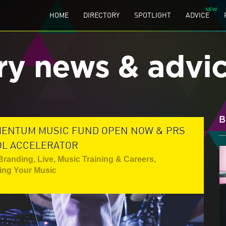
HOME
DIRECTORY
SPOTLIGHT
ADVICE
ry news & advi
B
MENTUM MUSIC FUND OPEN NOW & PRS
OL ACCELERATOR
 Branding
,
Live
,
Music Training & Careers
,
ting Your Music