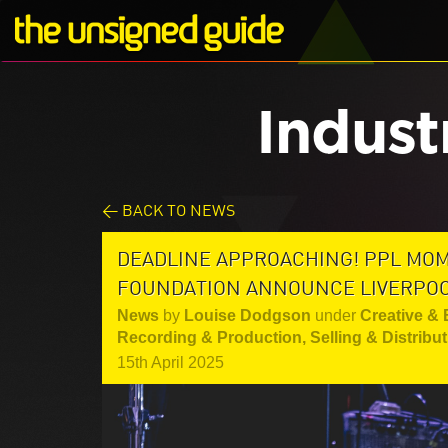
Indust
< BACK TO NEWS
DEADLINE APPROACHING! PPL MO
FOUNDATION ANNOUNCE LIVERPO
News
by
Louise Dodgson
under
Creative &
Recording & Production
,
Selling & Distribu
15th April 2025