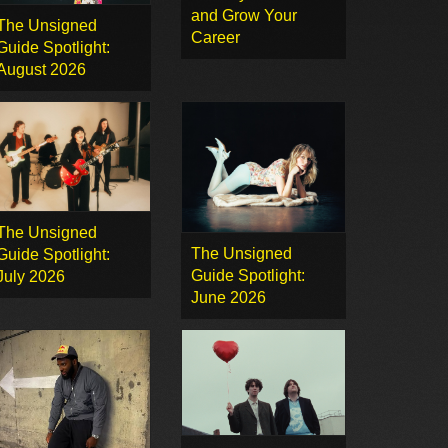
and Grow Your
The Unsigned
Career
Guide Spotlight:
August 2026
The Unsigned
The Unsigned
Guide Spotlight:
Guide Spotlight:
July 2026
June 2026