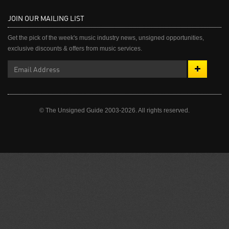
JOIN OUR MAILING LIST
Get the pick of the week's music industry news, unsigned opportunities,
exclusive discounts & offers from music services.
© The Unsigned Guide 2003-2026. All rights reserved.