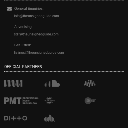
General Enquiries:
info@theunsignedguide.com
Advertising:
stef@theunsignedguide.com
Get Listed:
listings@theunsignedguide.com
OFFICIAL PARTNERS