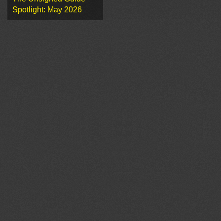
Spotlight: May 2026