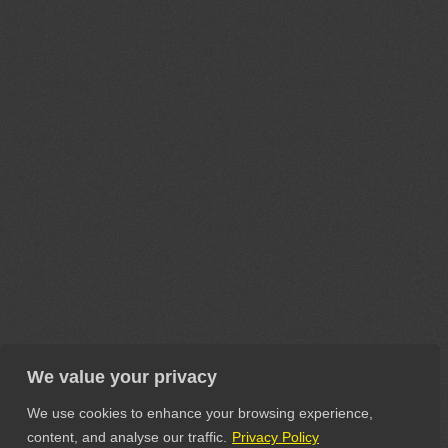
We value your privacy
We use cookies to enhance your browsing experience,
content, and analyse our traffic.
Privacy Policy