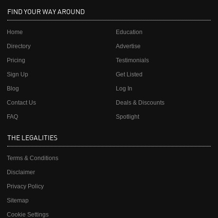
FIND YOUR WAY AROUND
Home
Education
Directory
Advertise
Pricing
Testimonials
Sign Up
Get Listed
Blog
Log In
Contact Us
Deals & Discounts
FAQ
Spotlight
THE LEGALITIES
Terms & Conditions
Disclaimer
Privacy Policy
Sitemap
Cookie Settings