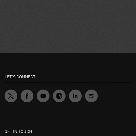
LET'S CONNECT
GET IN TOUCH