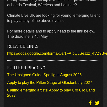
at Leeds Festival, Wireless and Latitude?
Climate Live UK are looking for young, emerging talent
to play at any of the above events.
For more details and to apply head to the link below.
The deadline is 4th May.
RELATED LINKS
https://docs.google.com/forms/d/e/1FAIpQLSeJzz_4V
FURTHER READING
The Unsigned Guide Spotlight: August 2026
Apply to play the Pilton Stage at Glastonbury 2027
Calling emerging artists! Apply to play Cro Cro Land
2027