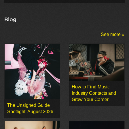
Blog
See more »
How to Find Music
Industry Contacts and
Grow Your Career
The Unsigned Guide
Spotlight: August 2026