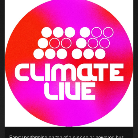
Fancy performing on top of a pink solar-powered bus