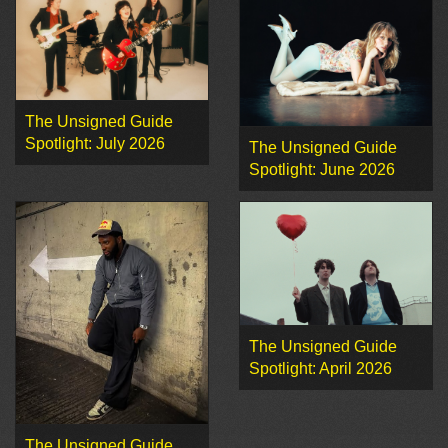
The Unsigned Guide
Spotlight: July 2026
The Unsigned Guide
Spotlight: June 2026
The Unsigned Guide
Spotlight: April 2026
The Unsigned Guide