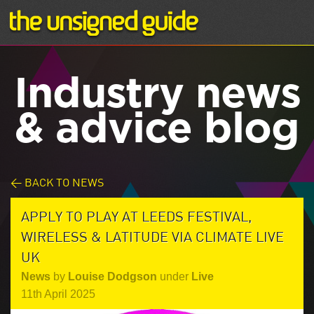
Industry news
& advice blog
< BACK TO NEWS
APPLY TO PLAY AT LEEDS FESTIVAL,
WIRELESS & LATITUDE VIA CLIMATE LIVE
UK
News
by
Louise Dodgson
under
Live
11th April 2025