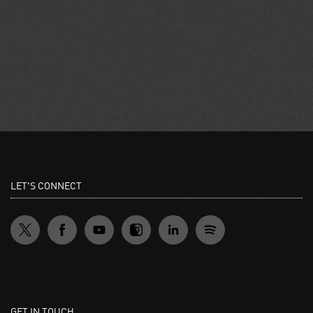
LET'S CONNECT
GET IN TOUCH