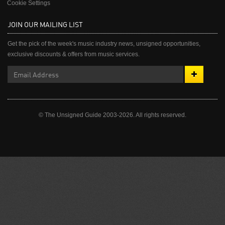
Cookie Settings
JOIN OUR MAILING LIST
Get the pick of the week's music industry news, unsigned opportunities,
exclusive discounts & offers from music services.
© The Unsigned Guide 2003-2026. All rights reserved.