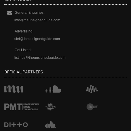
General Enquiries:
info@theunsignedguide.com
Advertising:
stef@theunsignedguide.com
Get Listed:
listings@theunsignedguide.com
OFFICIAL PARTNERS