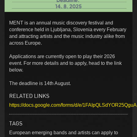
MENT is an annual music discovery festival and
conference held in Ljubljana, Slovenia every February
and attracting artists and the music industry alike from
across Europe.
Applications are currently open to play their 2026
event. For more details and to apply, head to the link
below.
The deadline is 14th August.
RELATED LINKS
https://docs.google.com/forms/d/e/1FAIpQLSdYOR25Qg
TAGS
European emerging bands and artists can apply to