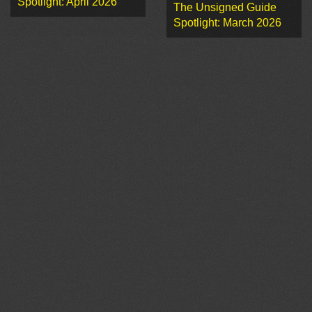
Spotlight: April 2026
The Unsigned Guide
Spotlight: March 2026