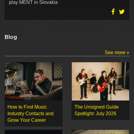
play MENT in Slovakia
Blog
See more »
How to Find Music
The Unsigned Guide
Industry Contacts and
Spotlight: July 2026
Grow Your Career