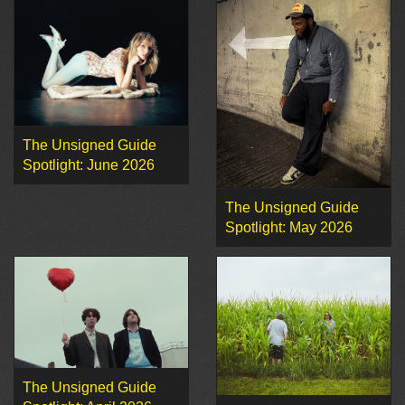
The Unsigned Guide
Spotlight: June 2026
The Unsigned Guide
Spotlight: May 2026
The Unsigned Guide