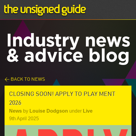
Industry news
& advice blog
< BACK TO NEWS
CLOSING SOON! APPLY TO PLAY MENT
2026
News
by
Louise Dodgson
under
Live
9th April 2025