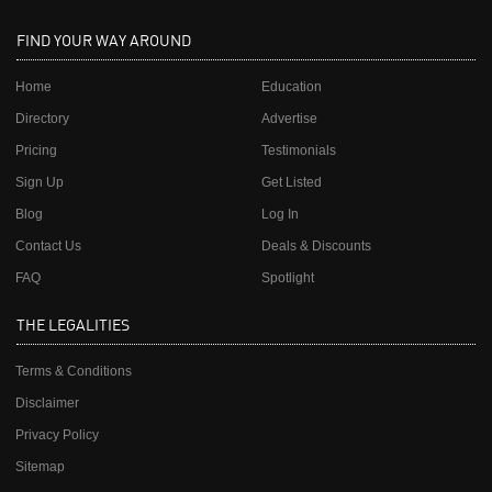
FIND YOUR WAY AROUND
Home
Education
Directory
Advertise
Pricing
Testimonials
Sign Up
Get Listed
Blog
Log In
Contact Us
Deals & Discounts
FAQ
Spotlight
THE LEGALITIES
Terms & Conditions
Disclaimer
Privacy Policy
Sitemap