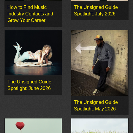
How to Find Music
The Unsigned Guide
Industry Contacts and
Spotlight: July 2026
Grow Your Career
The Unsigned Guide
Spotlight: June 2026
The Unsigned Guide
Spotlight: May 2026