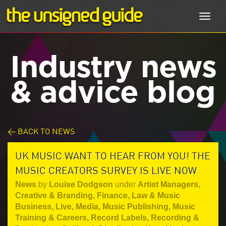
Toggl
navig
Industry news
& advice blog
< BACK TO NEWS
UK MUSIC WANT TO HEAR FROM YOU! THE
MUSIC CREATORS SURVEY IS LIVE NOW
News
by
Louise Dodgson
under
Artist Managers
,
Creative & Branding
,
Finance, Law & Music
Business
,
Live
,
Media
,
Music Publishing
,
Music
Training & Careers
,
Record Labels
,
Recording &