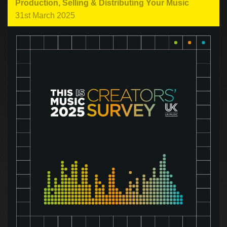
Production
,
Selling & Distributing Your Music
31st March 2025