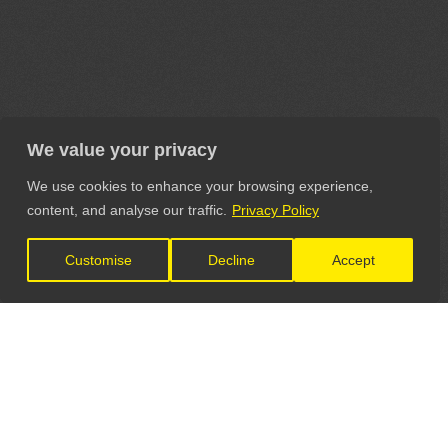
We value your privacy
We use cookies to enhance your browsing experience,
content, and analyse our traffic.
Privacy Policy
Customise
Decline
Accept
LET'S CONNECT