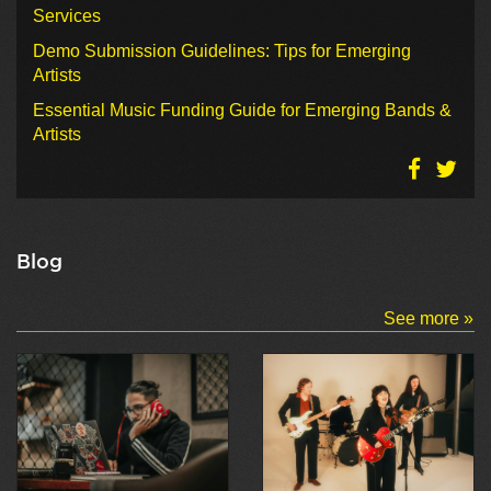
Services
Demo Submission Guidelines: Tips for Emerging
Artists
Essential Music Funding Guide for Emerging Bands &
Artists
Blog
See more »