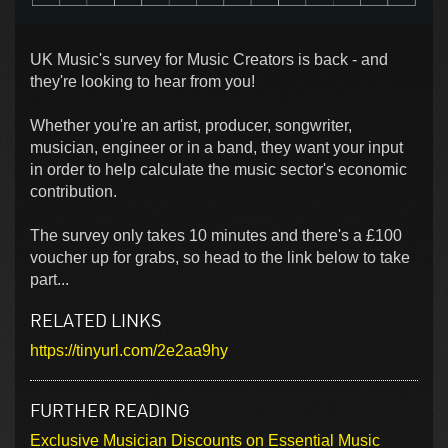
UK Music's survey for Music Creators is back - and
they're looking to hear from you!
Whether you're an artist, producer, songwriter,
musician, engineer or in a band, they want your input
in order to help calculate the music sector's economic
contribution.
The survey only takes 10 minutes and there's a £100
voucher up for grabs, so head to the link below to take
part...
RELATED LINKS
https://tinyurl.com/2e2aa9hy
FURTHER READING
Exclusive Musician Discounts on Essential Music