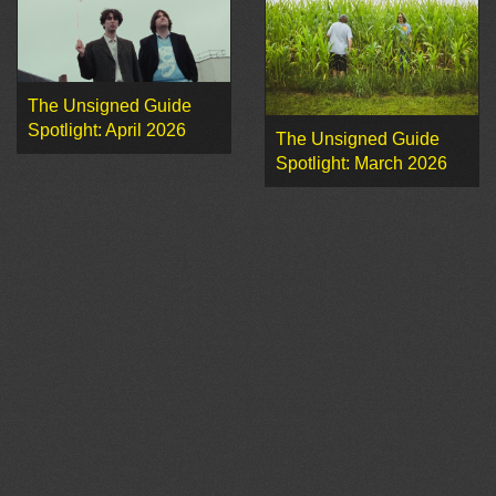
The Unsigned Guide
Spotlight: April 2026
The Unsigned Guide
Spotlight: March 2026