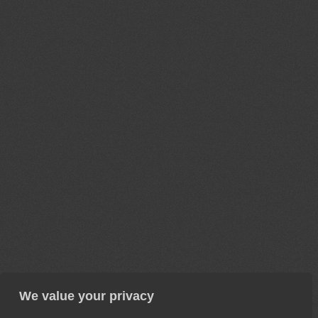
We value your privacy