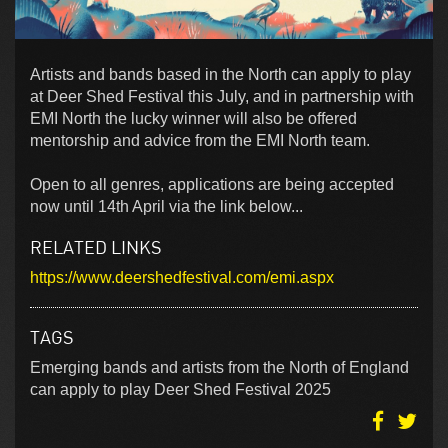
Artists and bands based in the North can apply to play
at Deer Shed Festival this July, and in partnership with
EMI North the lucky winner will also be offered
mentorship and advice from the EMI North team.
Open to all genres, applications are being accepted
now until 14th April via the link below...
RELATED LINKS
https://www.deershedfestival.com/emi.aspx
TAGS
Emerging bands and artists from the North of England
can apply to play Deer Shed Festival 2025