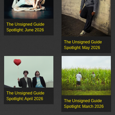
The Unsigned Guide
Spotlight: June 2026
The Unsigned Guide
Spotlight: May 2026
The Unsigned Guide
Spotlight: April 2026
The Unsigned Guide
Spotlight: March 2026