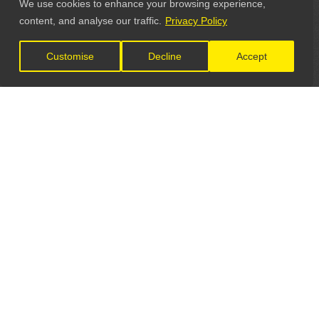
We use cookies to enhance your browsing experience,
content, and analyse our traffic.
Privacy Policy
Customise
Decline
Accept
LET'S CONNECT
GET IN TOUCH
General Enquiries: