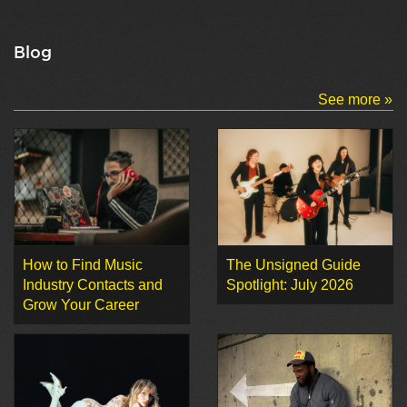
Blog
See more »
How to Find Music
The Unsigned Guide
Industry Contacts and
Spotlight: July 2026
Grow Your Career