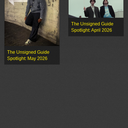
The Unsigned Guide
Spotlight: April 2026
The Unsigned Guide
Spotlight: May 2026