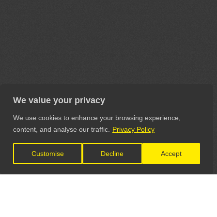
We value your privacy
We use cookies to enhance your browsing experience,
content, and analyse our traffic.
Privacy Policy
Customise
Decline
Accept
LET'S CONNECT