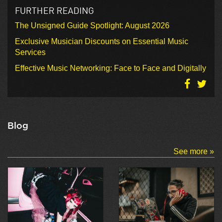
FURTHER READING
The Unsigned Guide Spotlight: August 2026
Exclusive Musician Discounts on Essential Music
Services
Effective Music Networking: Face to Face and Digitally
Blog
See more »