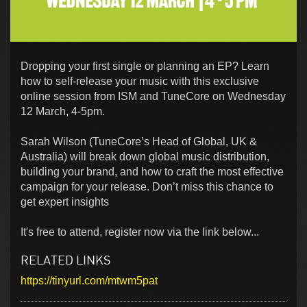
Dropping your first single or planning an EP? Learn
how to self-release your music with this exclusive
online session from ISM and TuneCore on Wednesday
12 March, 4-5pm.
Sarah Wilson (TuneCore’s Head of Global, UK &
Australia) will break down global music distribution,
building your brand, and how to craft the most effective
campaign for your release. Don’t miss this chance to
get expert insights
It's free to attend, register now via the link below...
RELATED LINKS
https://tinyurl.com/mtwm5pat