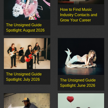
How to Find Music
Industry Contacts and
Grow Your Career
The Unsigned Guide
Spotlight: August 2026
The Unsigned Guide
Spotlight: July 2026
The Unsigned Guide
Spotlight: June 2026