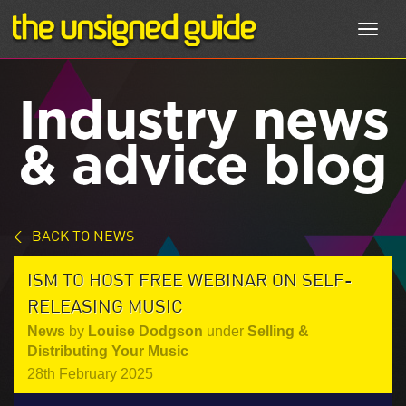
Toggl
navig
Industry news
& advice blog
< BACK TO NEWS
ISM TO HOST FREE WEBINAR ON SELF-
RELEASING MUSIC
News
by
Louise Dodgson
under
Selling &
Distributing Your Music
28th February 2025