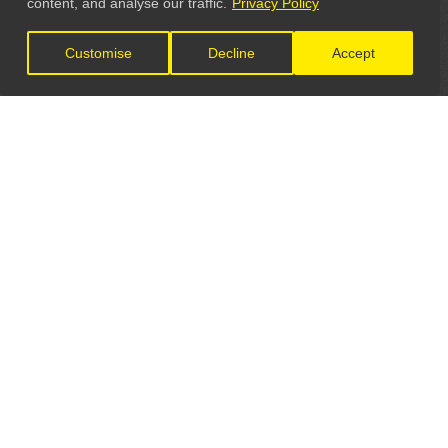
content, and analyse our traffic.
Privacy Policy
Customise
Decline
Accept
LET'S CONNECT
GET IN TOUCH
General Enquiries:
info@theunsignedguide.com