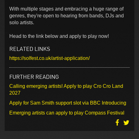
With multiple stages and embracing a huge range of
genres, they're open to hearing from bands, DJs and
solo artists.
Head to the link below and apply to play now!
RELATED LINKS
https://solfest.co.uk/artist-application/
FURTHER READING
Calling emerging artists! Apply to play Cro Cro Land
2027
Apply for Sam Smith support slot via BBC Introducing
Emerging artists can apply to play Compass Festival