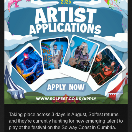
Taking place across 3 days in August, Solfest returns
and they're currently hunting for new emerging talent to
play at the festival on the Solway Coast in Cumbria.