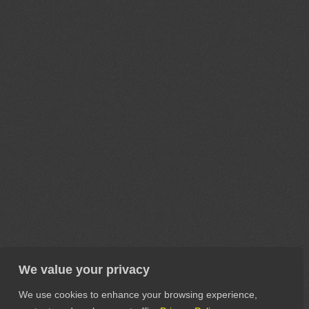
We value your privacy
We use cookies to enhance your browsing experience,