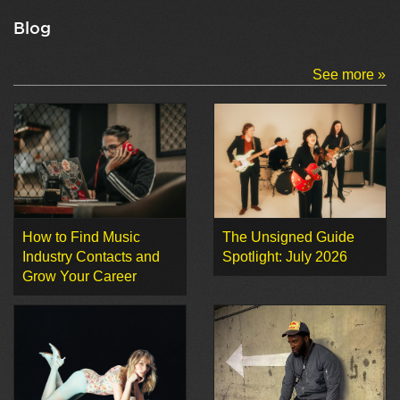
Blog
See more »
How to Find Music
The Unsigned Guide
Industry Contacts and
Spotlight: July 2026
Grow Your Career