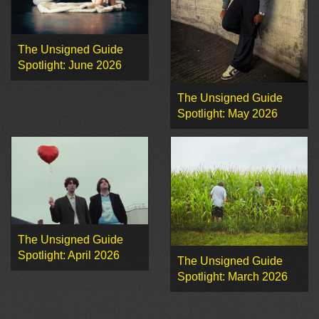
The Unsigned Guide
Spotlight: June 2026
The Unsigned Guide
Spotlight: May 2026
The Unsigned Guide
Spotlight: April 2026
The Unsigned Guide
Spotlight: March 2026