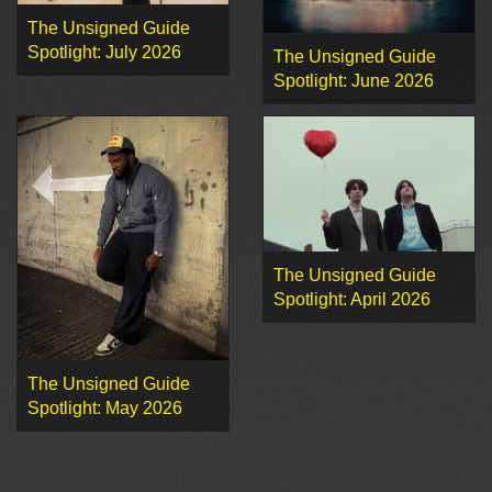
The Unsigned Guide
Spotlight: July 2026
The Unsigned Guide
Spotlight: June 2026
The Unsigned Guide
Spotlight: April 2026
The Unsigned Guide
Spotlight: May 2026