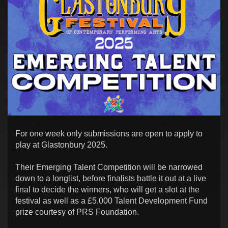
For one week only submissions are open to apply to
play at Glastonbury 2025.
Their Emerging Talent Competition will be narrowed
down to a longlist, before finalists battle it out at a live
final to decide the winners, who will get a slot at the
festival as well as a £5,000 Talent Development Fund
prize courtesy of PRS Foundation.