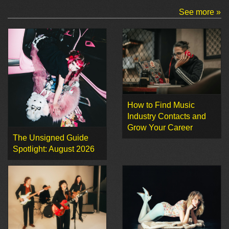
See more »
How to Find Music
Industry Contacts and
Grow Your Career
The Unsigned Guide
Spotlight: August 2026