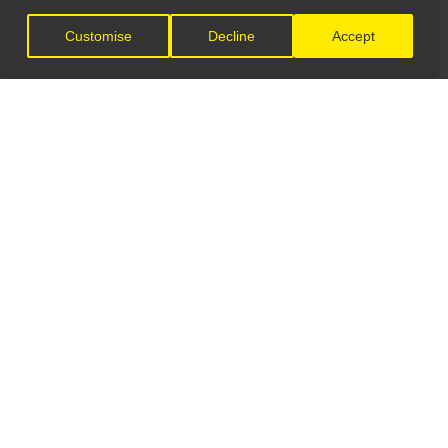
Customise
Decline
Accept
LET'S CONNECT
GET IN TOUCH
General Enquiries:
info@theunsignedguide.com
Advertising: