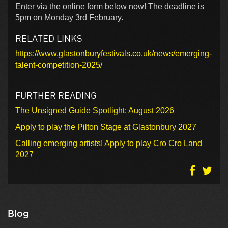
Enter via the online form below now! The deadline is
5pm on Monday 3rd February.
RELATED LINKS
https://www.glastonburyfestivals.co.uk/news/emerging-
talent-competition-2025/
FURTHER READING
The Unsigned Guide Spotlight: August 2026
Apply to play the Pilton Stage at Glastonbury 2027
Calling emerging artists! Apply to play Cro Cro Land
2027
Blog