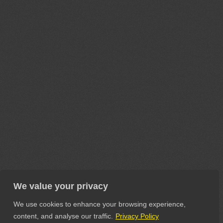
We value your privacy
We use cookies to enhance your browsing experience,
content, and analyse our traffic.
Privacy Policy