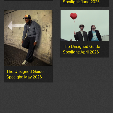
Spotlight: June 2026
The Unsigned Guide
Spotlight: April 2026
The Unsigned Guide
Spotlight: May 2026