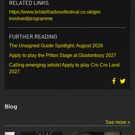
RELATED LINKS
https://www.bristolharbourfestival.co.uk/get-
involved/programme
FURTHER READING
The Unsigned Guide Spotlight: August 2026
Apply to play the Pilton Stage at Glastonbury 2027
Calling emerging artists! Apply to play Cro Cro Land
2027
Blog
See more »