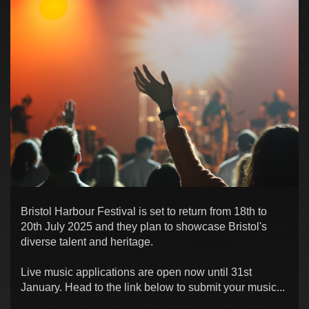
Bristol Harbour Festival is set to return from 18th to
20th July 2025 and they plan to showcase Bristol's
diverse talent and heritage.
Live music applications are open now until 31st
January. Head to the link below to submit your music...