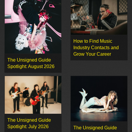
How to Find Music
Industry Contacts and
Grow Your Career
The Unsigned Guide
Spotlight: August 2026
The Unsigned Guide
Spotlight: July 2026
The Unsigned Guide