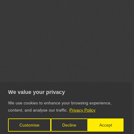
We value your privacy
We use cookies to enhance your browsing experience,
content, and analyse our traffic.
Privacy Policy
Customise
Decline
Accept