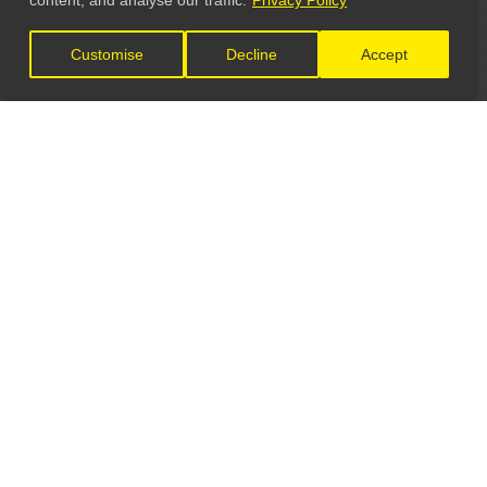
content, and analyse our traffic.
Privacy Policy
Customise
Decline
Accept
LET'S CONNECT
GET IN TOUCH
General Enquiries:
info@theunsignedguide.com