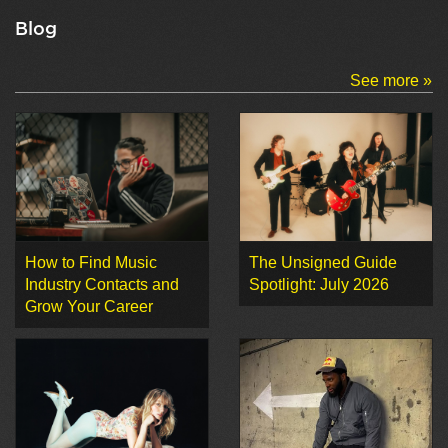
Blog
See more »
How to Find Music
The Unsigned Guide
Industry Contacts and
Spotlight: July 2026
Grow Your Career