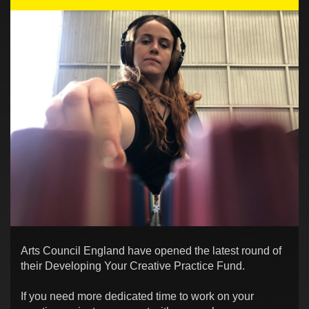
Arts Council England have opened the latest round of
their Developing Your Creative Practice Fund.
If you need more dedicated time to work on your