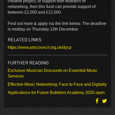
creative project, or support with research or
networking, then this fund can provide support of
between £2,000 and £12,000.
Find out more & apply via the link below. The deadline
is midday on Thursday 12th December.
RELATED LINKS
https://www.artscouncil.org.uk/dycp
FURTHER READING
Exclusive Musician Discounts on Essential Music
Services
Effective Music Networking: Face to Face and Digitally
Applications for Future Bubblers Academy 2026 open