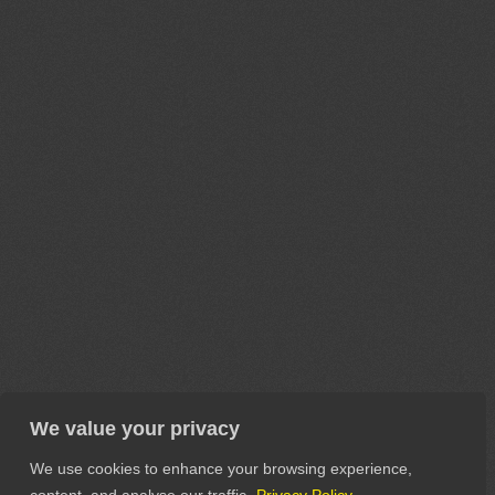
We value your privacy
We use cookies to enhance your browsing experience,