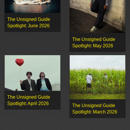
The Unsigned Guide
Spotlight: June 2026
The Unsigned Guide
Spotlight: May 2026
The Unsigned Guide
Spotlight: April 2026
The Unsigned Guide
Spotlight: March 2026