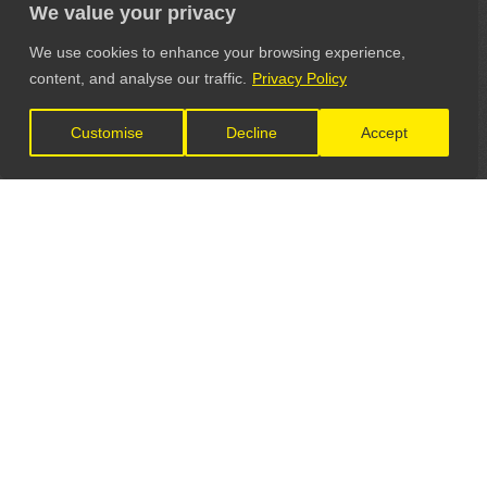
We value your privacy
We use cookies to enhance your browsing experience,
content, and analyse our traffic.
Privacy Policy
Customise
Decline
Accept
LET'S CONNECT
GET IN TOUCH