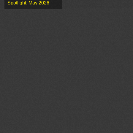
Spotlight: May 2026