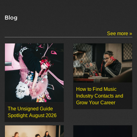
Blog
See more »
How to Find Music
Industry Contacts and
Grow Your Career
The Unsigned Guide
Spotlight: August 2026