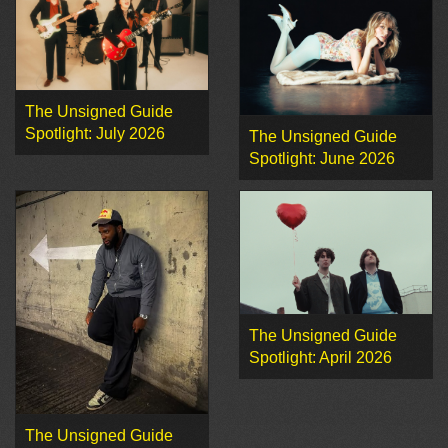
The Unsigned Guide
Spotlight: July 2026
The Unsigned Guide
Spotlight: June 2026
The Unsigned Guide
Spotlight: April 2026
The Unsigned Guide