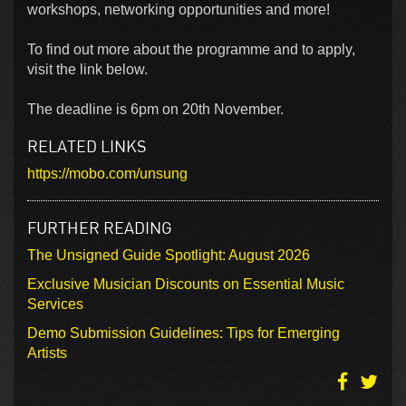
workshops, networking opportunities and more!
To find out more about the programme and to apply,
visit the link below.
The deadline is 6pm on 20th November.
RELATED LINKS
https://mobo.com/unsung
FURTHER READING
The Unsigned Guide Spotlight: August 2026
Exclusive Musician Discounts on Essential Music
Services
Demo Submission Guidelines: Tips for Emerging
Artists