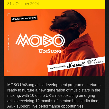
31st October 2024
MOBO UnSung artist development programme returns
ready to nurture a new generation of music stars in the
making, with 10 of the UK’s most exciting emerging
artists receiving 12 months of mentorship, studio time,
A&R support, live performance opportunities,