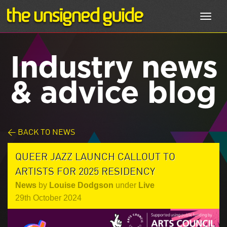
Toggl
navig
Industry news
& advice blog
< BACK TO NEWS
QUEER JAZZ LAUNCH CALLOUT TO
ARTISTS FOR 2025 RESIDENCY
News
by
Louise Dodgson
under
Live
29th October 2024