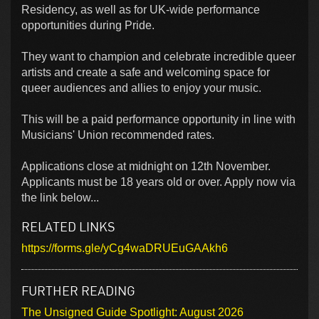
Residency, as well as for UK-wide performance
opportunities during Pride.
They want to champion and celebrate incredible queer
artists and create a safe and welcoming space for
queer audiences and allies to enjoy your music.
This will be a paid performance opportunity in line with
Musicians' Union recommended rates.
Applications close at midnight on 12th November.
Applicants must be 18 years old or over. Apply now via
the link below...
RELATED LINKS
https://forms.gle/yCg4waDRUEuGAAkh6
FURTHER READING
The Unsigned Guide Spotlight: August 2026