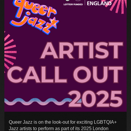
Queer Jazz is on the look-out for exciting LGBTQIA+
Jazz artists to perform as part of its 2025 London