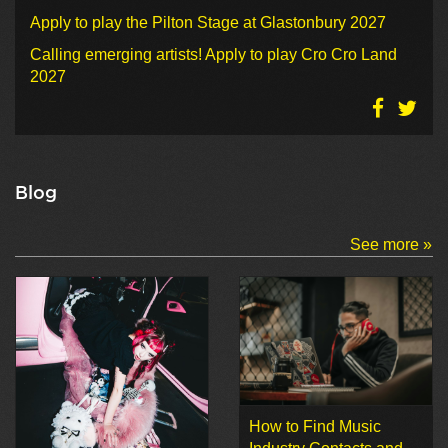
Apply to play the Pilton Stage at Glastonbury 2027
Calling emerging artists! Apply to play Cro Cro Land
2027
Blog
See more »
How to Find Music