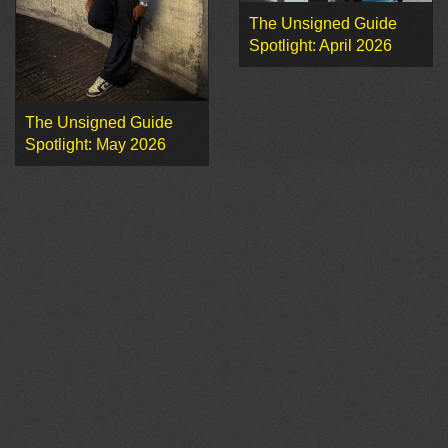
The Unsigned Guide
Spotlight: April 2026
The Unsigned Guide
Spotlight: May 2026