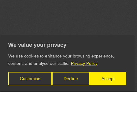
We value your privacy
We use cookies to enhance your browsing experience,
content, and analyse our traffic.
Privacy Policy
Customise
Decline
Accept
LET'S CONNECT