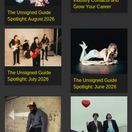
Industry Contacts and
Grow Your Career
The Unsigned Guide
Spotlight: August 2026
The Unsigned Guide
Spotlight: July 2026
The Unsigned Guide
Spotlight: June 2026