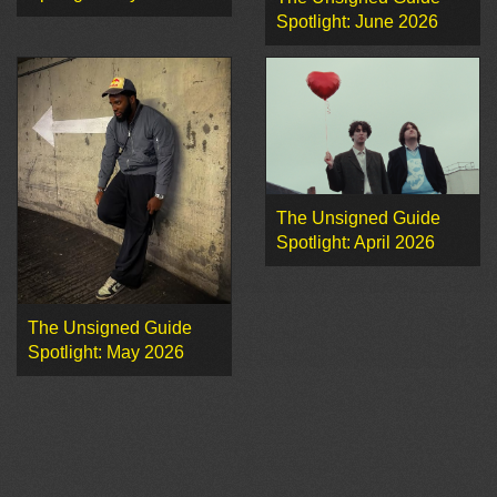
Spotlight: June 2026
The Unsigned Guide
Spotlight: April 2026
The Unsigned Guide
Spotlight: May 2026