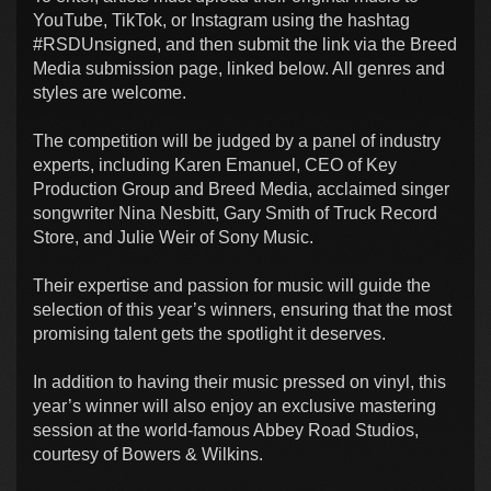
YouTube, TikTok, or Instagram using the hashtag
#RSDUnsigned, and then submit the link via the Breed
Media submission page, linked below. All genres and
styles are welcome.
The competition will be judged by a panel of industry
experts, including Karen Emanuel, CEO of Key
Production Group and Breed Media, acclaimed singer
songwriter Nina Nesbitt, Gary Smith of Truck Record
Store, and Julie Weir of Sony Music.
Their expertise and passion for music will guide the
selection of this year’s winners, ensuring that the most
promising talent gets the spotlight it deserves.
In addition to having their music pressed on vinyl, this
year’s winner will also enjoy an exclusive mastering
session at the world-famous Abbey Road Studios,
courtesy of Bowers & Wilkins.