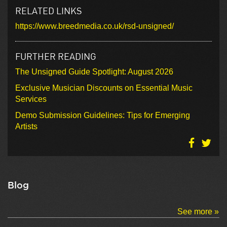
RELATED LINKS
https://www.breedmedia.co.uk/rsd-unsigned/
FURTHER READING
The Unsigned Guide Spotlight: August 2026
Exclusive Musician Discounts on Essential Music
Services
Demo Submission Guidelines: Tips for Emerging
Artists
Blog
See more »