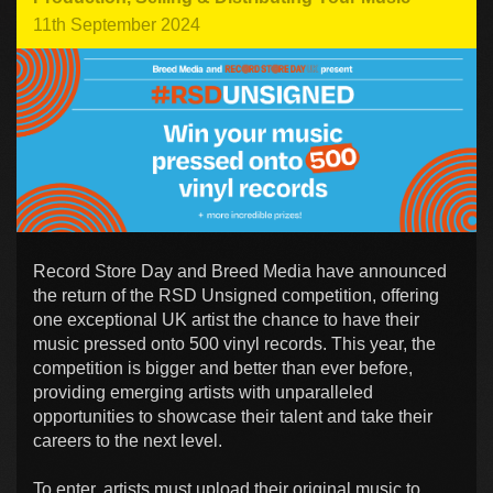
11th September 2024
Record Store Day and Breed Media have announced
the return of the RSD Unsigned competition, offering
one exceptional UK artist the chance to have their
music pressed onto 500 vinyl records. This year, the
competition is bigger and better than ever before,
providing emerging artists with unparalleled
opportunities to showcase their talent and take their
careers to the next level.
To enter, artists must upload their original music to