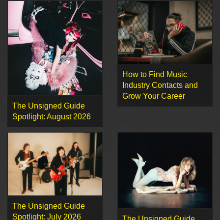
How to Find Music
Industry Contacts and
Grow Your Career
The Unsigned Guide
Spotlight: August 2026
The Unsigned Guide
Spotlight: July 2026
The Unsigned Guide