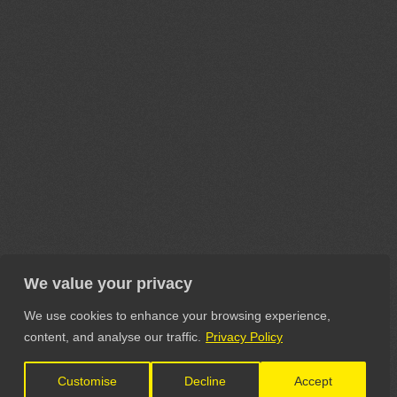
We value your privacy
We use cookies to enhance your browsing experience,
content, and analyse our traffic.
Privacy Policy
Customise
Decline
Accept