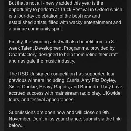
But that’s not all - newly added this year is the
opportunity to perform at Truck Festival in Oxford which
is a four-day celebration of the best new and
established artists, filled with wacky entertainment and
a unique community spirit.
Finally, the winning artist will also benefit from an 8-
week Talent Development Programme, provided by
Charmfactory, designed to help them refine their craft
and navigate the music industry.
The RSD Unsigned competition has supported four
previous winners including: Currls, Amy Fitz Doyley,
Sister Cookie, Heavy Rapids, and Barbudo. They have
accrued success with mainstream radio play, UK-wide
tours, and festival appearances.
Submissions are open now and will close on 9th
November. Don’t miss your chance, submit via the link
below...