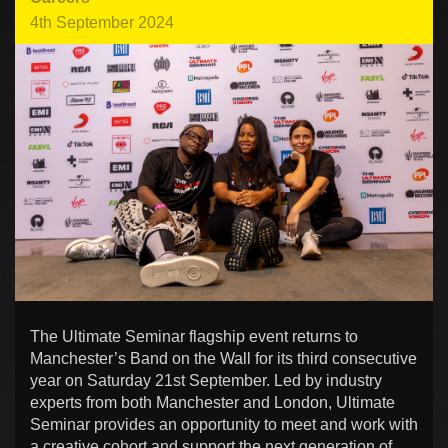
4th September 2024
The Ultimate Seminar flagship event returns to
Manchester’s Band on the Wall for its third consecutive
year on Saturday 21st September. Led by industry
experts from both Manchester and London, Ultimate
Seminar provides an opportunity to meet and work with
a creative cohort and support the next generation of