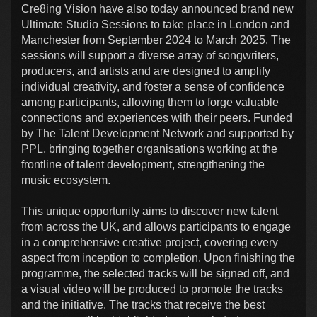
Cre8ing Vision have also today announced brand new
Ultimate Studio Sessions to take place in London and
Manchester from September 2024 to March 2025. The
sessions will support a diverse array of songwriters,
producers, and artists and are designed to amplify
individual creativity, and foster a sense of confidence
among participants, allowing them to forge valuable
connections and experiences with their peers. Funded
by The Talent Development Network and supported by
PPL, bringing together organisations working at the
frontline of talent development, strengthening the
music ecosystem.
This unique opportunity aims to discover new talent
from across the UK, and allows participants to engage
in a comprehensive creative project, covering every
aspect from inception to completion. Upon finishing the
programme, the selected tracks will be signed off, and
a visual video will be produced to promote the tracks
and the initiative. The tracks that receive the best