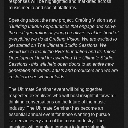
responses will be highlighted and marketed across
music media and social platforms.
Speaking about the new project, Cre8ing Vision says
“Building unique opportunities that engage and serve
the next generation of young creatives is at the heart of
everything we do at Cre8ing Vision. We are excited to
get started on The Ultimate Studio Sessions. We
would like to thank the PRS foundation and its Talent
Development fund for awarding The Ultimate Studio
Sessions - this will help open doors to an entire new
generation of writers, artists and producers and we are
ecstatic to see what unfolds.”
The Ultimate Seminar event will bring together
respected executives who will host insightful forward-
thinking conversations on the future of the music
industry. The Ultimate Seminar has become an
essential annual event for those wanting to pursue
careers in every area of the music industry. The
sessions will enable attendees to learn valuable