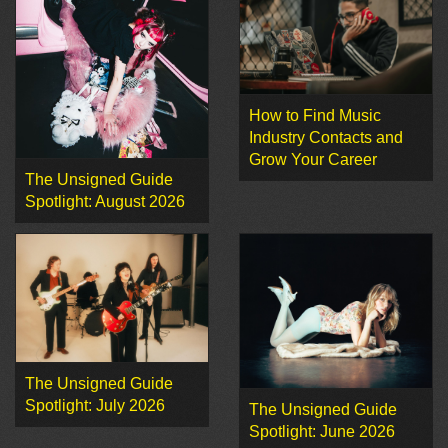
How to Find Music
Industry Contacts and
Grow Your Career
The Unsigned Guide
Spotlight: August 2026
The Unsigned Guide
Spotlight: July 2026
The Unsigned Guide
Spotlight: June 2026