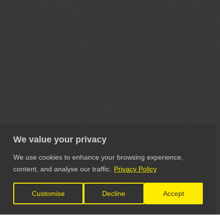
We value your privacy
We use cookies to enhance your browsing experience,
content, and analyse our traffic.
Privacy Policy
Customise
Decline
Accept