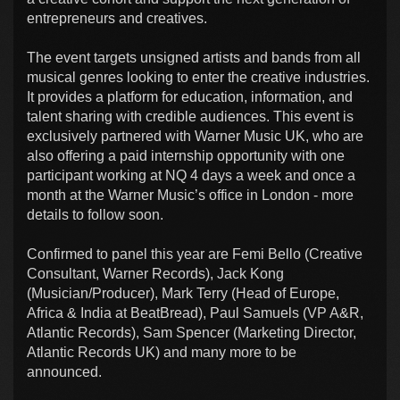
entrepreneurs and creatives.
The event targets unsigned artists and bands from all
musical genres looking to enter the creative industries.
It provides a platform for education, information, and
talent sharing with credible audiences. This event is
exclusively partnered with Warner Music UK, who are
also offering a paid internship opportunity with one
participant working at NQ 4 days a week and once a
month at the Warner Music’s office in London - more
details to follow soon.
Confirmed to panel this year are Femi Bello (Creative
Consultant, Warner Records), Jack Kong
(Musician/Producer), Mark Terry (Head of Europe,
Africa & India at BeatBread), Paul Samuels (VP A&R,
Atlantic Records), Sam Spencer (Marketing Director,
Atlantic Records UK) and many more to be
announced.