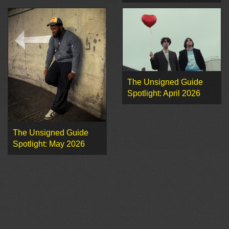
The Unsigned Guide
Spotlight: April 2026
The Unsigned Guide
Spotlight: May 2026