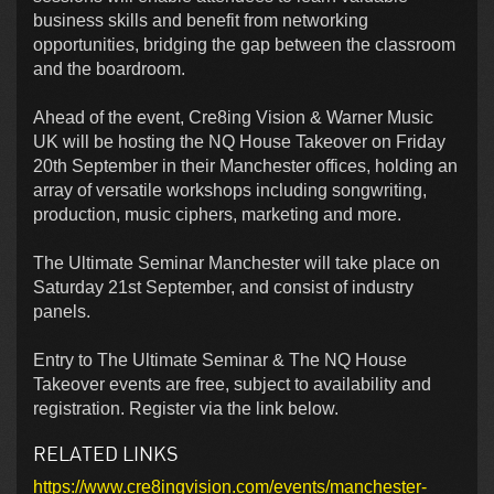
business skills and benefit from networking
opportunities, bridging the gap between the classroom
and the boardroom.
Ahead of the event, Cre8ing Vision & Warner Music
UK will be hosting the NQ House Takeover on Friday
20th September in their Manchester offices, holding an
array of versatile workshops including songwriting,
production, music ciphers, marketing and more.
The Ultimate Seminar Manchester will take place on
Saturday 21st September, and consist of industry
panels.
Entry to The Ultimate Seminar & The NQ House
Takeover events are free, subject to availability and
registration. Register via the link below.
RELATED LINKS
https://www.cre8ingvision.com/events/manchester-