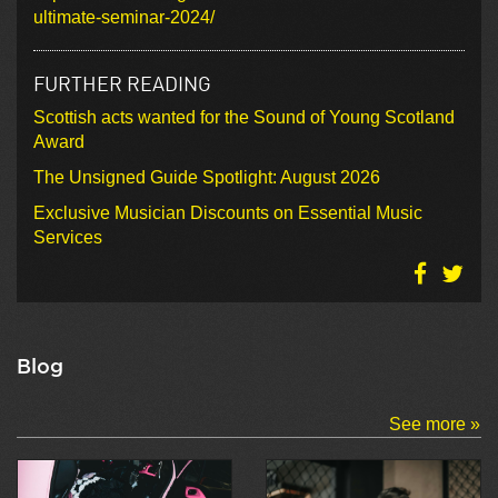
ultimate-seminar-2024/
FURTHER READING
Scottish acts wanted for the Sound of Young Scotland
Award
The Unsigned Guide Spotlight: August 2026
Exclusive Musician Discounts on Essential Music
Services
Blog
See more »