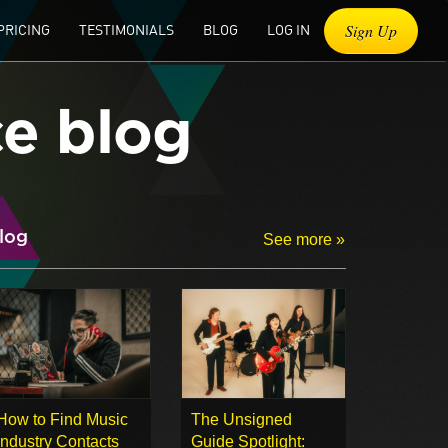
Sign Up
PRICING
TESTIMONIALS
BLOG
LOG IN
ce blog
log
See more »
How to Find Music
The Unsigned
Industry Contacts
Guide Spotlight: