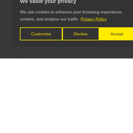
We value your privacy
We use cookies to enhance your browsing experience,
content, and analyse our traffic.
Privacy Policy
Customise
Decline
Accept
LET'S CONNECT
OFFICI