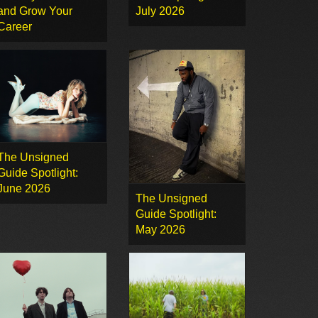
and Grow Your
July 2026
Career
The Unsigned
Guide Spotlight:
June 2026
The Unsigned
Guide Spotlight:
May 2026