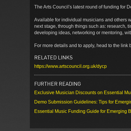
The Arts Council's latest round of funding for 
Available for individual musicians and others wh
next stage, through things such as: research, ti
developing ideas, networking or mentoring, wit
For more details and to apply, head to the lin
RELATED LINKS
https://www.artscouncil.org.uk/dycp
FURTHER READING
Exclusive Musician Discounts on Essential Mu
Demo Submission Guidelines: Tips for Emergin
Essential Music Funding Guide for Emerging B