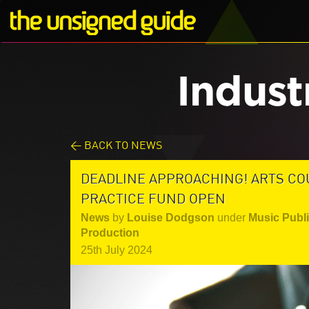
Indust
< BACK TO NEWS
DEADLINE APPROACHING! ARTS CO
PRACTICE FUND OPEN
News
by
Louise Dodgson
under
Music Publ
Production
25th July 2024