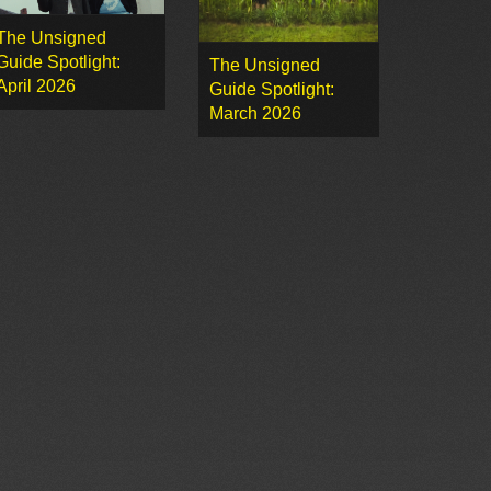
The Unsigned
Guide Spotlight:
The Unsigned
April 2026
Guide Spotlight:
March 2026