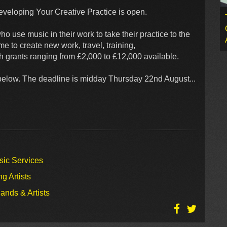
Developing Your Creative Practice is open.
o use music in their work to take their practice to the
me to create new work, travel, training,
h grants ranging from £2,000 to £12,000 available.
k below. The deadline is midday Thursday 22nd August...
sic Services
g Artists
ands & Artists