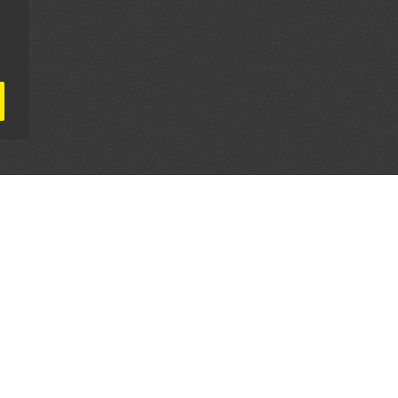
AL PARTNERS