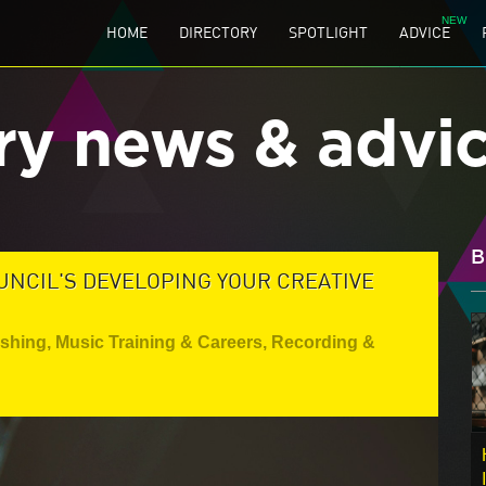
HOME
DIRECTORY
SPOTLIGHT
ADVICE
ry news & advi
B
UNCIL'S DEVELOPING YOUR CREATIVE
ishing
,
Music Training & Careers
,
Recording &