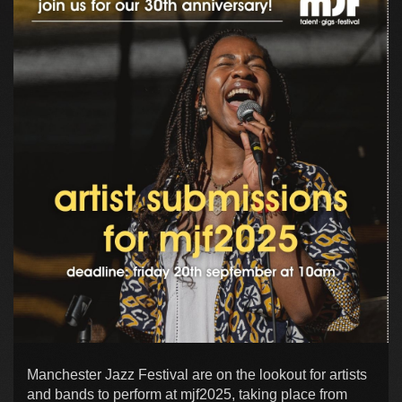
Manchester Jazz Festival are on the lookout for artists
and bands to perform at mjf2025, taking place from