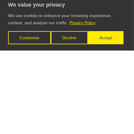
We value your privacy
We use cookies to enhance your browsing experience,
content, and analyse our traffic.
Privacy Policy
Customise
Decline
Accept
LET'S CONNECT
GET IN TOUCH