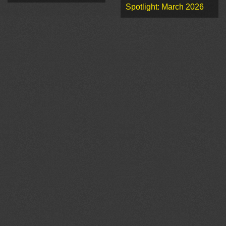
Spotlight: March 2026