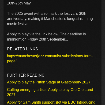
16th-25th May.
The 2025 event will also mark the festival's 30th
anniversary, making it Manchester's longest running
music festival.
Apply to play via the link below. The deadline is
midnight on Friday 20th September...
RELATED LINKS
https://manchesterjazz.com/artist-submissions-form-
page/
FURTHER READING
Apply to play the Pilton Stage at Glastonbury 2027
Calling emerging artists! Apply to play Cro Cro Land
2027
Apply for Sam Smith support slot via BBC Introducing