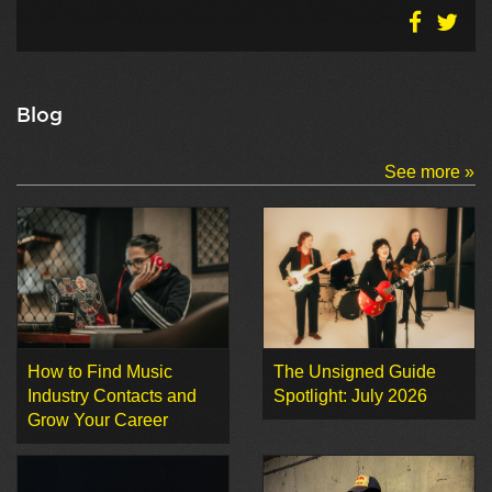
Blog
See more »
How to Find Music
The Unsigned Guide
Industry Contacts and
Spotlight: July 2026
Grow Your Career