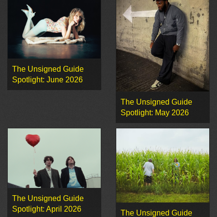
The Unsigned Guide
Spotlight: June 2026
The Unsigned Guide
Spotlight: May 2026
The Unsigned Guide
Spotlight: April 2026
The Unsigned Guide