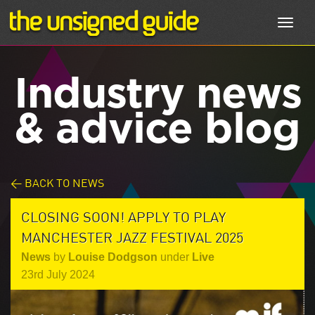
Toggl
navig
Industry news
& advice blog
< BACK TO NEWS
CLOSING SOON! APPLY TO PLAY
MANCHESTER JAZZ FESTIVAL 2025
News
by
Louise Dodgson
under
Live
23rd July 2024